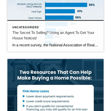
UNCATEGORIZED
The Secret To Selling? Using an Agent To Get Your
House Noticed
In a recent survey, the National Association of Realtors (NAR) asked sellers what they want most from a real estate agent. The number one answer was to help market their house. It makes sense. The way your agent markets your house can be the difference between whether or not it stands out and gets attention […]