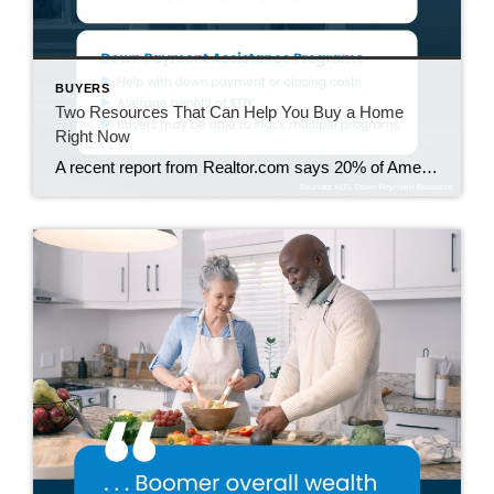
BUYERS
Two Resources That Can Help You Buy a Home
Right Now
A recent report from Realtor.com says 20% of Americans don’t think homeownership is achievable. Maybe you feel the same way. With inflation driving up day-to-day expenses, saving enough to buy your first home is more of a challenge. But here’s the thing. With the right resources and help, you can still make it happen. There […]