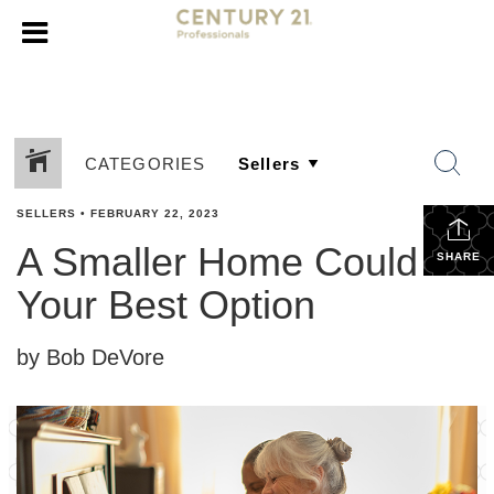
CATEGORIES
SELLERS
•
FEBRUARY 22, 2023
A Smaller Home Could Be
SHARE
Your Best Option
by Bob DeVore