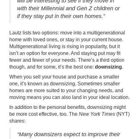
will be interesting to see if they move in
with their Millennial and Gen Z children or
if they stay put in their own homes.”
Lautz lists two options: move into a
multigenerational
home with loved ones, or stay in your current house.
Multigenerational living is rising in popularity, but it
isn’t an option for everyone. And staying put may fit
fewer and fewer of your needs. There’s a third option
though, and for some, it’s the best one:
downsizing
.
When you
sell your house
and
purchase
a smaller
one, it’s known as downsizing. Sometimes smaller
homes are more suited to your changing needs, and
moving means you can also land in your ideal location.
In addition to the personal benefits, downsizing might
be more cost effective, too. The
New York Times
(NYT)
shares
:
“Many downsizers expect to improve their