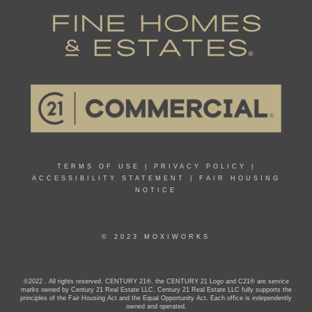
TERMS OF USE
|
PRIVACY POLICY
|
ACCESSIBILITY STATEMENT
|
FAIR HOUSING
NOTICE
© 2023 MOXIWORKS
©2022 . All rights reserved. CENTURY 21®, the CENTURY 21 Logo and C21® are service
marks owned by Century 21 Real Estate LLC. Century 21 Real Estate LLC fully supports the
principles of the Fair Housing Act and the Equal Opportunity Act. Each office is independently
owned and operated.