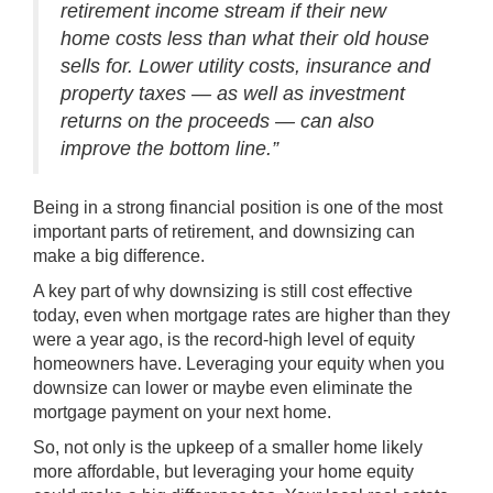
retirement income stream if their new
home costs less than what their old house
sells for. Lower utility costs, insurance and
property taxes — as well as investment
returns on the proceeds — can also
improve the bottom line.”
Being in a strong financial position is one of the most
important parts of retirement, and downsizing can
make a big difference.
A key part of why downsizing is still cost effective
today, even when mortgage rates are higher than they
were a year ago, is the
record-high
level of equity
homeowners have. Leveraging your equity when you
downsize can lower or maybe even eliminate the
mortgage payment on your next home.
So, not only is the upkeep of a smaller home likely
more affordable, but leveraging your home equity