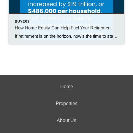
BUYERS
How Home Equity Can Help Fuel Your Retirement
If retirement is on the horizon, now’s the time to start thinking about your next chapter. And you probably want to make sure you’re set up to feel comfortable financially to live the life you want in retirement. What you may not realize is you likely have a hidden goldmine of cash you’re not thinking […]
Home
Properties
About Us