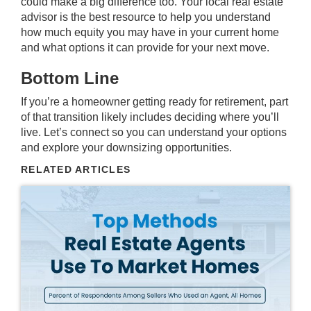
could make a big difference too. Your local real estate
advisor is the best resource to help you understand
how much equity you may have in your current home
and what options it can provide for your next move.
Bottom Line
If you’re a homeowner getting ready for retirement, part
of that transition likely includes deciding where you’ll
live. Let’s connect so you can understand your options
and explore your downsizing opportunities.
RELATED ARTICLES