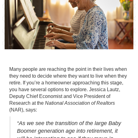
Many people are reaching the point in their lives when
they need to decide where they want to live when they
retire. If you’re a homeowner approaching this stage,
you have several options to explore. Jessica Lautz,
Deputy Chief Economist and Vice President of
Research at the
National Association of Realtors
(NAR),
says
:
“As we see the transition of the large Baby
Boomer generation age into retirement, it