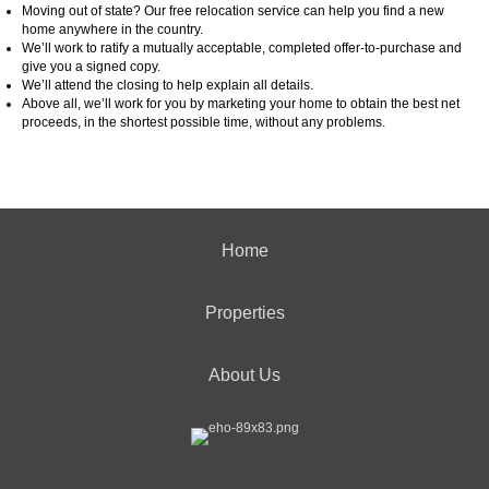
Moving out of state? Our free relocation service can help you find a new
home anywhere in the country.
We’ll work to ratify a mutually acceptable, completed offer-to-purchase and
give you a signed copy.
We’ll attend the closing to help explain all details.
Above all, we’ll work for you by marketing your home to obtain the best net
proceeds, in the shortest possible time, without any problems.
Home
Properties
About Us