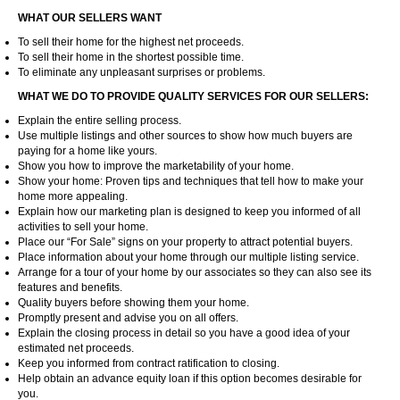
WHAT OUR SELLERS WANT
To sell their home for the highest net proceeds.
To sell their home in the shortest possible time.
To eliminate any unpleasant surprises or problems.
WHAT WE DO TO PROVIDE QUALITY SERVICES FOR OUR SELLERS:
Explain the entire selling process.
Use multiple listings and other sources to show how much buyers are
paying for a home like yours.
Show you how to improve the marketability of your home.
Show your home: Proven tips and techniques that tell how to make your
home more appealing.
Explain how our marketing plan is designed to keep you informed of all
activities to sell your home.
Place our “For Sale” signs on your property to attract potential buyers.
Place information about your home through our multiple listing service.
Arrange for a tour of your home by our associates so they can also see its
features and benefits.
Quality buyers before showing them your home.
Promptly present and advise you on all offers.
Explain the closing process in detail so you have a good idea of your
estimated net proceeds.
Keep you informed from contract ratification to closing.
Help obtain an advance equity loan if this option becomes desirable for
you.