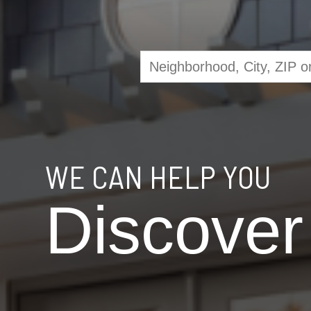
WE CAN HELP YOU
Discover