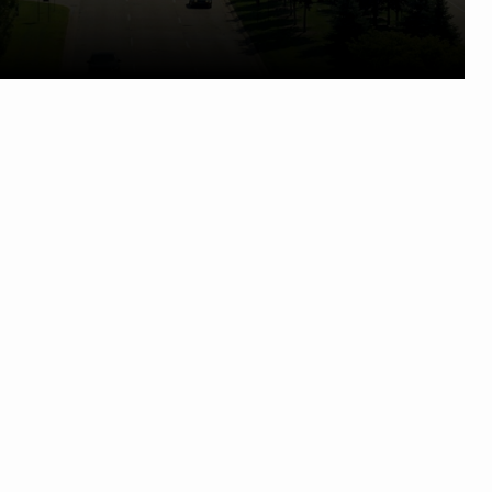
Phone:
248) 524-1600