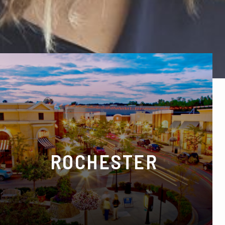
ROCHESTER
129 E University Dr, Rochester, MI 48307