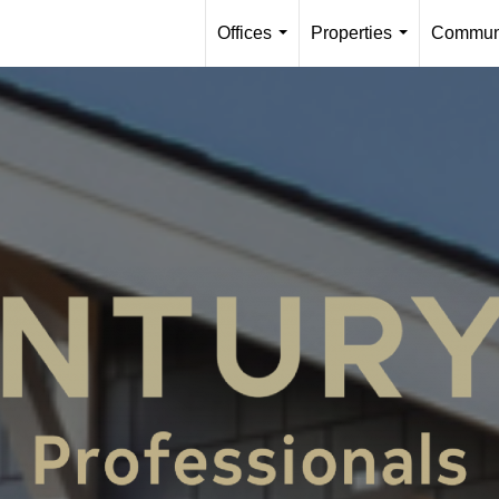
Offices
Properties
Communi
...
...