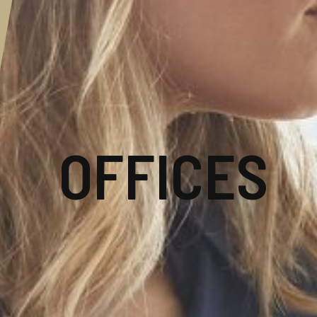
OFFICES