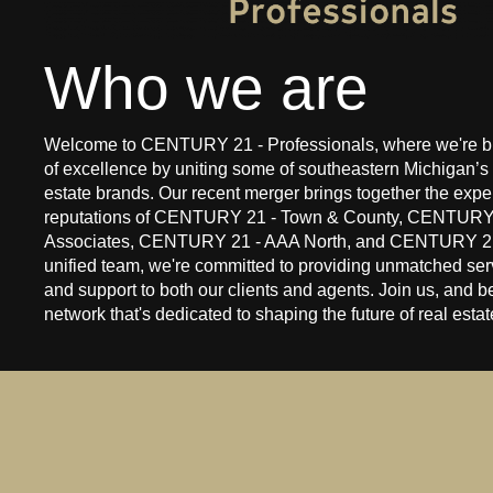
Who we are
Welcome to CENTURY 21 - Professionals, where we're bu
of excellence by uniting some of southeastern Michigan’s 
estate brands. Our recent merger brings together the expe
reputations of CENTURY 21 - Town & County, CENTURY
Associates, CENTURY 21 - AAA North, and CENTURY 21
unified team, we're committed to providing unmatched serv
and support to both our clients and agents. Join us, and be
network that's dedicated to shaping the future of real esta