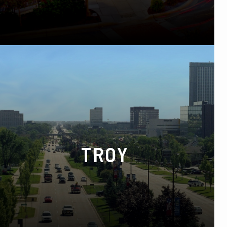
Phone:
(248) 652-8000
TROY
5555 Crooks Rd Suite C, Troy, MI 48098