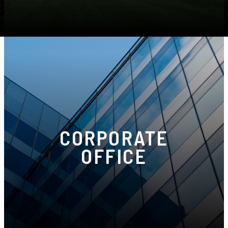
Phone:
(586) 274-1111
CORPORATE
OFFICE
5555 Crooks Rd Suite B, Troy, MI 48098