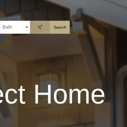
fect Home