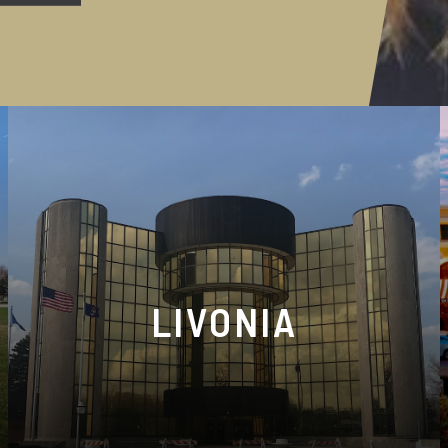
LIVONIA
37172 Six Mile Rd, Livonia, MI 48152