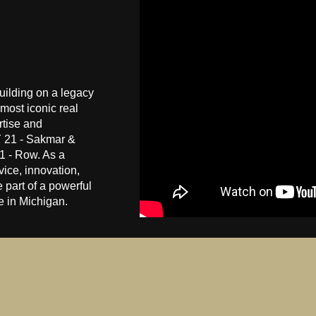
ilding on a legacy
most iconic real
rtise and
 21 - Sakmar &
 - Row. As a
ice, innovation,
 part of a powerful
te in Michigan.