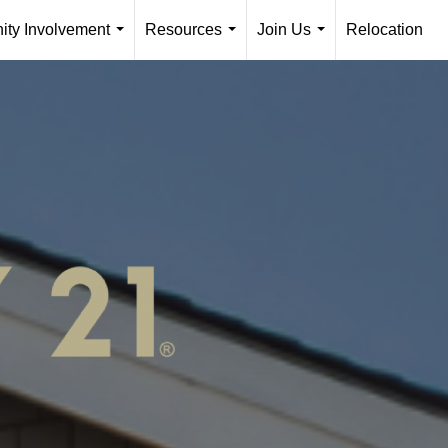
ty Involvement
Resources
Join Us
Relocation
...
...
...