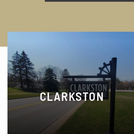
CLARKSTON
7070 Gateway Park Dr, Village of Clarkston,