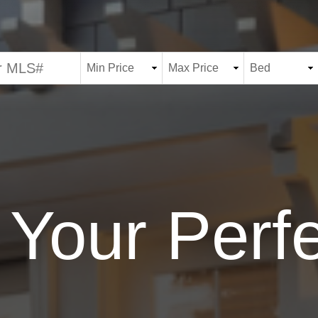
 Your Per