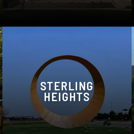
Phone:
(734) 464-7111
STERLING
HEIGHTS
40682 Ryan Rd, Sterling Heights, MI 48310