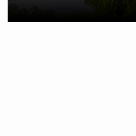
Phone:
(586) 731-8180