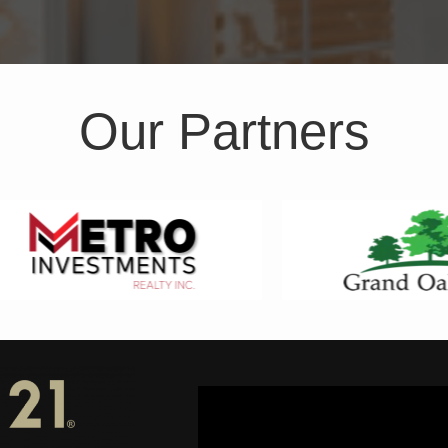
Our Partners