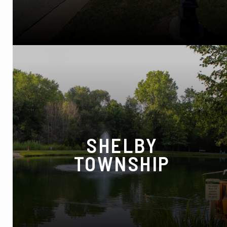
MI 48346
Phone:
(248) 620-7200
SHELBY
TOWNSHIP
48680 Van Dyke Ave, Shelby Township, MI
48317