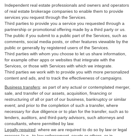
Independent real estate professionals and owners and operators
of real estate brokerage companies to enable them to provide
services you request through the Services.
Third parties to provide you a service you requested through a
partnership or promotional offering made by a third party or us.
The public if you submit to a public part of the Services, such as
comments, social media posts, or other features viewable by the
public or generally by registered users of the Services.
Third parties with whom you choose to let us share information,
for example other apps or websites that integrate with the
Services, or those with Services with which we integrate.
Third parties we work with to provide you with more personalized
content and ads, and to track the effectiveness of campaigns.
Business transfers
:
as part of any actual or contemplated merger,
sale, and transfer of our assets, acquisition, financing or
restructuring of all or part of our business, bankruptcy or similar
event; and prior to the completion of such a transfer, where
necessary for due diligence or to plan for the transfer, such as to
lenders, auditors, and third-party advisors, such attorneys and
consultants, where permitted by law.
Legally required
:
where we are required to do so by law or legal
process (e.g., to law enforcement, courts or others, or in