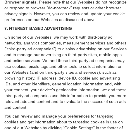
Browser signals
.
Please note that our Websites do not recognize
or respond to browser “do-not-track” requests or other browser
privacy signals. However, you can review and update your cookie
preferences on our Websites as discussed above.
7. NTEREST-BASED ADVERTISING
On some of our Websites, we may work with third-party ad
networks, analytics companies, measurement services and others
(“third-party ad companies”) to display advertising on our Services
and to manage our advertising on third-party sites, mobile apps
and online services. We and these third-party ad companies may
use cookies, pixels tags and other tools to collect information on
our Websites (and on third-party sites and services), such as
browsing history, IP address, device ID, cookie and advertising
IDs, and other identifiers, general location information and, with
your consent, your device’s geolocation information; we and these
third-party ad companies use this information to provide you more
relevant ads and content and to evaluate the success of such ads
and content.
You can review and manage your preferences for targeting
cookies and get information about to targeting cookies in use on
one of our Websites by clicking “Cookie Settings” in the footer of