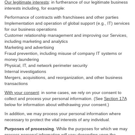
Our legitimate interests
: in furtherance of our legitimate business
interests including, for example:
Performance of contracts with franchisees and other parties
Implementation and operation of global support (e.g., IT) services
for our business operations
Customer relationship management and improving our Services,
including marketing and analytics
Marketing and advertising
Fraud prevention, including misuse of company IT systems or
money laundering
Physical, IT, and network perimeter security
Internal investigations
Mergers, acquisitions, and reorganization, and other business
transactions
With your consent
: in some cases, we rely on your consent to
collect and process your personal information. (See
Section
17
A
below for information about withdrawing your consent.)
In addition, we may process your personal information where
necessary to protect the vital interests of any individual.
Purposes of processing
. While the purposes for which we may
process personal information will vary depending upon the