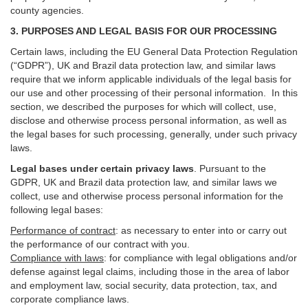
county agencies.
3. PURPOSES AND LEGAL BASIS FOR OUR PROCESSING
Certain laws, including the EU General Data Protection Regulation
(“GDPR”), UK and Brazil data protection law, and similar laws
require that we inform applicable individuals of the legal basis for
our use and other processing of their personal information. In this
section, we described the purposes for which will collect, use,
disclose and otherwise process personal information, as well as
the legal bases for such processing, generally, under such privacy
laws.
Legal bases under certain privacy laws
.
Pursuant to the
GDPR, UK and Brazil data protection law, and similar laws we
collect, use and otherwise process personal information for the
following legal bases:
Performance of contract
: as necessary to enter into or carry out
the performance of our contract with you.
Compliance with laws
: for compliance with legal obligations and/or
defense against legal claims, including those in the area of labor
and employment law, social security, data protection, tax, and
corporate compliance laws.