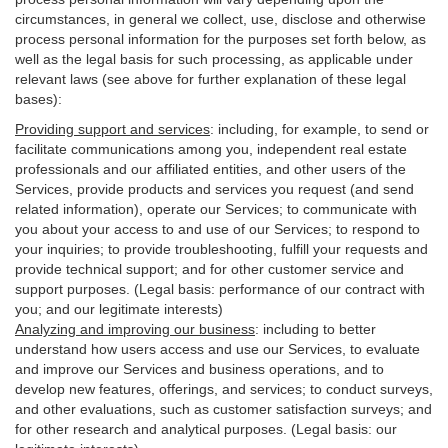
circumstances, in general we collect, use, disclose and otherwise
process personal information for the purposes set forth below, as
well as the legal basis for such processing, as applicable under
relevant laws (see above for further explanation of these legal
bases):
Providing support and services
:
including, for example, to send or
facilitate communications among you, independent real estate
professionals and our affiliated entities, and other users of the
Services, provide products and services you request (and send
related information), operate our Services; to communicate with
you about your access to and use of our Services; to respond to
your inquiries; to provide troubleshooting, fulfill your requests and
provide
technical
support; and for other customer service and
support purposes. (Legal basis: performance of our contract with
you; and our legitimate interests)
Analyzing and improving our business
:
including to better
understand how users access and use our Services, to evaluate
and improve our Services and
business
operations, and to
develop new features, offerings, and services; to conduct surveys,
and other evaluations, such as customer satisfaction surveys; and
for other research and analytical purposes. (Legal basis: our