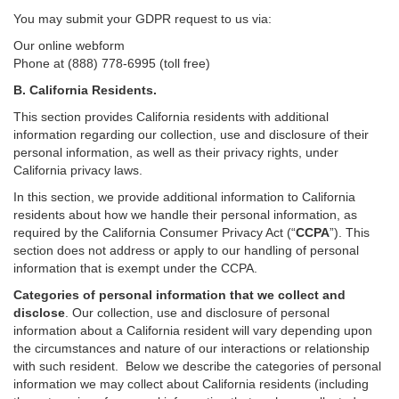
You may submit your GDPR request to us via:
Our online
webform
Phone at (888) 778-6995 (toll free)
B.
California Residents.
This section provides California residents with additional
information regarding our collection, use and disclosure of their
personal information, as well as their privacy rights, under
California privacy laws.
In this section, we provide
additional
information
to California
residents
about how we handle their personal information,
as
required
by the California Consumer Privacy Act (“
CCPA
”)
. This
section does not address or apply to our handling of personal
information that is exempt under the CCPA.
Categories of personal information that we collect and
disclose
. Our collection, use and disclosure of personal
information about a California resident will vary depending upon
the circumstances and nature of our interactions or relationship
with such resident.
Below we
describe the categories of personal
information we may collect about California residents (including