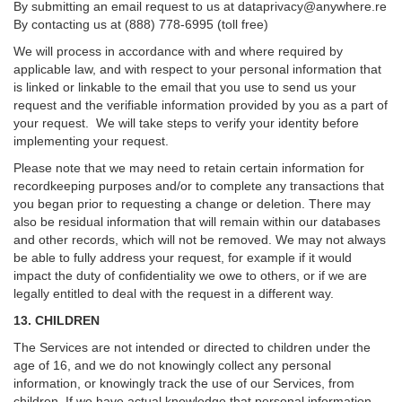
By submitting an email request to us at
dataprivacy@anywhere.re
By contacting us at (888) 778-6995 (toll free)
We will process in accordance with and where required by
applicable law, and with respect to your personal information that
is linked or linkable to the email that you use to send us your
request and the verifiable information provided by you as a part of
your request. We will take steps to verify your identity before
implementing your request.
Please note that we may need to retain certain information for
recordkeeping purposes and/or to complete any transactions that
you began prior to requesting a change or deletion. There may
also be residual information that will remain within our databases
and other records, which will not be removed. We may not always
be able to fully address your request, for example if it would
impact the duty of confidentiality we owe to others, or if we are
legally entitled to deal with the request in a different way.
13. CHILDREN
The Services are not intended or directed to children under the
age of 16, and we do not knowingly collect any personal
information, or knowingly track the use of our Services, from
children. If we have actual knowledge that personal information