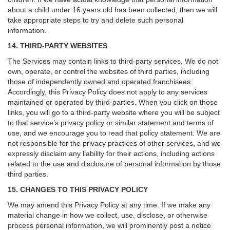
about a child under 16 years old has been collected, then we will
take appropriate steps to try and delete such personal
information.
14. THIRD-PARTY WEBSITES
The Services may contain links to third-party services. We do not
own, operate, or control the websites of third parties, including
those of independently owned and operated franchisees.
Accordingly, this Privacy Policy does not apply to any services
maintained or operated by third-parties. When you click on those
links, you will go to a third-party website where you will be subject
to that service’s privacy policy or similar statement and terms of
use, and we encourage you to read that policy statement. We are
not responsible for the privacy practices of other services, and we
expressly disclaim any liability for their actions, including actions
related to the use and disclosure of personal information by those
third parties.
15. CHANGES TO THIS PRIVACY POLICY
We may amend this Privacy Policy at any time. If we make any
material change in how we collect, use, disclose, or otherwise
process personal information, we will prominently post a notice