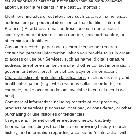
the categories of personal information that we have collected
about California residents in the past 12 months):
Identifiers
: includes
direct identifiers such as a real name, alias,
address, unique personal identifier, online identifier, Internet
Protocol (IP) address, email
address
, account name, social
security number, driver’s license number, passport number, or
other similar
identifiers
.
Customer records
:
paper and electronic customer records
containing personal information, which you provide to us in order
to access or use our Services, such as name, digital
signature
,
address, telephone number, email and other contact information,
government identifiers, financial and payment information.
Characteristics of protected classifications
:
such as disability and
health information (e.g., which we may collect in order to, for
example, make accommodations available to you at events we
host).
Commercial information
:
including records of real property,
products or
services
purchased, obtained, or considered, or other
purchasing or use histories or tendencies.
Usage data
:
internet or other electronic network activity
Information including without limitation browsing history, search
history, and information regarding a consumer’s
interaction
with