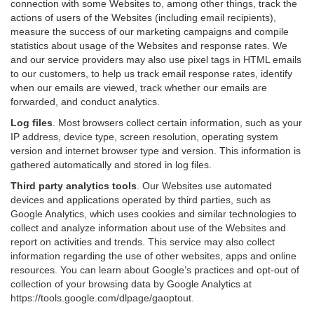
connection with some Websites to, among other things, track the
actions of users of the Websites (including email recipients),
measure the success of our marketing campaigns and compile
statistics about usage of the Websites and response rates. We
and our service providers may also use pixel tags in HTML emails
to our customers, to help us track email response rates, identify
when our emails are viewed, track whether our emails are
forwarded, and conduct analytics.
Log files
.
Most browsers collect certain information, such as your
IP address, device type, screen resolution, operating system
version and internet browser type and version. This information is
gathered automatically and stored in log files.
Third party analytics tools
.
Our Websites use automated
devices and applications operated by third parties, such as
Google Analytics, which uses cookies and similar technologies to
collect and analyze information about use of the Websites and
report on activities and trends. This service may also collect
information regarding the use of other websites, apps and online
resources. You can learn about Google’s practices and opt-out of
collection of your browsing data by Google Analytics at
https://tools.google.com/dlpage/gaoptout
.