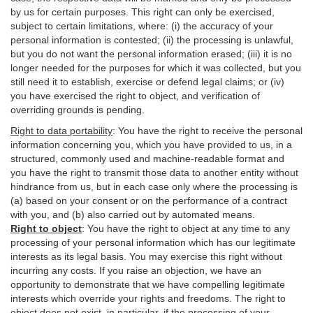
by us for certain purposes. This right can only be exercised,
subject to certain limitations, where: (i)
the accuracy of your
personal information is contested; (ii) the processing is
unlawful
,
but you do not want the personal information erased; (iii) it is no
longer needed for the purposes for which it was collected, but you
still need it to establish,
exercise
or defend legal claims; or (iv)
you have exercised the right to object, and verification of
overriding grounds is pending.
Right to data portability
:
You have the right to receive the personal
information concerning you, which you have provided to us, in a
structured, commonly used and machine-readable format and
you have the right to transmit those data to another entity without
hindrance from us, but in each case only where the processing is
(a) based on your consent or on the performance of a contract
with you, and (b) also carried out by automated means.
Right to object
:
You have the right to object at any time to any
processing of your personal information which has our legitimate
interests as its legal basis. You may exercise this right without
incurring any costs. If you raise an objection, we have an
opportunity to demonstrate that we have compelling legitimate
interests which override your rights and freedoms. The right to
object does not exist, in particular, if the processing of your