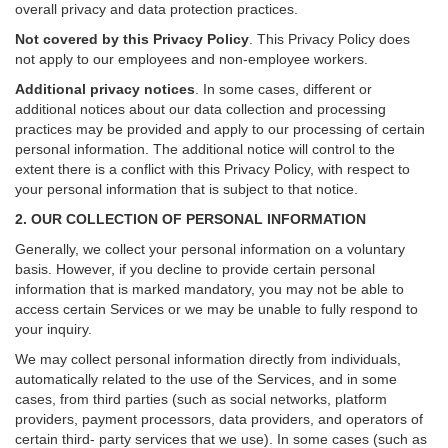
overall privacy and data protection practices.
Not covered by this Privacy Policy
. This Privacy Policy does
not apply to our employees and non-employee workers.
Additional privacy notices
.
In some cases, different or
additional notices about our data collection and processing
practices may be provided and apply to our processing of certain
personal information.
The additional notice will control to the
extent there is a conflict with this Privacy Policy, with respect to
your personal information that is subject to that notice.
2. OUR COLLECTION OF PERSONAL INFORMATION
Generally, we collect your personal information on a voluntary
basis. However, if you decline to provide certain personal
information that is marked mandatory, you may not be able to
access certain Services or we may be unable to fully respond to
your inquiry.
We may collect personal information directly from individuals,
automatically related to the use of the Services, and in some
cases, from third parties (such as social networks, platform
providers, payment processors, data providers, and operators of
certain third- party services that we use). In some cases (such as