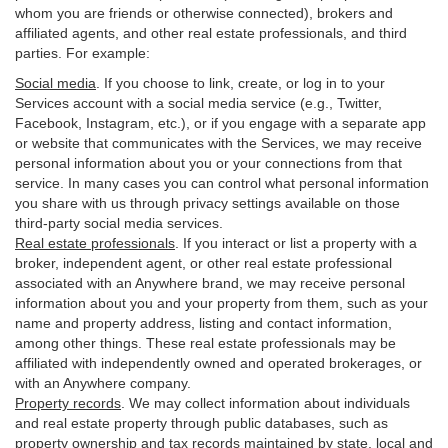
whom you are friends or otherwise connected), brokers and
affiliated agents, and other real estate professionals, and third
parties. For example:
Social media
. If you choose to link, create, or log in to your
Services account with a social media service (e.g., Twitter,
Facebook, Instagram, etc.), or if you engage with a separate app
or website that communicates with the Services, we may receive
personal information about you or your connections from that
service. In many cases you can control what personal information
you share with us through privacy settings available on those
third-party social media services.
Real estate professionals
. If you interact or list a property with a
broker, independent agent, or other real estate professional
associated with an Anywhere brand, we may receive personal
information about you and your property from them, such as your
name and property address, listing and contact information,
among other things. These real estate professionals may be
affiliated with independently owned and operated brokerages, or
with an Anywhere company.
Property records
. We may collect information about individuals
and real estate property through public databases, such as
property ownership and tax records maintained by state, local and