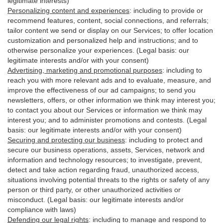
legitimate interests)
Personalizing content and experiences
:
including to provide or
recommend features, content, social connections, and referrals;
tailor content we send or display on our Services; to offer location
customization and personalized help and instructions; and to
otherwise personalize your experiences. (Legal basis: our
legitimate interests and/or with your
consent
)
Advertising, marketing and promotional purposes
:
including to
reach you with more relevant ads and to evaluate, measure, and
improve the effectiveness of our ad campaigns; to send you
newsletters, offers, or other information we think may interest you;
to contact you about our Services or information we think may
interest you; and to administer promotions and contests. (Legal
basis: our legitimate interests and/or with your consent)
Securing and protecting our business
:
including to protect and
secure our business operations, assets, Services, network and
information and technology resources; to investigate, prevent,
detect and take action regarding fraud, unauthorized access,
situations involving potential threats to the rights or safety of any
person or third party, or other unauthorized activities or
misconduct
. (Legal basis: our legitimate interests and/or
compliance with laws)
Defending our legal rights
:
including to manage and respond to