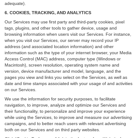
adequate).
6. COOKIES, TRACKING, AND ANALYTICS
Our Services may use first party and third-party cookies, pixel
tags, plugins, and other tools to gather device, usage and
browsing information when users visit our Services. For instance,
when you visit our Services, our server may record your IP
address (and associated location information) and other
information such as the type of your internet browser, your Media
Access Control (MAC) address, computer type (Windows or
Macintosh), screen resolution, operating system name and
version, device manufacturer and model, language, and the
pages you view and links you select on the Services, as well as
date and time stamps associated with your usage of and activities
on our Services.
We use the information for security purposes, to facilitate
navigation, to improve, analyze and optimize our Services and
their functionality, to personalize and improve your experience
while using the Services, to improve and measure our advertising
campaigns, and to better reach users with relevant advertising
both on our Services and on third party websites.