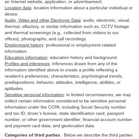
an Internet website, application, or advertisement.
Location data
:
location information about a particular individual or
device
.
Audio, Video and other Electronic Data
:
audio, electronic, visual,
thermal, olfactory, or similar information such as, CCTV footage
and thermal screenings (e.g.,
collected
from visitors to our
offices), photographs, and call recordings.
Employment history
:
professional or employment-related
information.
Education information
:
education history and background.
Profiles and inferences
:
Inferences drawn from any of the
information identified above to create a profile reflecting a
resident’s preferences, characteristics, psychological trends,
predispositions, behavior, attitudes, intelligence, abilities, or
aptitudes.
Sensitive personal information
:
in
limited circumstances, we may
collect certain information considered to be sensitive personal
information under the CCPA, including Social Security number
and tax ID; driver’s license, state identification card, passport
number, or other government identifier; financial account number
and payment card data; and geolocation data.
Categories of third parties
. B
elow we describe the third parties