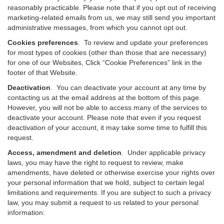
reasonably practicable. Please note that if you opt out of receiving
marketing-related emails from us, we may still send you important
administrative messages, from which you cannot opt out.
Cookies preferences
. To review and update your preferences
for most types of cookies (other than those that are necessary)
for one of our Websites, Click “Cookie Preferences” link in the
footer of that Website.
Deactivation
.
You can deactivate your account at any time by
contacting us at the email address at the bottom of this page.
However, you will not be able to access many of the services to
deactivate your account. Please note that even if you request
deactivation of your account, it may take some time to fulfill this
request.
Access, amendment and deletion
. Under applicable privacy
laws, you may have the right to request to review, make
amendments, have deleted or otherwise exercise your rights over
your personal information that we hold, subject to certain legal
limitations and requirements. If you are subject to such a privacy
law, you may submit a request to us related to your personal
information: