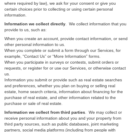
where required by law), we ask for your consent or give you
certain choices prior to collecting or using certain personal
information.
Information we collect directly
. We collect information that you
provide to us, such as:
When you create an account, provide contact information, or send
other personal information to us.
When you complete or submit a form through our Services, for
example, “Contact Us” or “More Information” forms.
When you participate in surveys or contests, submit orders or
requests, or register for or use our Services, or otherwise contact
us.
Information you submit or provide such as real estate searches
and preferences, whether you plan on buying or selling real
estate, home search criteria, information about financing for the
purchase of real estate, and other information related to the
purchase or sale of real estate.
Information we collect from third parties
. We may collect or
receive personal information about you and your property from
third party sources, such as public databases, joint marketing
partners, social media platforms (including from people with