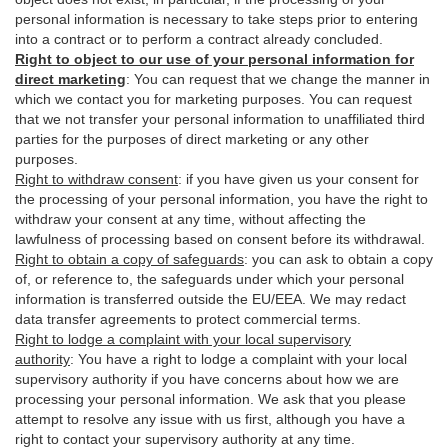
personal information is necessary to take steps prior to entering
into a contract or to perform a contract already concluded.
Right to object to our use of your personal information for
direct marketing
:
You can request that we change the manner in
which we contact you for marketing purposes. You can request
that we not transfer your personal information to unaffiliated third
parties for the purposes of direct marketing or any other
purposes.
Right to withdraw consent
:
if you have given us your consent for
the processing of your personal information, you have the right to
withdraw your consent at any time, without affecting the
lawfulness of processing based on consent before its withdrawal.
Right to obtain a copy of safeguards
:
you can ask to obtain a copy
of, or reference to, the safeguards under which your personal
information is transferred outside the EU/EEA. We may redact
data transfer agreements to protect commercial terms.
Right to lodge a complaint with your local supervisory
authority
:
You have a right to lodge a complaint with your local
supervisory authority if you have concerns about how we are
processing your personal information. We ask that you please
attempt to resolve any issue with us first, although you have a
right to contact your supervisory authority at any time.