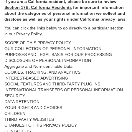
If you are a California resident, please be sure to
review
Section
17
B. California Residents
for important
information
about the categories of personal information we collect and
disclose as well as your rights under California privacy laws.
You can click the links below to go directly to a particular section
in our Privacy Policy.
SCOPE OF THIS PRIVACY POLICY
OUR COLLECTION OF PERSONAL INFORMATION
PURPOSES AND LEGAL BASIS FOR OUR PROCESSING
DISCLOSURE OF PERSONAL INFORMATION
Aggregate and Non-identifiable Data
COOKIES, TRACKING, AND ANALYTICS
INTEREST-BASED ADVERTISING
SOCIAL FEATURES AND THIRD-PARTY PLUG INS
INTERNATIONAL TRANSFERS OF PERSONAL INFORMATION
SECURITY
DATA RETENTION
YOUR RIGHTS AND CHOICES
CHILDREN
THIRD-PARTY WEBSITES
CHANGES TO THIS PRIVACY POLICY
CONTACT US