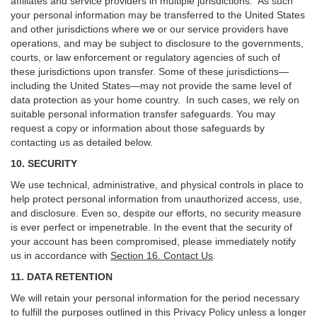
affiliates and service providers in multiple jurisdictions. As such
your personal information may be transferred to the United States
and other jurisdictions where we or our service providers have
operations, and may be subject to disclosure to the governments,
courts, or law enforcement or regulatory agencies of such of
these jurisdictions upon transfer. Some of these jurisdictions—
including the United States—may not provide the same level of
data protection as your home country. In such cases, we rely on
suitable personal information transfer safeguards. You may
request a copy or information about those safeguards by
contacting us as detailed below.
10. SECURITY
We use technical, administrative, and physical controls in place to
help protect personal information from unauthorized access, use,
and disclosure. Even so, despite our efforts, no security measure
is ever perfect or impenetrable. In the event that the security of
your account has been compromised, please immediately notify
us in accordance with
Section 16
. Contact Us
.
11. DATA RETENTION
We will retain your personal information for the period necessary
to fulfill the purposes outlined in this Privacy Policy unless a longer