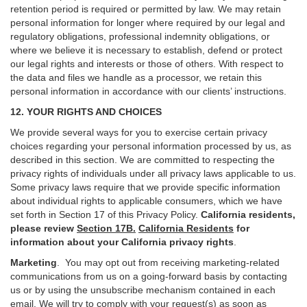
retention period is required or permitted by law. We may retain
personal information for longer where required by our legal and
regulatory obligations, professional indemnity obligations, or
where we believe it is necessary to establish, defend or protect
our legal rights and interests or those of others. With respect to
the data and files we handle as a processor, we retain this
personal information in accordance with our clients’ instructions.
12. YOUR RIGHTS AND CHOICES
We provide several ways for you to exercise certain privacy
choices regarding your personal information processed by us, as
described in this section.
We are committed to respecting the
privacy rights of individuals under all privacy laws applicable to us.
Some privacy laws require that we provide specific information
about individual rights to applicable consumers, which we have
set forth in Section
17
of this Privacy Policy.
California residents,
please review
Section 17B.
California Residents
for
information about your California privacy rights
.
Marketing
.
You may opt out from receiving marketing-related
communications from us on a going-forward basis by contacting
us or by using the unsubscribe mechanism contained in each
email. We will try to comply with your request(s) as soon as