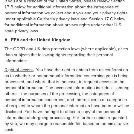
If you are a resident of the United States, please review Section
17
.
B
below for additional information about the categories of
personal information we collect about you and your privacy rights
under applicable California privacy laws and Section
17
.
C
below
for additional information about
privacy rights under other U.S.
state privacy laws.
A.
EEA and the United Kingdom
The GDPR and UK data protection laws (where applicable), gives
data subjects the following rights regarding their personal
information:
Right of access
:
You have the right to obtain from us confirmation
as to whether or not personal information concerning you is being
processed, and where that is the case, to request access to the
personal information. The accessed information includes –
among
others – the purposes of the processing, the categories of
personal information concerned, and the recipients or categories
of recipient to whom the personal information have been or will be
disclosed. You have the right to obtain a copy of the personal
information undergoing processing. For further copies requested
by you, we may charge a reasonable fee based on administrative
costs.