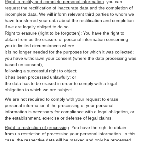
Right to rectify and complete personal information
:
you
can
request the rectification of inaccurate data and the completion of
incomplete data. We will inform relevant third parties to whom we
have transferred your data about the rectification and completion
if we are legally obliged to do so.
Right to erasure (right to be forgotten)
:
You
have
the right to
obtain from us the erasure of personal information concerning
you in limited circumstances where:
it is no longer needed for the purposes for which it was collected;
you have withdrawn your consent (where the data processing was
based on consent);
following a successful right to object;
it has been processed unlawfully; or
the data has to be erased in order to comply with a legal
obligation to which we are subject.
We are not required to comply with your request to erase
personal information if the processing of your personal
information is necessary for compliance with a legal obligation, or
the establishment, exercise or defense of legal claims.
Right to restriction of processing
:
You have the right to obtain
from us restriction of processing your personal information. In this
case, the respective data will be marked and only be processed