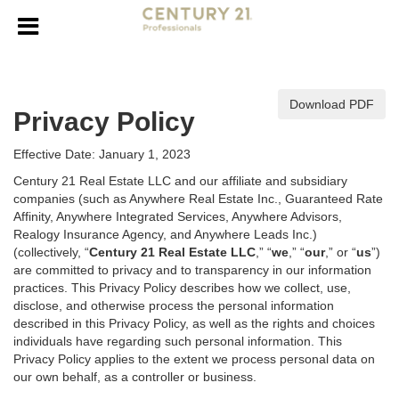
Download PDF
Privacy Policy
Effective Date: January 1, 2023
Century 21 Real Estate LLC and our affiliate and subsidiary
companies (such as Anywhere Real Estate Inc., Guaranteed Rate
Affinity, Anywhere Integrated Services, Anywhere Advisors,
Realogy Insurance Agency, and Anywhere Leads Inc.)
(collectively, “
Century 21 Real Estate LLC
,” “
we
,” “
our
,” or “
us
”)
are committed to privacy and to transparency in our information
practices. This Privacy Policy describes how we collect, use,
disclose, and otherwise process the personal information
described in
this Privacy Policy, as well as the rights and choices
individuals have regarding such personal information. This
Privacy Policy applies to the extent we process personal data on
our own behalf, as a controller or business.