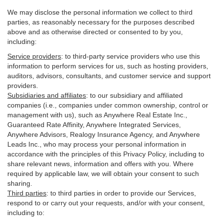
We may disclose the personal information we collect to third
parties, as reasonably necessary for the purposes described
above and as otherwise directed or consented to by you,
including:
Service providers
:
to third-party service providers who use this
information to perform services for us, such as hosting providers,
auditors, advisors, consultants, and customer service and support
providers.
Subsidiaries and affiliates
:
to our subsidiary and affiliated
companies (i.e., companies under common ownership, control or
management with us), such as Anywhere Real Estate Inc.,
Guaranteed Rate Affinity, Anywhere Integrated Services,
Anywhere Advisors, Realogy Insurance Agency, and Anywhere
Leads Inc., who may process your personal information in
accordance with the principles of this Privacy Policy, including to
share relevant news, information and offers with you. Where
required by applicable law, we will obtain your consent to such
sharing.
Third parties
:
to third parties in order to provide our Services,
respond to or carry out your requests, and/or with
your
consent,
including to: