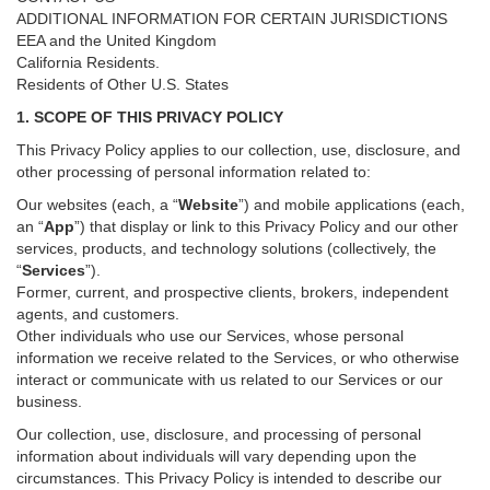
ADDITIONAL INFORMATION FOR CERTAIN JURISDICTIONS
EEA and the United Kingdom
California Residents.
Residents of Other U.S. States
1. SCOPE OF THIS PRIVACY POLICY
This Privacy Policy applies to our collection, use, disclosure, and
other processing of personal information related to:
Our websites (each, a “
Website
”) and
mobile
applications (each,
an “
App
”) that display or link to this Privacy Policy and our other
services
, products, and technology solutions (collectively, the
“
Services
”)
.
Former, current, and prospective clients, brokers, independent
agents, and customers.
Other individuals who use our Services, whose personal
information we receive related to the Services, or who otherwise
interact or communicate with us related to our Services or our
business.
Our collection, use, disclosure, and processing of personal
information about individuals will vary depending upon the
circumstances. This Privacy Policy is intended to describe our