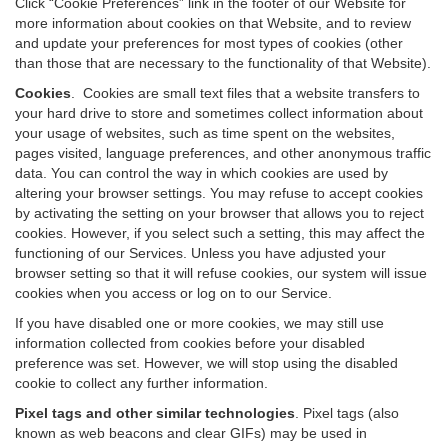
Click “Cookie Preferences” link in the footer of our Website for
more information about cookies on that Website, and to review
and update your preferences for most types of cookies (other
than those that are necessary to the functionality of that Website).
Cookies
.
Cookies are small text files that a website transfers to
your hard drive to store and sometimes collect information about
your usage of websites, such as time spent on the websites,
pages visited, language preferences, and other anonymous traffic
data. You can control the way in which cookies are used by
altering your browser settings. You may refuse to accept cookies
by activating the setting on your browser that allows you to reject
cookies. However, if you select such a setting, this may affect the
functioning of our Services. Unless you have adjusted your
browser setting so that it will refuse cookies, our system will issue
cookies when you access or log on to our Service.
If you have disabled one or more cookies, we may still use
information collected from cookies before your disabled
preference was set. However, we will stop using the disabled
cookie to collect any further information.
Pixel tags and other similar technologies
.
Pixel tags (also
known as web beacons and clear GIFs) may be used in