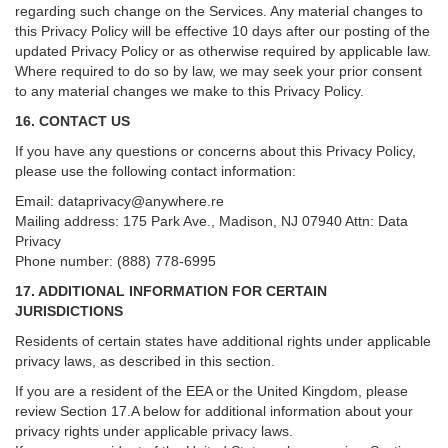
regarding such change on the Services. Any material changes to
this Privacy Policy will be effective 10 days after our posting of the
updated Privacy Policy or as otherwise required by applicable law.
Where required to do so by law, we may seek your prior consent
to any material changes we make to this Privacy Policy.
16. CONTACT US
If you have any questions or concerns about this Privacy Policy,
please use the following contact information:
Email:
dataprivacy@anywhere.re
Mailing address: 175 Park Ave., Madison, NJ 07940 Attn: Data
Privacy
Phone number: (888) 778-6995
17. ADDITIONAL INFORMATION FOR CERTAIN
JURISDICTIONS
Residents of certain states have additional rights under applicable
privacy laws, as described in this section.
If you are a resident of the EEA or the United Kingdom, please
review
Section
17
.
A
below for additional information about your
privacy rights under applicable privacy laws.