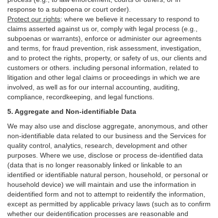
response to a subpoena or court order).
Protect our rights
:
where we believe it necessary to respond to
claims asserted against us or,
comply
with legal process (e.g.,
subpoenas or warrants), enforce or administer our agreements
and terms, for fraud prevention, risk assessment, investigation,
and to protect the rights, property, or safety of us, our clients and
customers or others.
including personal information, related to
litigation and other legal claims or proceedings in which we are
involved, as well as for our internal
accounting, auditing,
compliance, recordkeeping, and legal functions.
5. Aggregate and Non-identifiable Data
We may also use and disclose aggregate, anonymous, and other
non-identifiable data related to our business and the Services for
quality control, analytics, research, development and other
purposes. Where we use, disclose or process de-identified data
(data that is no longer reasonably linked or linkable to an
identified or identifiable natural person, household, or personal or
household device)
we will maintain and use the information in
deidentified form and not to attempt to reidentify the information,
except as permitted by applicable privacy laws (such as to confirm
whether our deidentification processes are reasonable and