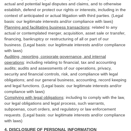
actual and potential legal disputes and claims, and to otherwise
establish, defend or protect our rights or interests, including in the
context of anticipated or actual litigation with third
parties
. (Legal
basis: our legitimate interests and/or compliance with laws)
Planning and facilitating business transactions
:
related to any
actual or contemplated merger, acquisition, asset sale or transfer,
financing, bankruptcy or restructuring of all or part of our
business. (Legal basis: our legitimate interests and/or compliance
with laws)
Auditing, reporting, corporate governance, and internal
operations
:
including relating to financial, tax and accounting
audits; audits and assessments of our operations, privacy,
security
and financial controls, risk, and compliance with legal
obligations; and our general business, accounting, record keeping
and legal functions. (Legal basis: our legitimate interests and/or
compliance with laws)
Complying with legal obligations
:
including to comply with the law,
our legal obligations and legal process, such warrants,
subpoenas, court orders, and
regulatory
or law enforcement
requests. (Legal basis: our legitimate interests and/or compliance
with laws)
4.
DISCLOSURE OF PERSONAL INFORMATION