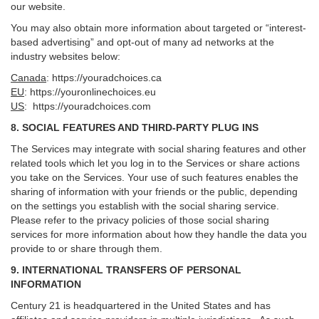
our website.
You may also obtain more information about targeted or “interest-
based advertising” and opt-out of many ad networks at the
industry websites below:
Canada
:
https://youradchoices.ca
EU
:
https://youronlinechoices.eu
US
:
https://youradchoices.com
8. SOCIAL FEATURES AND THIRD-PARTY PLUG INS
The Services may integrate with social sharing features and other
related tools which let you log in to the Services or share actions
you take on the Services. Your use of such features enables the
sharing of information with your friends or the public, depending
on the settings you establish with the social sharing service.
Please refer to the privacy policies of those social sharing
services for more information about how they handle the data you
provide to or share through them.
9. INTERNATIONAL TRANSFERS OF PERSONAL
INFORMATION
Century 21 is headquartered in the United States and has