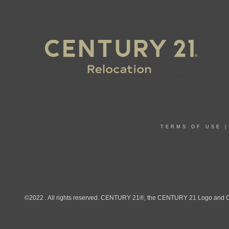
TERMS OF USE
©2022 . All rights reserved. CENTURY 21®, the CENTURY 21 Logo and C21®