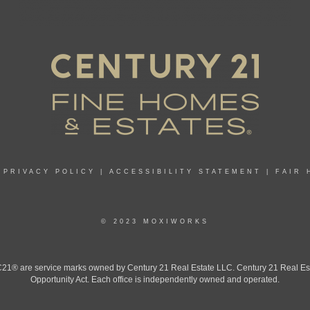
|
PRIVACY POLICY
|
ACCESSIBILITY STATEMENT
|
FAIR 
© 2023 MOXIWORKS
 are service marks owned by Century 21 Real Estate LLC. Century 21 Real Estate 
Opportunity Act. Each office is independently owned and operated.