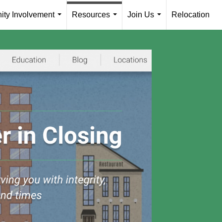
ty Involvement
Resources
Join Us
Relocation
...
...
...