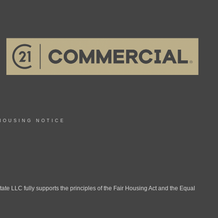
HOUSING NOTICE
LLC fully supports the principles of the Fair Housing Act and the Equal