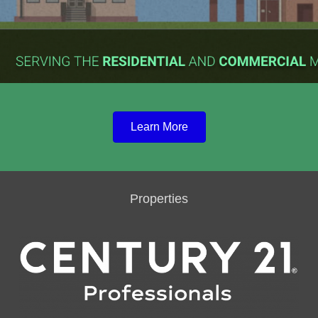
Learn More
Properties