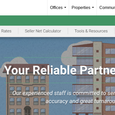
Offices
Properties
Communi
...
...