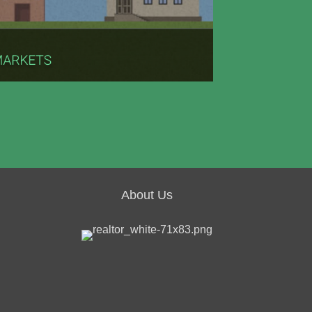
About Us