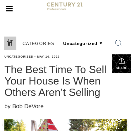
CATEGORIES
UNCATEGORIZED
•
MAY 16, 2023
The Best Time To Sell
SHARE
Your House Is When
Others Aren’t Selling
by Bob DeVore