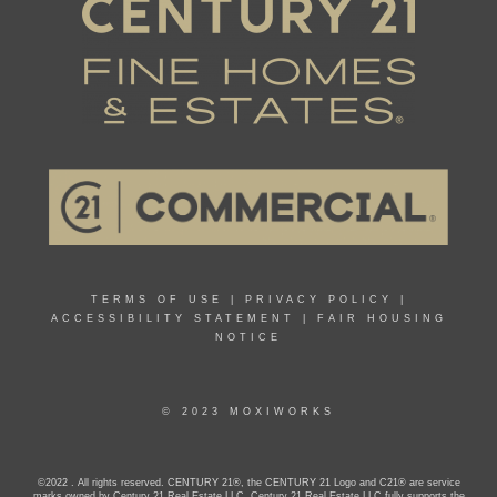
TERMS OF USE
|
PRIVACY POLICY
|
ACCESSIBILITY STATEMENT
|
FAIR HOUSING
NOTICE
© 2023 MOXIWORKS
©2022 . All rights reserved. CENTURY 21®, the CENTURY 21 Logo and C21® are service
marks owned by Century 21 Real Estate LLC. Century 21 Real Estate LLC fully supports the