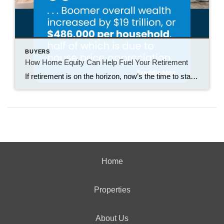
BUYERS
How Home Equity Can Help Fuel Your Retirement
If retirement is on the horizon, now’s the time to start thinking about your next chapter. And you probably want to make sure you’re set up to feel comfortable financially to live the life you want in retirement. What you may not realize is you likely have a hidden goldmine of cash you’re not thinking […]
Home
Properties
About Us