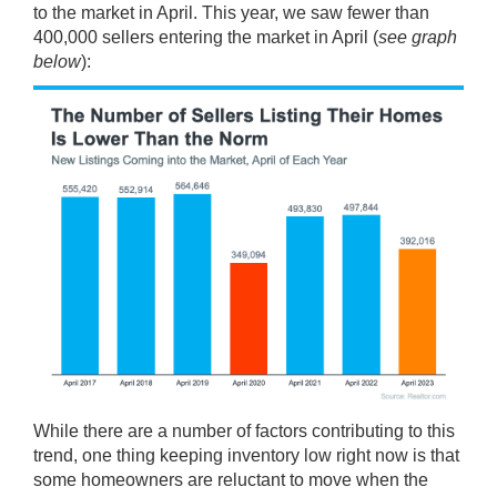
to the market in April. This year, we saw fewer than
400,000 sellers entering the market in April (
see graph
below
):
While there are a number of factors contributing to this
trend, one thing keeping inventory low right now is that
some homeowners are reluctant to move when the