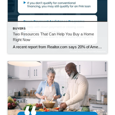
BUYERS
Two Resources That Can Help You Buy a Home
Right Now
A recent report from Realtor.com says 20% of Americans don’t think homeownership is achievable. Maybe you feel the same way. With inflation driving up day-to-day expenses, saving enough to buy your first home is more of a challenge. But here’s the thing. With the right resources and help, you can still make it happen. There […]