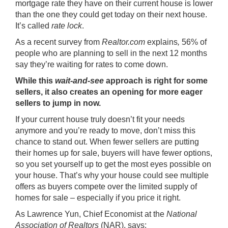
mortgage rate they have on their current house is lower
than the one they could get today on their next house.
It’s called
rate lock
.
As a recent survey from
Realtor.com
explains
,
56% of
people who are planning to sell in the next 12 months
say they’re waiting for rates to come down.
While this
wait-and-see
approach is right for some
sellers, it also creates an opening for more eager
sellers to jump in now.
If your current house truly doesn’t fit your needs
anymore and you’re ready to move, don’t miss this
chance to
stand out
. When fewer sellers are putting
their homes up for sale, buyers will have fewer options,
so you set yourself up to get the most eyes possible on
your house. That’s why your house could see
multiple
offers
as buyers compete over the limited supply of
homes for sale – especially if you
price it right
.
As Lawrence Yun, Chief Economist at the
National
Association of Realtors
(NAR),
says
: