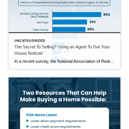
UNCATEGORIZED
The Secret To Selling? Using an Agent To Get Your
House Noticed
In a recent survey, the National Association of Realtors (NAR) asked sellers what they want most from a real estate agent. The number one answer was to help market their house. It makes sense. The way your agent markets your house can be the difference between whether or not it stands out and gets attention […]