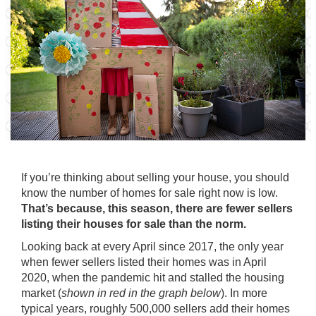
If you’re thinking about
selling
your house, you should
know the number of homes for sale right now is low.
That’s because, this season, there are fewer sellers
listing their houses for sale than the norm.
Looking back at every
April
since 2017, the only year
when fewer sellers listed their homes was in April
2020, when the pandemic hit and stalled the housing
market (
shown in red in the graph below
). In more
typical years, roughly 500,000 sellers add their homes