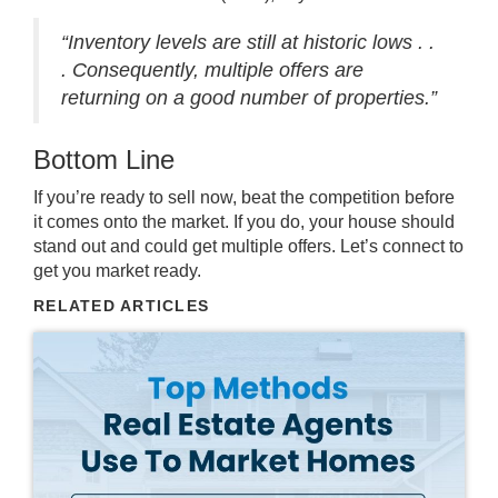
“Inventory levels are still at historic lows . .
. Consequently, multiple offers are
returning on a good number of properties.”
Bottom Line
If you’re ready to sell now, beat the competition before
it comes onto the market. If you do, your house should
stand out and could get multiple offers. Let’s connect to
get you market ready.
RELATED ARTICLES