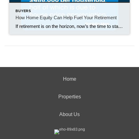
BUYERS
How Home Equity Can Help Fuel Your Retirement
If retirement is on the horizon, now’s the time to start thinking about your next chapter. And you probably want to make sure you’re set up to feel comfortable financially to live the life you want in retirement. What you may not realize is you likely have a hidden goldmine of cash you’re not thinking […]
Home
Properties
About Us