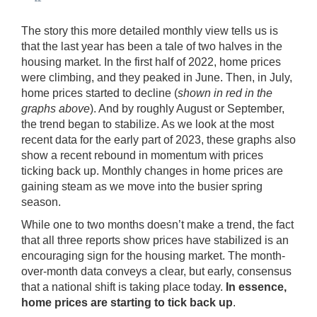
The story this more detailed monthly view tells us is
that the last year has been a tale of two halves in the
housing market. In the first half of 2022, home prices
were climbing, and they peaked in June. Then, in July,
home prices started to decline (
shown in red in the
graphs above
). And by roughly August or September,
the trend began to stabilize. As we look at the most
recent data for the early part of 2023, these graphs also
show a recent rebound in momentum with prices
ticking back up. Monthly changes in home prices are
gaining steam as we move into the busier spring
season.
While one to two months doesn’t make a trend, the fact
that all three reports show prices have stabilized is an
encouraging sign for the housing market. The month-
over-month data conveys a clear, but early, consensus
that a national shift is taking place today.
In essence,
home prices are starting to tick back up
.