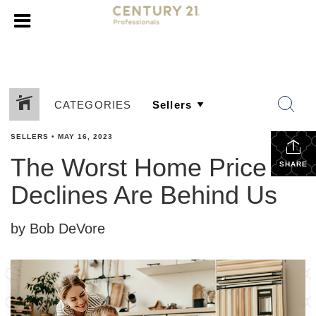
CATEGORIES
SELLERS
•
MAY 16, 2023
The Worst Home Price
SHARE
Declines Are Behind Us
by Bob DeVore