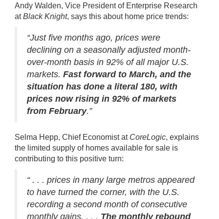
Andy Walden, Vice President of Enterprise Research
at
Black Knight
,
says
this about home price trends:
“Just five months ago, prices were
declining on a seasonally adjusted month-
over-month basis in 92% of all major U.S.
markets.
Fast forward to March, and the
situation has done a literal 180, with
prices now rising in 92% of markets
from February
.”
Selma Hepp, Chief Economist at
CoreLogic
,
explains
the limited supply of homes available for sale is
contributing to this positive turn:
“ . . . prices in many large metros appeared
to have turned the corner, with the U.S.
recording a second month of consecutive
monthly gains. . . .
The monthly rebound