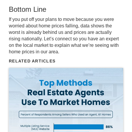
Bottom Line
If you put off your plans to move because you were
worried about home prices falling, data shows the
worst is already behind us and prices are actually
rising nationally. Let’s connect so you have an expert
on the local market to explain what we’re seeing with
home prices in our area.
RELATED ARTICLES