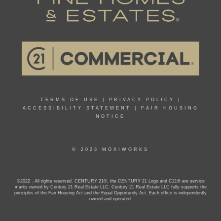
TERMS OF USE
|
PRIVACY POLICY
|
ACCESSIBILITY STATEMENT
|
FAIR HOUSING
NOTICE
© 2023 MOXIWORKS
©2022 . All rights reserved. CENTURY 21®, the CENTURY 21 Logo and C21® are service
marks owned by Century 21 Real Estate LLC. Century 21 Real Estate LLC fully supports the
principles of the Fair Housing Act and the Equal Opportunity Act. Each office is independently
owned and operated.