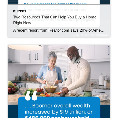
BUYERS
Two Resources That Can Help You Buy a Home
Right Now
A recent report from Realtor.com says 20% of Americans don’t think homeownership is achievable. Maybe you feel the same way. With inflation driving up day-to-day expenses, saving enough to buy your first home is more of a challenge. But here’s the thing. With the right resources and help, you can still make it happen. There […]