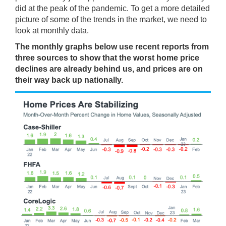
did at the peak of the pandemic. To get a more detailed
picture of some of the trends in the market, we need to
look at monthly data.
The monthly graphs below use
recent reports
from
three
sources
to show that the worst
home price
declines are already behind us, and prices are on
their way back up nationally.