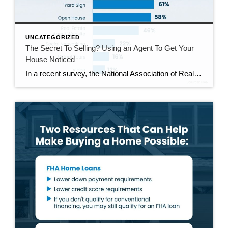
UNCATEGORIZED
The Secret To Selling? Using an Agent To Get Your
House Noticed
In a recent survey, the National Association of Realtors (NAR) asked sellers what they want most from a real estate agent. The number one answer was to help market their house. It makes sense. The way your agent markets your house can be the difference between whether or not it stands out and gets attention […]