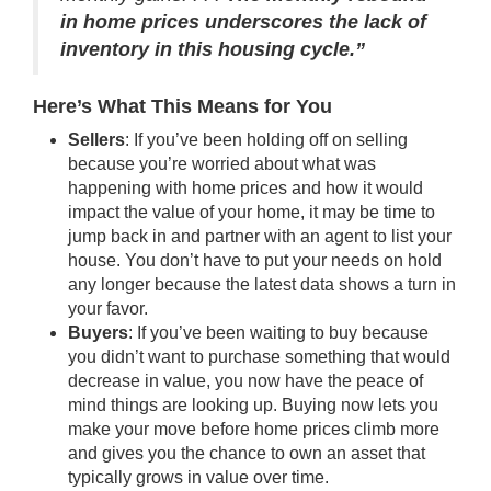
in home prices underscores the lack of
inventory in this housing cycle.”
Here’s What This Means for You
Sellers
: If you’ve been holding off on selling
because you’re worried about what was
happening with
home prices
and how it would
impact the value of your home, it may be time to
jump back in and partner with an agent to list your
house. You don’t have to put your needs on hold
any longer because the latest data shows a turn in
your favor.
Buyers
: If you’ve been waiting to buy because
you didn’t want to purchase something that would
decrease in value, you now have the peace of
mind things are looking up. Buying now lets you
make your move before home prices climb more
and gives you the chance to own an asset that
typically grows in value over time.