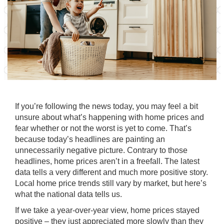
If you’re following the news today, you may feel a bit
unsure about what’s happening with
home prices
and
fear whether or not the worst is yet to come. That’s
because today’s headlines are painting an
unnecessarily negative
picture. Contrary to those
headlines,
home prices
aren’t in a freefall. The latest
data tells a very different and much more positive story.
Local home price trends still vary by market, but here’s
what the national data tells us.
If we take a
year-over-year
view, home prices stayed
positive – they just appreciated more slowly than they