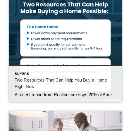
BUYERS
Two Resources That Can Help You Buy a Home
Right Now
A recent report from Realtor.com says 20% of Americans don’t think homeownership is achievable. Maybe you feel the same way. With inflation driving up day-to-day expenses, saving enough to buy your first home is more of a challenge. But here’s the thing. With the right resources and help, you can still make it happen. There […]