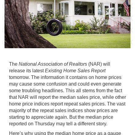
The
National Association of Realtors
(NAR) will
release its latest
Existing Home Sales Report
tomorrow. The information it contains on
home prices
may cause some confusion and could even generate
some troubling headlines. This all stems from the fact
that NAR will report the median sales price, while other
home price indices report
repeat sales prices
. The vast
majority of the repeat sales indices show prices are
starting to appreciate
again. But the median price
reported on Thursday may tell a different story.
Here’s why using the median home price as a gauge