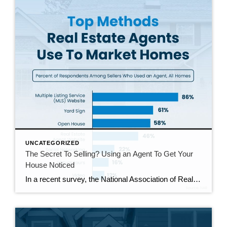
UNCATEGORIZED
The Secret To Selling? Using an Agent To Get Your
House Noticed
In a recent survey, the National Association of Realtors (NAR) asked sellers what they want most from a real estate agent. The number one answer was to help market their house. It makes sense. The way your agent markets your house can be the difference between whether or not it stands out and gets attention […]