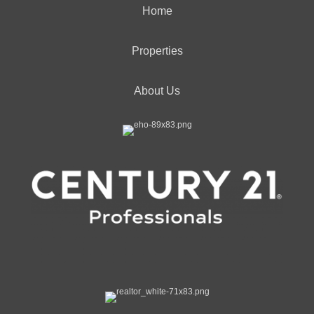
Home
Properties
About Us