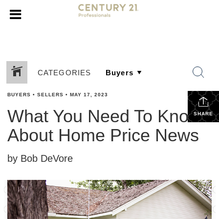
CATEGORIES
BUYERS
•
SELLERS
•
MAY 17, 2023
What You Need To Know
SHARE
About Home Price News
by Bob DeVore