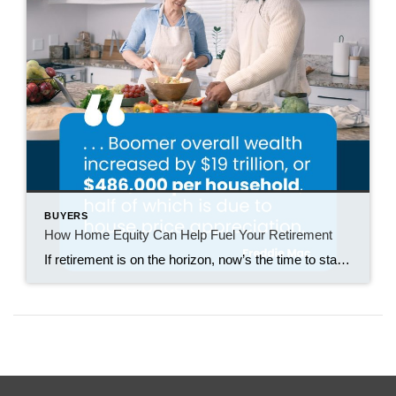
BUYERS
How Home Equity Can Help Fuel Your Retirement
If retirement is on the horizon, now’s the time to start thinking about your next chapter. And you probably want to make sure you’re set up to feel comfortable financially to live the life you want in retirement. What you may not realize is you likely have a hidden goldmine of cash you’re not thinking […]