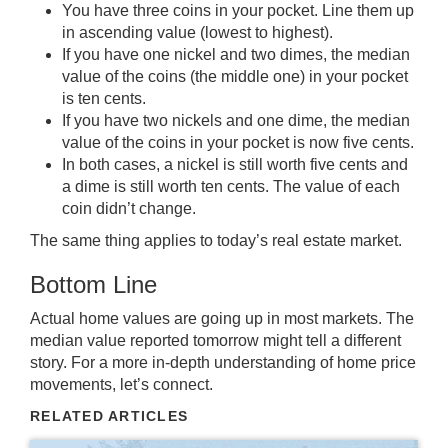
You have three coins in your pocket. Line them up
in ascending value (lowest to highest).
If you have one nickel and two dimes, the median
value of the coins (the middle one) in your pocket
is ten cents.
If you have two nickels and one dime, the median
value of the coins in your pocket is now five cents.
In both cases, a nickel is still worth five cents and
a dime is still worth ten cents. The value of each
coin didn’t change.
The same thing applies to today’s
real estate market
.
Bottom Line
Actual home values are going up in most markets. The
median value reported tomorrow might tell a different
story. For a more in-depth understanding of home price
movements, let’s connect.
RELATED ARTICLES