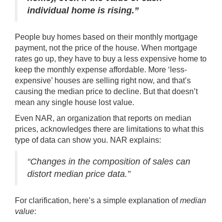
individual home is rising.”
People
buy homes
based on their monthly mortgage
payment, not the price of the house. When mortgage
rates go up, they have to buy a less expensive home to
keep the monthly expense
affordable
. More ‘less-
expensive’ houses are selling right now, and that’s
causing the median price to decline. But that doesn’t
mean any single house lost value.
Even NAR, an organization that reports on median
prices, acknowledges there are limitations to what this
type of data can show you. NAR
explains
:
“Changes in the composition of sales can
distort median price data.”
For clarification, here’s a simple explanation of
median
value
: