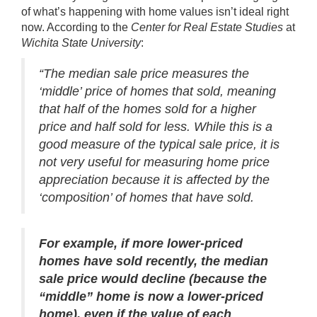
of what’s happening with home values isn’t ideal right
now.
According
to the
Center for Real Estate Studies
at
Wichita State University
:
“The median sale price measures the
‘middle’ price of homes that sold, meaning
that half of the homes sold for a higher
price and half sold for less. While this is a
good measure of the typical sale price, it is
not very useful for measuring home price
appreciation because it is affected by the
‘composition’ of homes that have sold.
For example, if more lower-priced
homes have sold recently, the median
sale price would decline (because the
“middle” home is now a lower-priced
home), even if the value of each