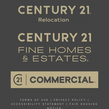
TERMS OF USE
|
PRIVACY POLICY
|
ACCESSIBILITY STATEMENT
|
FAIR HOUSING
NOTICE