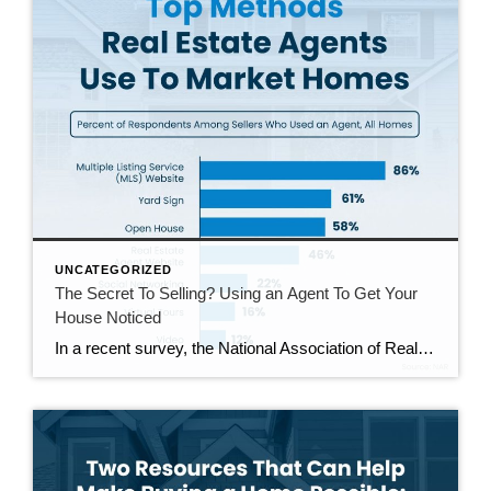
UNCATEGORIZED
The Secret To Selling? Using an Agent To Get Your
House Noticed
In a recent survey, the National Association of Realtors (NAR) asked sellers what they want most from a real estate agent. The number one answer was to help market their house. It makes sense. The way your agent markets your house can be the difference between whether or not it stands out and gets attention […]