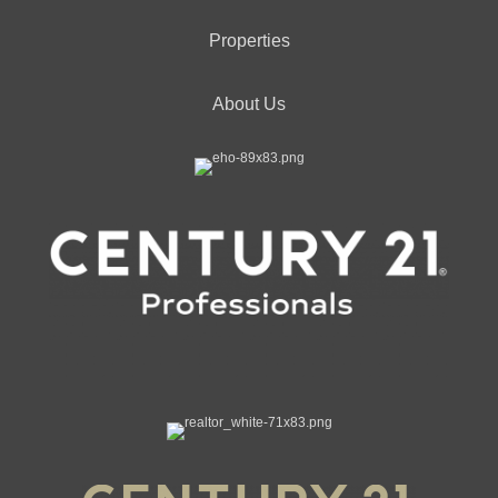
Properties
About Us