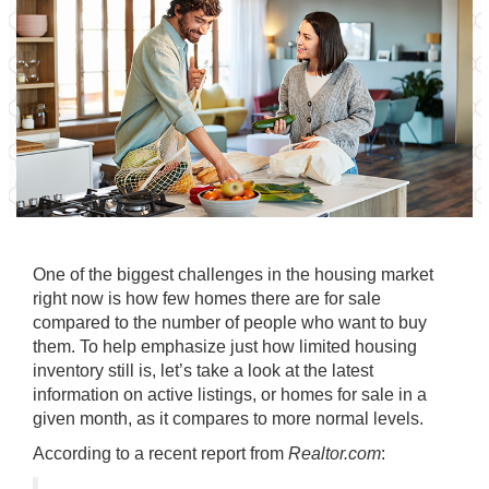
One of the biggest challenges in the housing market
right now is how
few homes
there are for sale
compared to the number of people who want to buy
them. To help emphasize just how limited housing
inventory still is, let’s take a look at the latest
information on active listings, or homes for sale in a
given month, as it compares to more normal levels.
According to a recent report from
Realtor.com
: