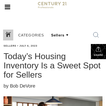
CATEGORIES
SELLERS
•
JULY 6, 2023
Today’s Housing
SHARE
Inventory Is a Sweet Spot
for Sellers
by Bob DeVore