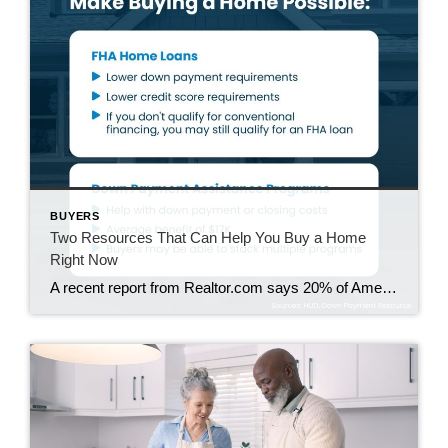
BUYERS
Two Resources That Can Help You Buy a Home
Right Now
A recent report from Realtor.com says 20% of Americans don’t think homeownership is achievable. Maybe you feel the same way. With inflation driving up day-to-day expenses, saving enough to buy your first home is more of a challenge. But here’s the thing. With the right resources and help, you can still make it happen. There […]