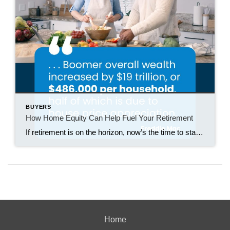
BUYERS
How Home Equity Can Help Fuel Your Retirement
If retirement is on the horizon, now’s the time to start thinking about your next chapter. And you probably want to make sure you’re set up to feel comfortable financially to live the life you want in retirement. What you may not realize is you likely have a hidden goldmine of cash you’re not thinking […]
Home