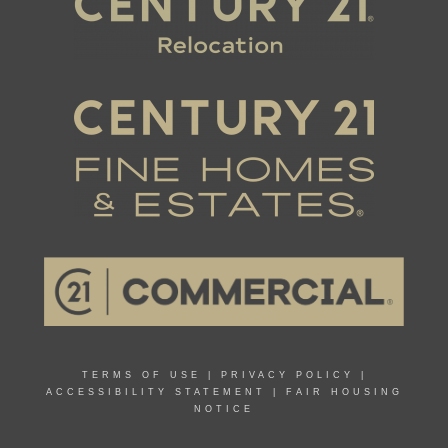
TERMS OF USE
|
PRIVACY POLICY
|
ACCESSIBILITY STATEMENT
|
FAIR HOUSING
NOTICE