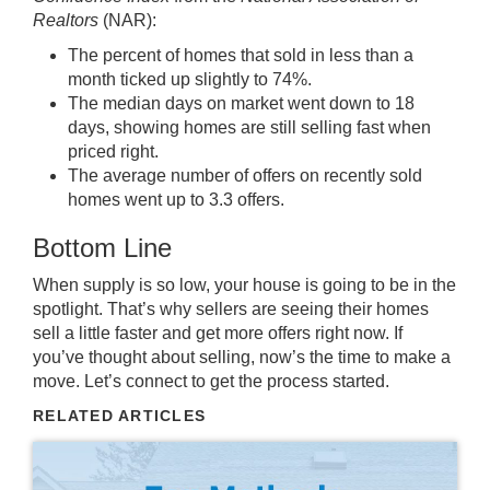
Realtors
(NAR):
The percent of homes that sold in less than a
month ticked up slightly to 74%.
The median days on market went down to 18
days, showing homes are still selling fast when
priced right.
The average number of offers on recently sold
homes went up to 3.3 offers.
Bottom Line
When supply is so low, your house is going to be in the
spotlight. That’s why sellers are seeing their homes
sell a little faster and get more offers right now. If
you’ve thought about
selling
, now’s the time to
make a
move
. Let’s connect to get the process started.
RELATED ARTICLES