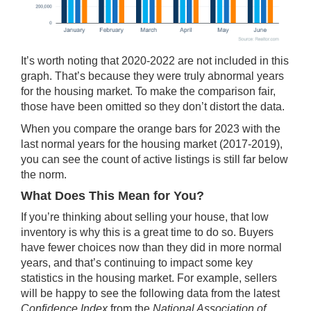
It’s worth noting that 2020-2022 are not included in this
graph. That’s because they were truly
abnormal years
for the housing market. To make the comparison fair,
those have been omitted so they don’t distort the data.
When you compare the orange bars for 2023 with the
last normal years for the housing market (2017-2019),
you can see the count of active listings is still far below
the norm.
What Does This Mean for You?
If you’re thinking about
selling your house
, that low
inventory is why this is a
great time
to do so. Buyers
have fewer choices now than they did in more normal
years, and that’s continuing to impact some key
statistics in the housing market. For example, sellers
will be happy to see the following data from the latest
Confidence Index
from the
National Association of