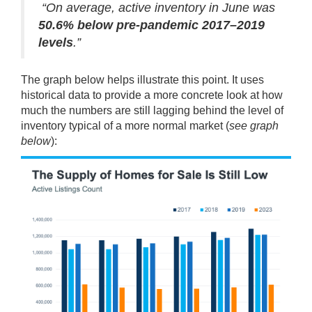
“On average, active inventory in June was
50.6% below pre-pandemic 2017–2019
levels
.”
The
graph
below helps illustrate this point. It uses
historical data to provide a more concrete look at how
much the numbers are still lagging behind the level of
inventory typical of a more normal market (
see graph
below
):