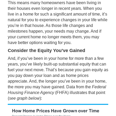
This means many homeowners have been living in
their houses even longer in recent years. When you
live in a home for such a significant amount of time, it’s
natural for you to experience changes in your life while
you’re in that house. As those life changes and
milestones happen, your needs may change. And if
your current home no longer meets them, you may
have better options waiting for you.
Consider the Equity You’ve Gained
And, if you’ve been in your home for more than a few
years, you’ve likely built-up substantial
equity
that can
fuel your next move. That’s because you gain
equity
as
you pay down your loan and as home prices
appreciate
. And, the longer you’ve been in your home,
the more you may have
gained
.
Data
from the
Federal
Housing Finance Agency
(FHFA) illustrates that point
(
see graph below
):