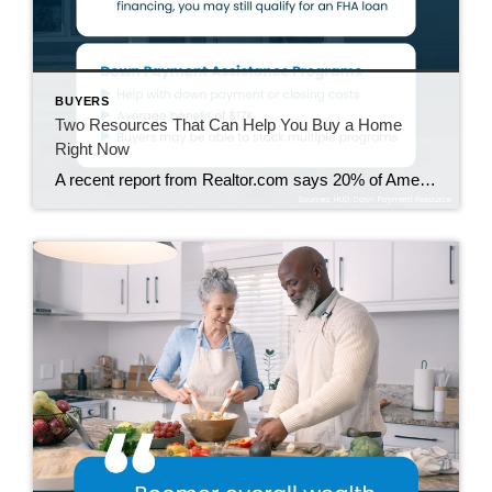
BUYERS
Two Resources That Can Help You Buy a Home
Right Now
A recent report from Realtor.com says 20% of Americans don’t think homeownership is achievable. Maybe you feel the same way. With inflation driving up day-to-day expenses, saving enough to buy your first home is more of a challenge. But here’s the thing. With the right resources and help, you can still make it happen. There […]