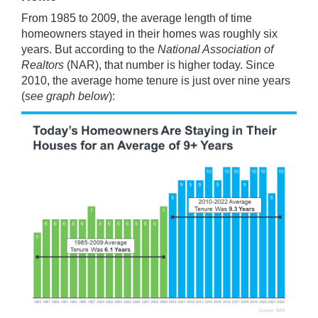
From 1985 to 2009, the average length of time
homeowners stayed in their homes was roughly six
years. But
according
to the
National Association of
Realtors
(NAR), that number is higher today. Since
2010, the average home tenure is just over nine years
(
see graph below
):