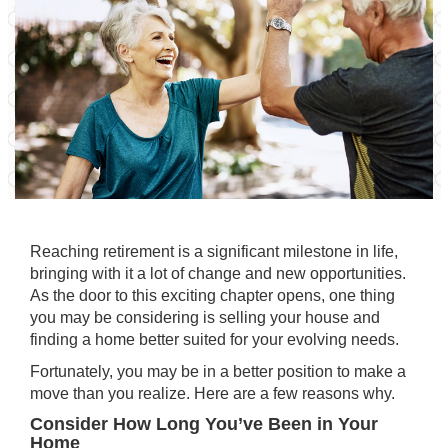
Reaching retirement is a significant milestone in life,
bringing with it a lot of change and new opportunities.
As the door to this exciting chapter opens, one thing
you may be considering is
selling your house
and
finding a home better suited for your
evolving needs
.
Fortunately, you may be in a better position to make a
move than you realize. Here are a few reasons why.
Consider How Long You’ve Been in Your
Home