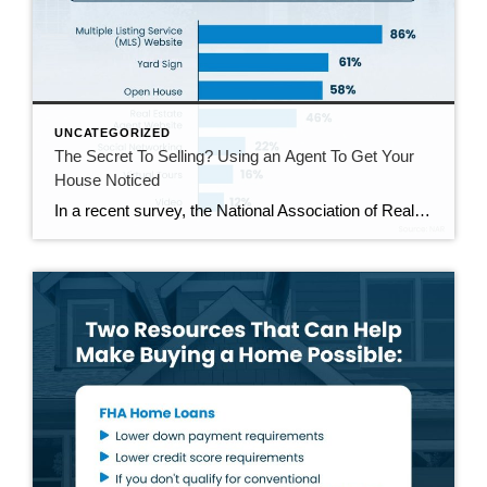
UNCATEGORIZED
The Secret To Selling? Using an Agent To Get Your
House Noticed
In a recent survey, the National Association of Realtors (NAR) asked sellers what they want most from a real estate agent. The number one answer was to help market their house. It makes sense. The way your agent markets your house can be the difference between whether or not it stands out and gets attention […]