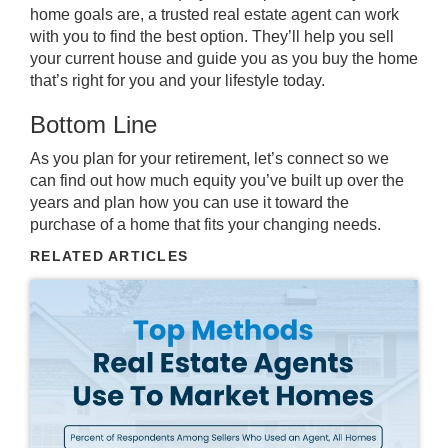
home goals are, a trusted
real estate agent
can work
with you to find the best option. They’ll help you sell
your current house and guide you as you buy the home
that’s right for you and your lifestyle today.
Bottom Line
As you plan for your retirement, let’s connect so we
can find out how much equity you’ve built up over the
years and plan how you can use it toward the
purchase of a home that fits your changing needs.
RELATED ARTICLES