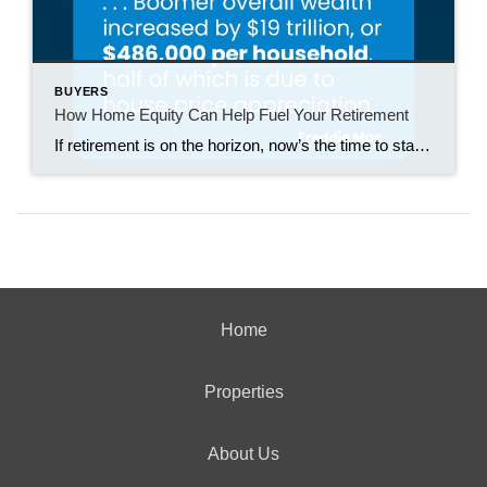
BUYERS
How Home Equity Can Help Fuel Your Retirement
If retirement is on the horizon, now’s the time to start thinking about your next chapter. And you probably want to make sure you’re set up to feel comfortable financially to live the life you want in retirement. What you may not realize is you likely have a hidden goldmine of cash you’re not thinking […]
Home
Properties
About Us