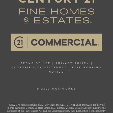
TERMS OF USE
|
PRIVACY POLICY
|
ACCESSIBILITY STATEMENT
|
FAIR HOUSING
NOTICE
© 2023 MOXIWORKS
©2022 . All rights reserved. CENTURY 21®, the CENTURY 21 Logo and C21® are service
marks owned by Century 21 Real Estate LLC. Century 21 Real Estate LLC fully supports the
principles of the Fair Housing Act and the Equal Opportunity Act. Each office is independently