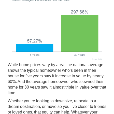
While
home prices
vary by area, the national average
shows the typical homeowner who’s been in their
house for five years saw it increase in value by nearly
60%. And the average homeowner who’s owned their
home for 30 years saw it almost triple in value over that
time.
Whether you’re looking to
downsize
, relocate to a
dream destination
, or move so you live closer to friends
or loved ones, that equity can help. Whatever your