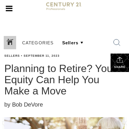
CATEGORIES
SELLERS
•
SEPTEMBER 11, 2023
Planning to Retire? Your
SHARE
Equity Can Help You
Make a Move
by Bob DeVore