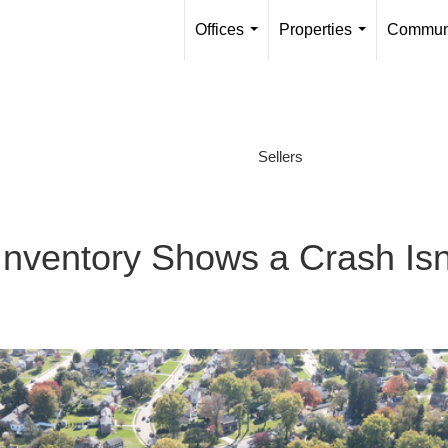
Offices
Properties
Communi
...
...
Sellers
nventory Shows a Crash Isn’