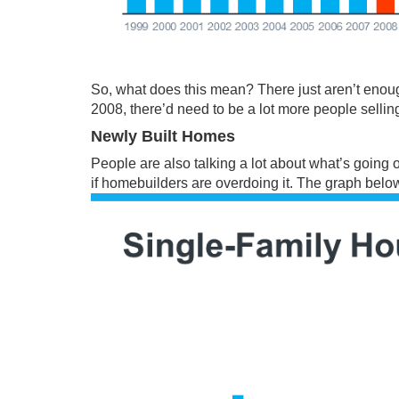
So, what does this mean? There just aren’t enou
2008, there’d need to be a lot more people sellin
Newly Built Homes
People are also talking a lot about what’s going 
if homebuilders are overdoing it. The graph bel