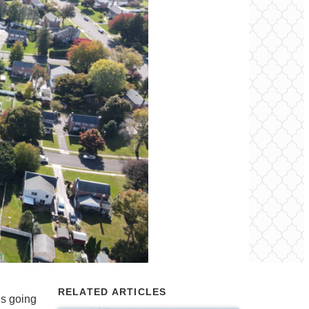
RELATED ARTICLES
’s going