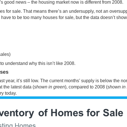
’s good news – the housing market now is different from 2008.
s for sale
. That means there’s an undersupply, not an oversupp
ld have to be too many houses for sale, but the data doesn’t show
sales)
to understand why this isn’t like 2008.
uses
 year, it’s still low. The current months’ supply is below the n
t the latest
data
(
shown in green
), compared to 2008 (
shown in 
ry
today.