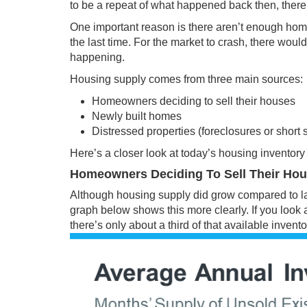
to be a repeat of what happened back then, there
One important reason is there aren’t enough
home
the last time. For the market to crash, there wou
happening.
Housing supply comes from three main sources:
Homeowners deciding to sell their houses
Newly built homes
Distressed properties (foreclosures or short 
Here’s a closer look at today’s
housing inventory
Homeowners Deciding To Sell Their Ho
Although housing supply did grow compared to last
graph below shows this more clearly. If you look a
there’s only about a third of that available
invento