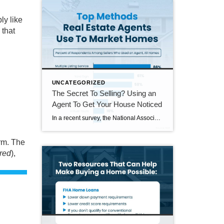
ly like
 that
UNCATEGORIZED
The Secret To Selling? Using an
Agent To Get Your House Noticed
In a recent survey, the National Association of Realtors (NAR) asked sellers what they want most from a real estate agent. The number one answer was to help market their house. It makes sense. The way your agent markets your house can be the difference between whether or not it stands out and gets attention […]
orm. The
red
),