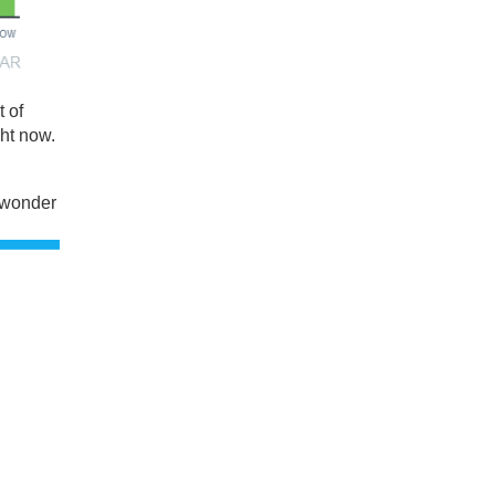
 of
ght now.
 wonder