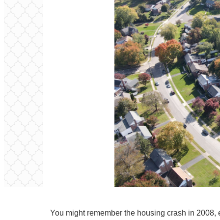
You might remember the housing crash in 2008, e