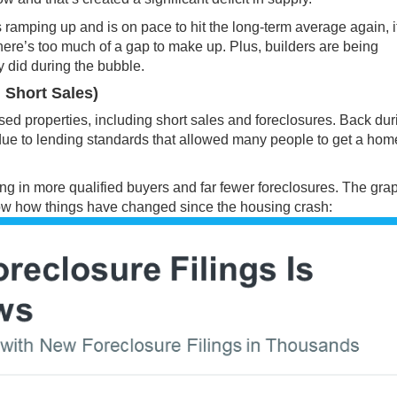
s ramping up and is on pace to hit the long-term average again, i
ere’s too much of a gap to make up. Plus, builders are being
y did during the bubble.
 Short Sales)
ed properties, including short sales and foreclosures. Back dur
s due to lending standards that allowed many people to get a hom
ing in more qualified buyers and far fewer foreclosures. The gra
w how things have changed since the housing crash: