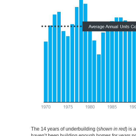
The 14 years of underbuilding (
shown in red
) is 
haven’t been building enough homes for years now 