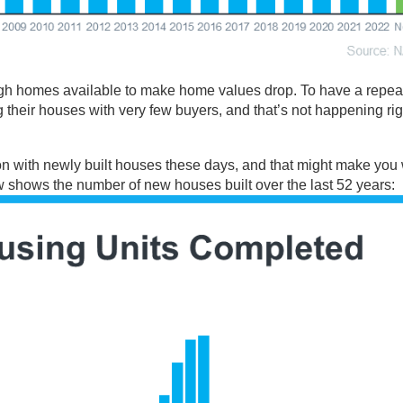
gh homes available to make home values drop. To have a repeat
g their houses with very few buyers, and that’s not happening ri
on with
newly built
houses these days, and that might make you
ow
shows
the number of new houses built over the last 52 years: