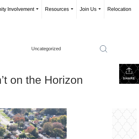
ty Involvement
Resources
Join Us
Relocation
...
...
...
Uncategorized
t on the Horizon
SHARE