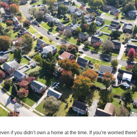
ven if you didn’t
own a home
at the time. If you’re worried there