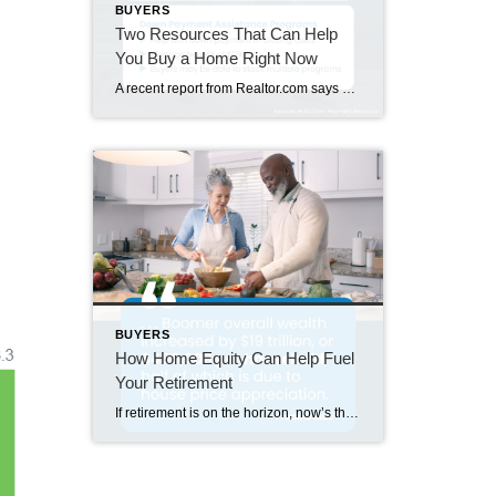
BUYERS
Two Resources That Can Help
You Buy a Home Right Now
A recent report from Realtor.com says 20% of Americans don’t think homeownership is achievable. Maybe you feel the same way. With inflation driving up day-to-day expenses, saving enough to buy your first home is more of a challenge. But here’s the thing. With the right resources and help, you can still make it happen. There […]
BUYERS
How Home Equity Can Help Fuel
Your Retirement
If retirement is on the horizon, now’s the time to start thinking about your next chapter. And you probably want to make sure you’re set up to feel comfortable financially to live the life you want in retirement. What you may not realize is you likely have a hidden goldmine of cash you’re not thinking […]