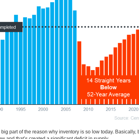
a big part of the reason why inventory is so low today. Basically, 
and that’s created a significant deficit in supply.