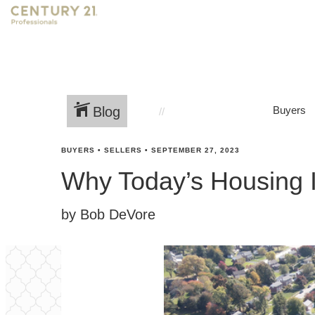
Blog
Buyers
BUYERS
•
SELLERS
•
SEPTEMBER 27, 2023
Why Today’s Housing I
by Bob DeVore