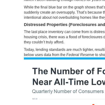
While the final blue bar on the graph shows that’
suddenly create an oversupply. That’s because th
intentional about not overbuilding homes like the
Distressed Properties (Foreclosures and
The last place
inventory
can come from is distress
housing crisis, there was a flood of foreclosure
they couldn’t truly afford.
Today, lending standards are much tighter, result
below uses
data
from the
Federal Reserve
to sho