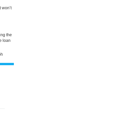
t won’t
ing the
e loan
ph