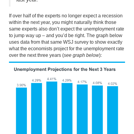
If over half of the experts no longer expect a recession
within the next year, you might naturally think those
same experts also don’t expect the unemployment rate
to jump way up – and you’d be right. The graph below
uses
data
from that same WSJ survey to show exactly
what the economists project for the unemployment rate
over the next three years (
see graph below
):