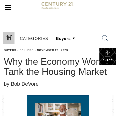
CATEGORIES
BUYERS
•
SELLERS
•
NOVEMBER 29, 2023
Why the Economy Won’t
SHARE
Tank the Housing Market
by Bob DeVore