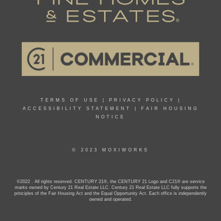
TERMS OF USE
|
PRIVACY POLICY
|
ACCESSIBILITY STATEMENT
|
FAIR HOUSING
NOTICE
© 2023 MOXIWORKS
©2022 . All rights reserved. CENTURY 21®, the CENTURY 21 Logo and C21® are service
marks owned by Century 21 Real Estate LLC. Century 21 Real Estate LLC fully supports the
principles of the Fair Housing Act and the Equal Opportunity Act. Each office is independently
owned and operated.