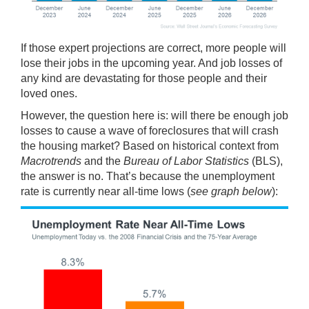
If those expert projections are correct, more people will
lose their jobs in the upcoming year. And job losses of
any kind are devastating for those people and their
loved ones.
However, the question here is: will there be enough job
losses to cause a wave of foreclosures that will crash
the housing market? Based on historical context from
Macrotrends
and the
Bureau of Labor Statistics
(BLS),
the answer is no. That’s because the unemployment
rate is currently near all-time lows (
see graph below
):