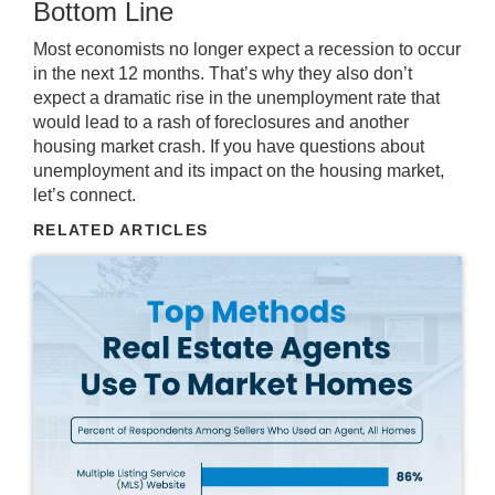
Bottom Line
Most economists no longer expect a recession to occur
in the next 12 months. That’s why they also don’t
expect a dramatic rise in the unemployment rate that
would lead to a rash of foreclosures and another
housing market crash
. If you have questions about
unemployment and its impact on the housing market,
let’s connect
.
RELATED ARTICLES