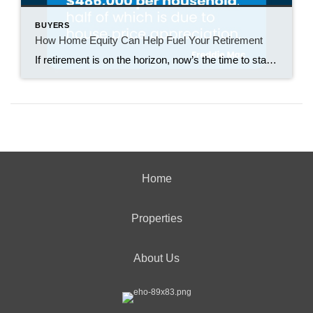
BUYERS
How Home Equity Can Help Fuel Your Retirement
If retirement is on the horizon, now’s the time to start thinking about your next chapter. And you probably want to make sure you’re set up to feel comfortable financially to live the life you want in retirement. What you may not realize is you likely have a hidden goldmine of cash you’re not thinking […]
Home
Properties
About Us