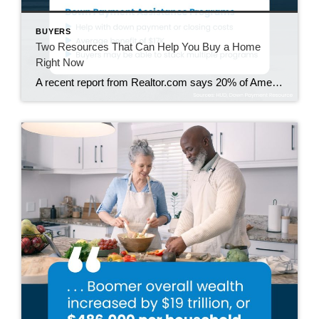
BUYERS
Two Resources That Can Help You Buy a Home
Right Now
A recent report from Realtor.com says 20% of Americans don’t think homeownership is achievable. Maybe you feel the same way. With inflation driving up day-to-day expenses, saving enough to buy your first home is more of a challenge. But here’s the thing. With the right resources and help, you can still make it happen. There […]