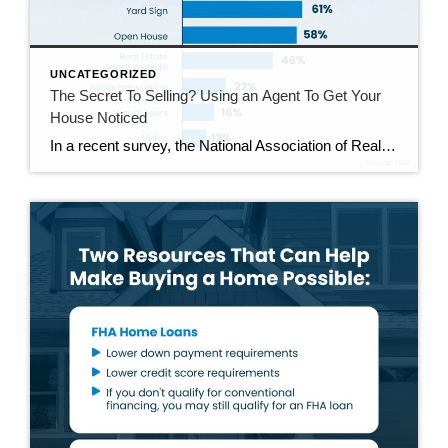
UNCATEGORIZED
The Secret To Selling? Using an Agent To Get Your
House Noticed
In a recent survey, the National Association of Realtors (NAR) asked sellers what they want most from a real estate agent. The number one answer was to help market their house. It makes sense. The way your agent markets your house can be the difference between whether or not it stands out and gets attention […]