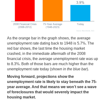
As the orange bar in the graph shows, the average
unemployment rate dating back to 1948 is 5.7%. The
red bar shows, the last time the housing market
crashed, in the immediate aftermath of the 2008
financial crisis, the average unemployment rate was up
to 8.3%. Both of those bars are much higher than the
unemployment rate today (
shown in the blue bar
).
Moving forward, projections show the
unemployment rate is likely to stay beneath the 75-
year average. And that means we won’t see a wave
of foreclosures that would severely impact the
housing market.