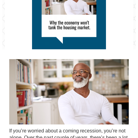
If you’re worried about a coming recession, you’re not
alone. Over the past couple of years, there’s been a lot