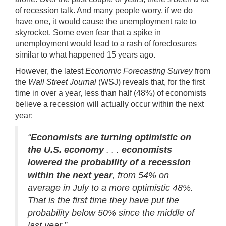
of recession talk. And many people worry, if we do
have one, it would cause the unemployment rate to
skyrocket. Some even fear that a spike in
unemployment would lead to a rash of
foreclosures
similar to what happened 15 years ago.
However, the latest
Economic Forecasting Survey
from
the
Wall Street Journal
(WSJ) reveals that, for the first
time in over a year, less than half (48%) of economists
believe a recession will actually occur within the next
year:
“
Economists are turning optimistic on
the U.S. economy
. . .
economists
lowered the probability of a recession
within the next year
, from 54% on
average in July to a more optimistic 48%.
That is the first time they have put the
probability below 50% since the middle of
last year.”