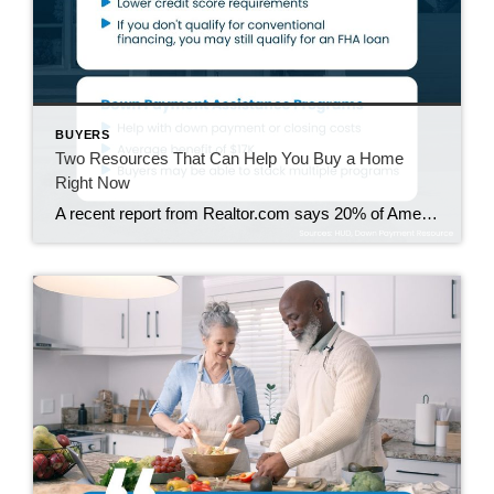
BUYERS
Two Resources That Can Help You Buy a Home
Right Now
A recent report from Realtor.com says 20% of Americans don’t think homeownership is achievable. Maybe you feel the same way. With inflation driving up day-to-day expenses, saving enough to buy your first home is more of a challenge. But here’s the thing. With the right resources and help, you can still make it happen. There […]