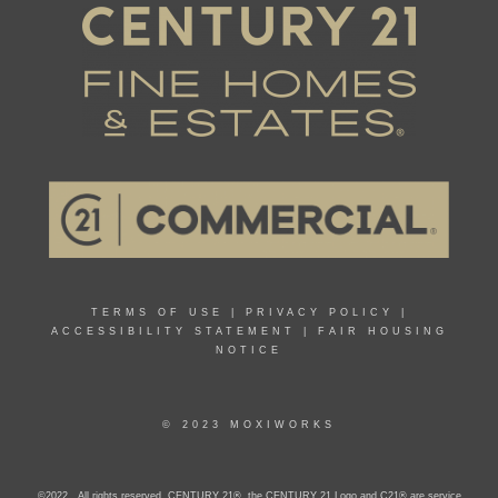
TERMS OF USE
|
PRIVACY POLICY
|
ACCESSIBILITY STATEMENT
|
FAIR HOUSING
NOTICE
© 2023 MOXIWORKS
©2022 . All rights reserved. CENTURY 21®, the CENTURY 21 Logo and C21® are service