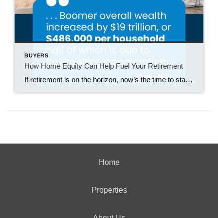
BUYERS
How Home Equity Can Help Fuel Your Retirement
If retirement is on the horizon, now’s the time to start thinking about your next chapter. And you probably want to make sure you’re set up to feel comfortable financially to live the life you want in retirement. What you may not realize is you likely have a hidden goldmine of cash you’re not thinking […]
Home
Properties
About Us