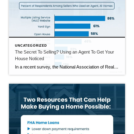
UNCATEGORIZED
The Secret To Selling? Using an Agent To Get Your
House Noticed
In a recent survey, the National Association of Realtors (NAR) asked sellers what they want most from a real estate agent. The number one answer was to help market their house. It makes sense. The way your agent markets your house can be the difference between whether or not it stands out and gets attention […]