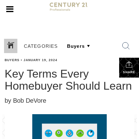
CATEGORIES
BUYERS
•
JANUARY 19, 2024
Key Terms Every
SHARE
Homebuyer Should Learn
by Bob DeVore