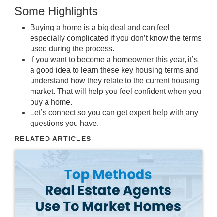
Some Highlights
Buying a home
is a
big deal
and can feel
especially complicated if you don’t know the
terms
used during the process.
If you want to become a
homeowner
this year, it’s
a good idea to learn these
key housing terms
and
understand how they relate to the
current housing
market
. That will help you
feel confident
when you
buy a home
.
Let’s
connect
so you can get
expert help
with any
questions
you have.
RELATED ARTICLES