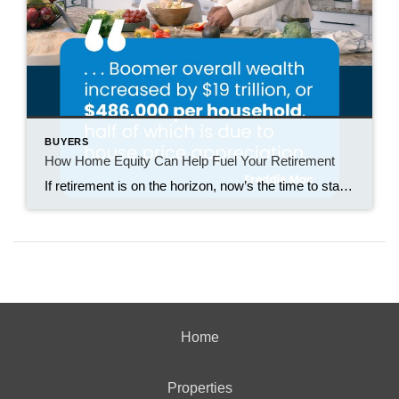
BUYERS
How Home Equity Can Help Fuel Your Retirement
If retirement is on the horizon, now’s the time to start thinking about your next chapter. And you probably want to make sure you’re set up to feel comfortable financially to live the life you want in retirement. What you may not realize is you likely have a hidden goldmine of cash you’re not thinking […]
Home
Properties