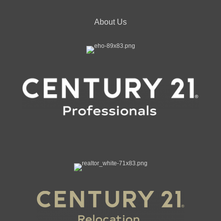
About Us