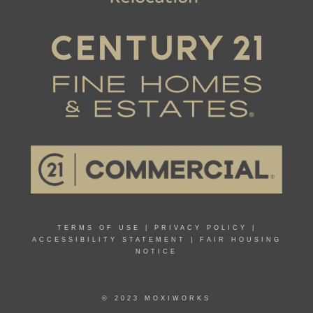
TERMS OF USE
|
PRIVACY POLICY
|
ACCESSIBILITY STATEMENT
|
FAIR HOUSING
NOTICE
© 2023 MOXIWORKS