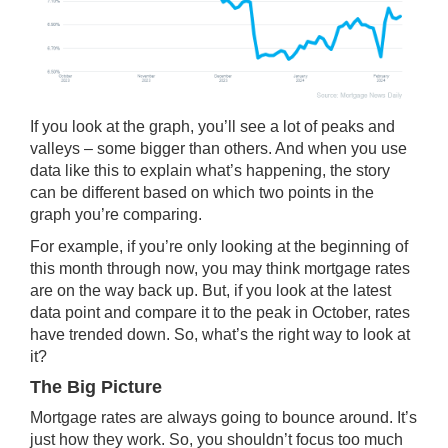
If you look at the graph, you’ll see a lot of peaks and
valleys – some bigger than others. And when you use
data like this to explain what’s happening, the story
can be different based on which two points in the
graph you’re comparing.
For example, if you’re only looking at the beginning of
this month through now, you may think mortgage rates
are on the way back up. But, if you look at the latest
data point and compare it to the peak in October, rates
have
trended down
. So, what’s the right way to look at
it?
The Big Picture
Mortgage rates are always going to bounce around. It’s
just how they work. So, you shouldn’t focus too much