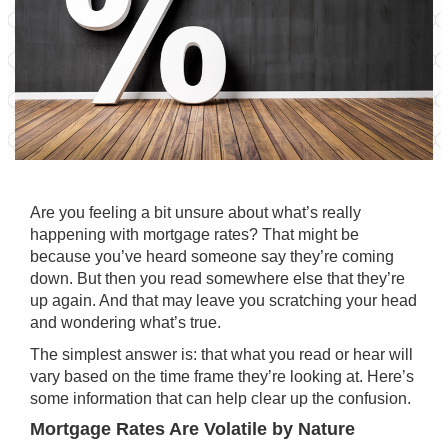
Are you feeling a bit unsure about what’s really
happening with
mortgage rates
? That might be
because you’ve heard someone say they’re coming
down. But then you read somewhere else that they’re
up again. And that may leave you scratching your head
and wondering what’s true.
The simplest answer is: that what you read or hear will
vary based on the time frame they’re looking at. Here’s
some information that can help clear up the confusion.
Mortgage Rates Are Volatile by Nature