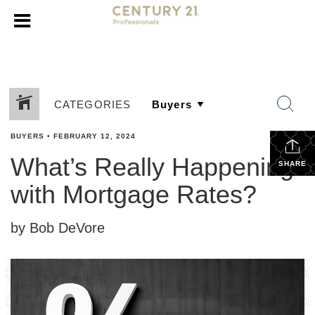
CATEGORIES
BUYERS
•
FEBRUARY 12, 2024
What’s Really Happening
SHARE
with Mortgage Rates?
by Bob DeVore