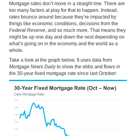
Mortgage rates
don’t move in a straight line. There are
too
many factors
at play for that to happen. Instead,
rates bounce around because they’re impacted by
things like economic conditions, decisions from the
Federal Reserve
, and so much more. That means they
might be up one day and down the next depending on
what’s going on in the economy and the world as a
whole.
Take a look at the graph below. It uses
data
from
Mortgage News Daily
to show the ebbs and flows in
the 30-year fixed mortgage rate since last October: