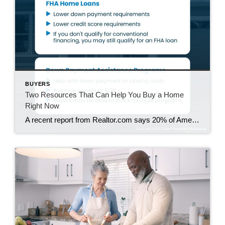
BUYERS
Two Resources That Can Help You Buy a Home
Right Now
A recent report from Realtor.com says 20% of Americans don’t think homeownership is achievable. Maybe you feel the same way. With inflation driving up day-to-day expenses, saving enough to buy your first home is more of a challenge. But here’s the thing. With the right resources and help, you can still make it happen. There […]