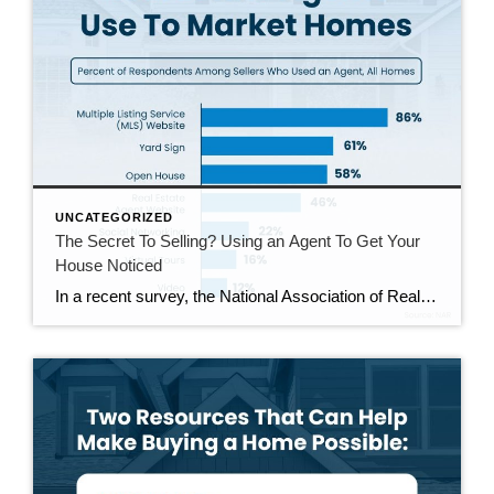
UNCATEGORIZED
The Secret To Selling? Using an Agent To Get Your
House Noticed
In a recent survey, the National Association of Realtors (NAR) asked sellers what they want most from a real estate agent. The number one answer was to help market their house. It makes sense. The way your agent markets your house can be the difference between whether or not it stands out and gets attention […]