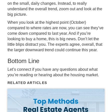
on the small, daily changes. Instead, to really
understand the overall trend, zoom out and look at the
big picture.
When you look at the highest point (October)
compared to where rates are now, you can see they’ve
come down
compared to last year. And if you’re
looking to buy a home, this is big news. Don’t let the
little blips distract you. The experts agree, overall, that
the larger downward trend could
continue this year
.
Bottom Line
Let’s connect if you have any questions about what
you’re reading or hearing about the housing market.
RELATED ARTICLES