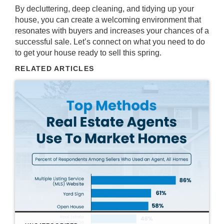
By decluttering, deep cleaning, and tidying up your
house, you can create a welcoming environment that
resonates with buyers and increases your chances of a
successful
sale
. Let’s connect on what you need to do
to get your house ready to sell this spring.
RELATED ARTICLES