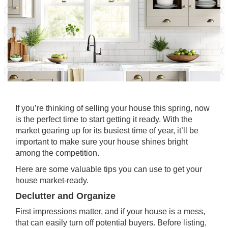
If you’re thinking of
selling
your house this spring, now
is the perfect
time
to start getting it ready. With the
market gearing up for its busiest time of year, it’ll be
important to make sure your house shines bright
among the competition.
Here are some valuable tips you can use to get your
house
market-ready
.
Declutter and Organize
First impressions matter, and if your house is a mess,
that can easily turn off potential buyers. Before listing,