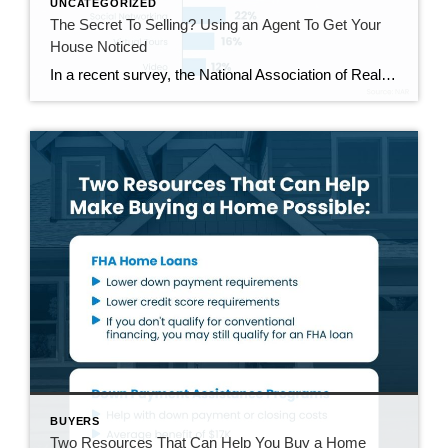
UNCATEGORIZED
The Secret To Selling? Using an Agent To Get Your
House Noticed
In a recent survey, the National Association of Realtors (NAR) asked sellers what they want most from a real estate agent. The number one answer was to help market their house. It makes sense. The way your agent markets your house can be the difference between whether or not it stands out and gets attention […]
BUYERS
Two Resources That Can Help You Buy a Home