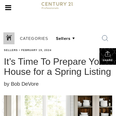
CATEGORIES
SELLERS
•
FEBRUARY 19, 2024
It’s Time To Prepare Your
SHARE
House for a Spring Listing
by Bob DeVore