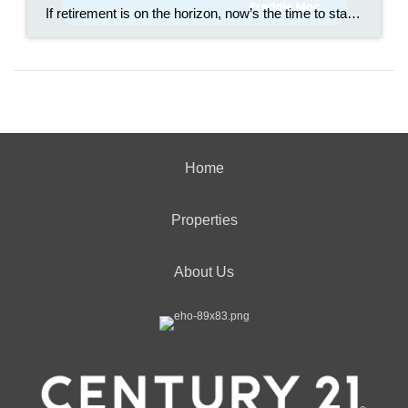
If retirement is on the horizon, now’s the time to start thinking about your next chapter. And you probably want to make sure you’re set up to feel comfortable financially to live the life you want in retirement. What you may not realize is you likely have a hidden goldmine of cash you’re not thinking […]
Home
Properties
About Us