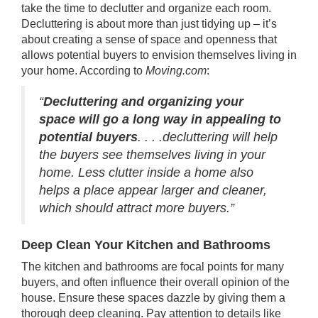
take the time to declutter and organize each room.
Decluttering is about more than just tidying up – it’s
about creating a sense of space and openness that
allows potential buyers to envision themselves living in
your home.
According
to
Moving.com
:
“
Decluttering and organizing your
space will go a long way in appealing to
potential buyers
. . . .decluttering will help
the buyers see themselves living in your
home. Less clutter inside a home also
helps a place appear larger and cleaner,
which should attract more buyers.”
Deep Clean Your Kitchen
and Bathrooms
The kitchen and bathrooms are focal points for many
buyers, and often influence their overall opinion of the
house. Ensure these spaces dazzle by giving them a
thorough deep cleaning. Pay attention to details like