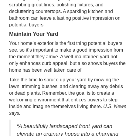
scrubbing grout lines, polishing fixtures, and
decluttering countertops. A sparkling kitchen and
bathroom can leave a lasting positive impression on
potential buyers.
Maintain Your Yard
Your home’s exterior is the first thing potential buyers
see, so it’s important to make a good impression from
the moment they arrive. A well-maintained yard not
only enhances curb appeal, but also shows buyers the
home has been well taken care of.
Take the time to spruce up your yard by mowing the
lawn, trimming bushes, and clearing away any debris
or dead plants. Remember, the goal is to create a
welcoming environment that entices buyers to step
inside and imagine themselves living there.
U.S. News
says
:
“A beautifully landscaped front yard can
elevate an ordinary house into a charming