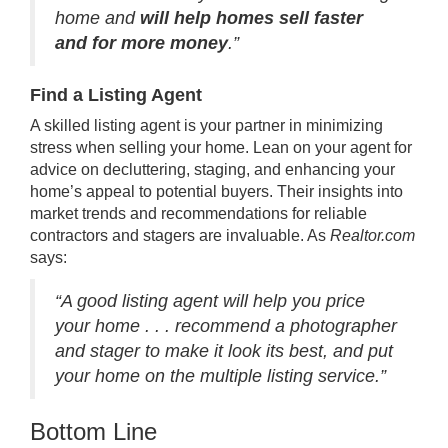
home and
will help homes sell faster
and for more money
.”
Find a Listing Agent
A skilled
listing agent
is your partner in minimizing
stress
when selling your home. Lean on your agent for
advice on decluttering, staging, and enhancing your
home’s appeal to potential buyers. Their insights into
market trends and recommendations for reliable
contractors and stagers are invaluable. As
Realtor.com
says
:
“A good listing agent will help you price
your home . . . recommend a photographer
and stager to make it look its best, and put
your home on the multiple listing service.”
Bottom Line