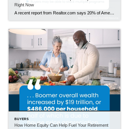
Right Now
A recent report from Realtor.com says 20% of Americans don’t think homeownership is achievable. Maybe you feel the same way. With inflation driving up day-to-day expenses, saving enough to buy your first home is more of a challenge. But here’s the thing. With the right resources and help, you can still make it happen. There […]
BUYERS
How Home Equity Can Help Fuel Your Retirement