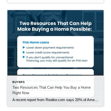
BUYERS
Two Resources That Can Help You Buy a Home
Right Now
A recent report from Realtor.com says 20% of Americans don’t think homeownership is achievable. Maybe you feel the same way. With inflation driving up day-to-day expenses, saving enough to buy your first home is more of a challenge. But here’s the thing. With the right resources and help, you can still make it happen. There […]