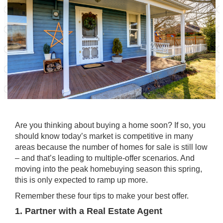
Are you thinking about
buying
a home soon? If so, you
should know today’s market is competitive in many
areas because the number of homes for sale is still low
– and that’s leading to multiple-offer scenarios. And
moving into the peak homebuying season this spring,
this is only expected to ramp up more.
Remember these four tips to make your best offer.
1. Partner with a Real Estate Agent