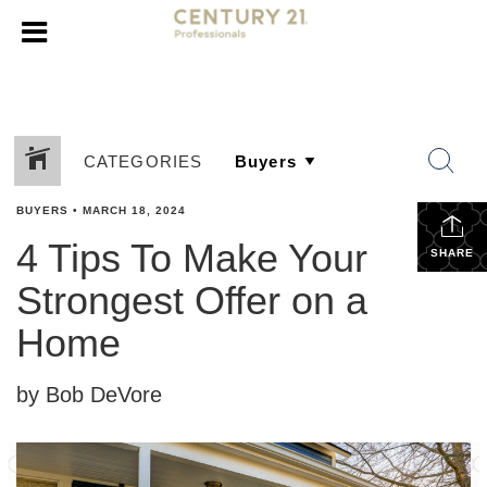
CATEGORIES
BUYERS
•
MARCH 18, 2024
4 Tips To Make Your
SHARE
Strongest Offer on a
Home
by Bob DeVore