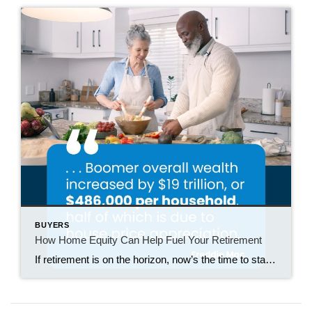
BUYERS
How Home Equity Can Help Fuel Your Retirement
If retirement is on the horizon, now’s the time to start thinking about your next chapter. And you probably want to make sure you’re set up to feel comfortable financially to live the life you want in retirement. What you may not realize is you likely have a hidden goldmine of cash you’re not thinking […]