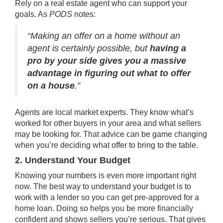
Rely on a
real estate agent
who can support your
goals. As
PODS
notes
:
“Making an offer on a home without an
agent is certainly possible, but
having a
pro by your side gives you a massive
advantage in figuring out what to offer
on a house
.”
Agents are local market experts. They know what’s
worked for other buyers in your area and what sellers
may be looking for. That advice can be game changing
when you’re deciding what offer to bring to the table.
2. Understand Your Budget
Knowing your numbers is even more important right
now. The best way to understand your budget is to
work with a lender so you can get
pre-approved
for a
home loan. Doing so helps you be more financially
confident and shows sellers you’re serious. That gives