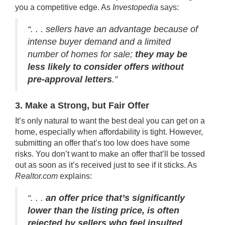
you a
competitive edge
. As
Investopedia
says
:
“. . . sellers have an advantage because of
intense buyer demand and a limited
number of homes for sale;
they may be
less likely to consider offers without
pre-approval letters
.”
3. Make a Strong, but Fair Offer
It’s only natural to want the best deal you can get on a
home, especially when
affordability
is tight. However,
submitting an offer that’s too low does have some
risks. You don’t want to make an offer that’ll be tossed
out as soon as it’s received just to see if it sticks. As
Realtor.com
explains
:
“. . .
an offer price that’s significantly
lower than the listing price, is often
rejected by sellers who feel insulted
. . .