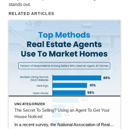
stands out.
RELATED ARTICLES
UNCATEGORIZED
The Secret To Selling? Using an Agent To Get Your
House Noticed
In a recent survey, the National Association of Realtors (NAR) asked sellers what they want most from a real estate agent. The number one answer was to help market their house. It makes sense. The way your agent markets your house can be the difference between whether or not it stands out and gets attention […]