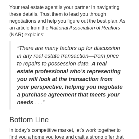
Your
real estate agent
is your partner in navigating
these details. Trust them to lead you through
negotiations and help you figure out the best plan. As
an article from the
National Association of Realtors
(NAR)
explains
:
“There are many factors up for discussion
in any real estate transaction—from price
to repairs to possession date.
A real
estate professional who’s representing
you will look at the transaction from
your perspective, helping you negotiate
a purchase agreement that meets your
needs
. . .”
Bottom Line
In today’s competitive market, let’s work together to
find you a home you love and craft a strong offer that