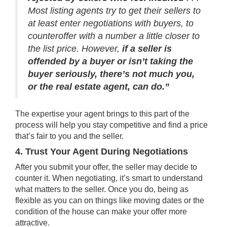
Most listing agents try to get their sellers to
at least enter negotiations with buyers, to
counteroffer with a number a little closer to
the list price. However,
if a seller is
offended by a buyer or isn’t taking the
buyer seriously, there’s not much you,
or the real estate agent, can do.”
The expertise your agent brings to this part of the
process will help you stay competitive and find a price
that’s fair to you and the seller.
4. Trust Your Agent During Negotiations
After you submit your offer, the seller may decide to
counter it. When negotiating, it’s smart to understand
what matters to the seller. Once you do, being as
flexible as you can on things like moving dates or the
condition of the house can make your offer more
attractive.