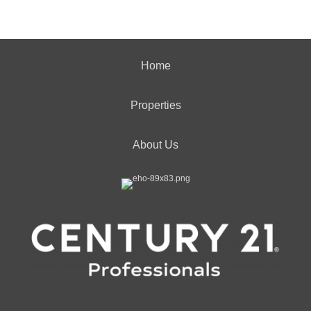
Home
Properties
About Us