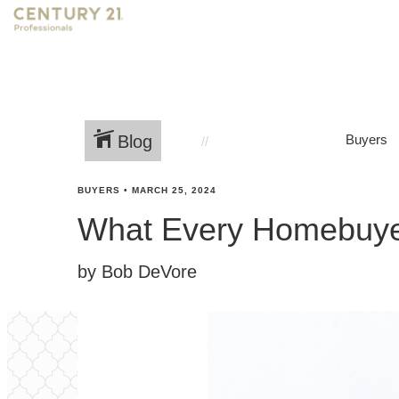
Blog
Buyers
BUYERS
•
MARCH 25, 2024
What Every Homebuyer
by Bob DeVore