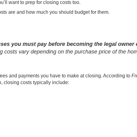
ou’ll want to prep for closing costs too.
osts are and how much you should budget for them.
nses you must pay before becoming the legal owner 
ing costs vary depending on the purchase price of the ho
l fees and payments you have to make at closing. According to
Fr
, closing costs typically include: