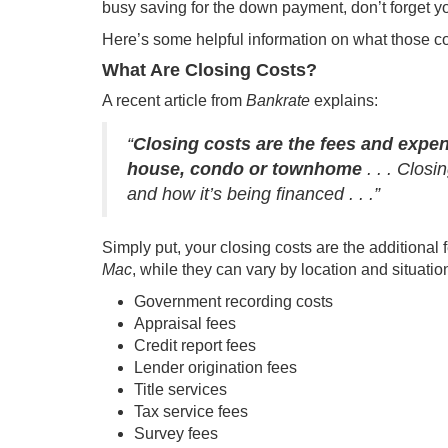
busy saving for the
down payment
, don’t forget y
Here’s some helpful information on what those c
What Are Closing Costs?
A recent article from
Bankrate
explains
:
“
Closing costs are the fees and expe
house, condo or townhome
. . . Clos
and how it’s being financed . . .”
Simply put, your closing costs are the additiona
Mac
, while they can vary by location and situation
Government recording costs
Appraisal fees
Credit report fees
Lender origination fees
Title services
Tax service fees
Survey fees