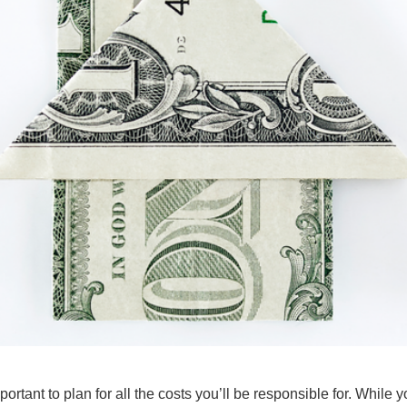
portant to plan for all the costs you’ll be responsible for. While y