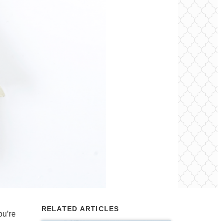
RELATED ARTICLES
ou’re