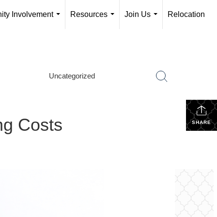
ty Involvement
Resources
Join Us
Relocation
...
...
...
Uncategorized
ng Costs
SHARE