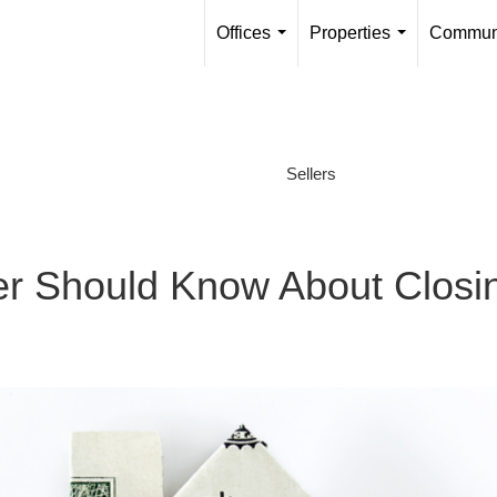
Offices
Properties
Communi
...
...
Sellers
 Should Know About Closi