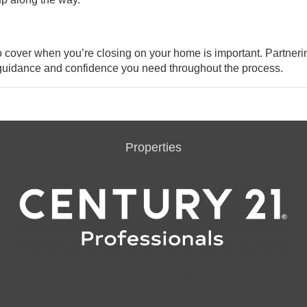
to cover when you’re closing on your
home
is important. Partneri
e guidance and confidence you need throughout the process.
Properties