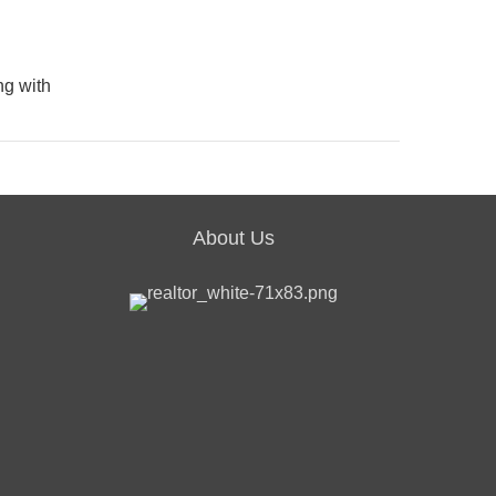
ng with
About Us