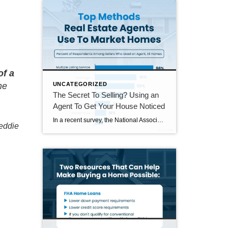
of a
UNCATEGORIZED
me
The Secret To Selling? Using an
Agent To Get Your House Noticed
In a recent survey, the National Association of Realtors (NAR) asked sellers what they want most from a real estate agent. The number one answer was to help market their house. It makes sense. The way your agent markets your house can be the difference between whether or not it stands out and gets attention […]
eddie