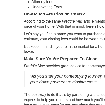
Attorney fees
Underwriting Fees
How Much Are Closing Costs?
According to the same
Freddie Mac
article
mentio
price of your home. With that in mind, here’s how
Let’s say you find a home you want to purchase 
estimate, your closing fees could be between ro
But keep in mind, if you’re in the market for a ho
lower.
Make Sure You’re Prepared To Close
Freddie Mac
provides great advice for homebuye
“As you start your homebuying journey,
your down payment to closing costs.”
The best way to do that is by partnering with a te
experts to help you understand how much you’ll n
have go-to resources for any questions that pop 