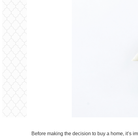
Before making the decision to
buy
a home, it’s im