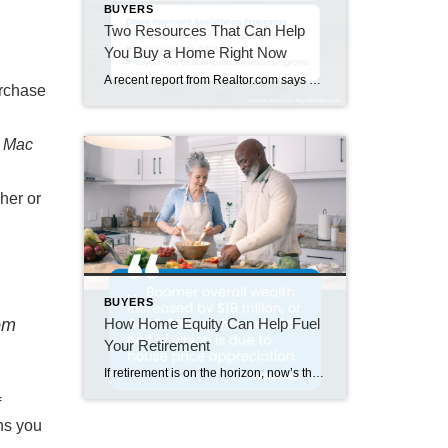
BUYERS
Two Resources That Can Help
You Buy a Home Right Now
A recent report from Realtor.com says 20% of Americans don’t think homeownership is achievable. Maybe you feel the same way. With inflation driving up day-to-day expenses, saving enough to buy your first home is more of a challenge. But here’s the thing. With the right resources and help, you can still make it happen. There […]
urchase
e Mac
her or
BUYERS
How Home Equity Can Help Fuel
om
Your Retirement
If retirement is on the horizon, now’s the time to start thinking about your next chapter. And you probably want to make sure you’re set up to feel comfortable financially to live the life you want in retirement. What you may not realize is you likely have a hidden goldmine of cash you’re not thinking […]
f
ns you