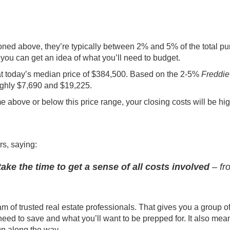
ned above, they’re typically between 2% and 5% of the total p
 you can get an idea of what you’ll need to budget.
at today’s
median
price of $384,500. Based on the 2-5%
Freddi
ughly $7,690 and $19,225.
me above or below this price range, your closing costs will be hig
rs,
saying
:
take the time to get a sense of all costs involved
– fr
am of trusted real estate professionals. That gives you a group o
eed to save and what you’ll want to be prepped for. It also mea
up along the way.