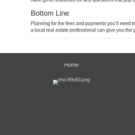
Bottom Line
Planning for the fees and payments you’ll need 
a local real estate professional can give you th
Home