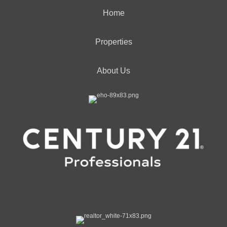
Home
Properties
About Us