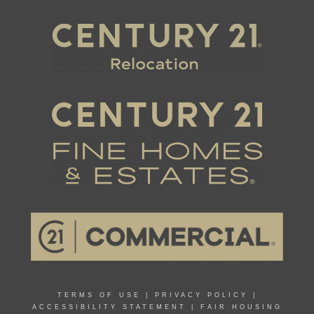
TERMS OF USE
|
PRIVACY POLICY
|
ACCESSIBILITY STATEMENT
|
FAIR HOUSING