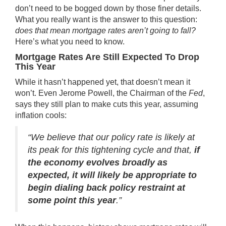
don’t need to be bogged down by those
finer details
.
What you really want is the answer to this question:
does that mean
mortgage rates
aren’t going to fall?
Here’s what you need to know.
Mortgage Rates Are Still Expected To Drop
This Year
While it hasn’t happened yet, that doesn’t mean it
won’t. Even Jerome Powell, the Chairman of the
Fed
,
says
they still plan to make cuts this year, assuming
inflation cools:
“We believe that our policy rate is likely at
its peak for this tightening cycle and that,
if
the economy evolves broadly as
expected, it will likely be appropriate to
begin dialing back policy restraint at
some point this year
.”