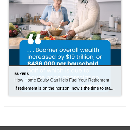
BUYERS
How Home Equity Can Help Fuel Your Retirement
If retirement is on the horizon, now’s the time to start thinking about your next chapter. And you probably want to make sure you’re set up to feel comfortable financially to live the life you want in retirement. What you may not realize is you likely have a hidden goldmine of cash you’re not thinking […]