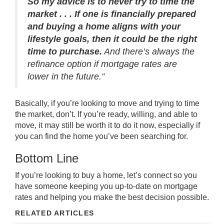
So my advice is to never try to time the
market . . . If one is financially prepared
and buying a home aligns with your
lifestyle goals, then it could be the right
time to purchase.
And there’s always the
refinance option if mortgage rates are
lower in the future.”
Basically, if you’re looking to move and trying to time
the market, don’t. If you’re ready, willing, and able to
move, it may still be worth it to do it now, especially if
you can find the home you’ve been searching for.
Bottom Line
If you’re looking to
buy a home
, let’s
connect
so you
have someone keeping you up-to-date on mortgage
rates and helping you make the
best decision
possible.
RELATED ARTICLES