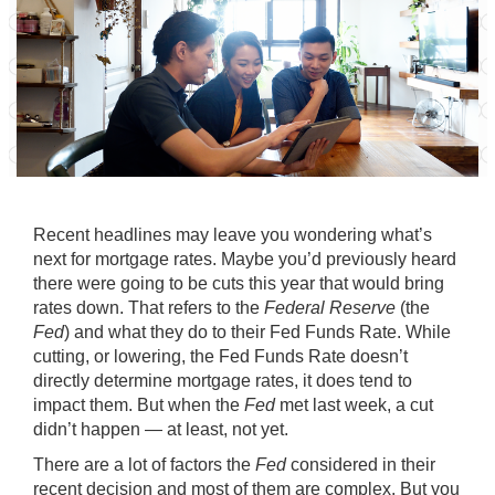
Recent headlines may leave you wondering what’s
next for
mortgage rates
. Maybe you’d previously heard
there were going to be cuts this year that would bring
rates down. That refers to the
Federal Reserve
(the
Fed
) and what they do to their Fed Funds Rate. While
cutting, or lowering, the Fed Funds Rate doesn’t
directly determine mortgage rates, it does tend to
impact them. But when the
Fed
met last week, a cut
didn’t happen — at least, not yet.
There are a lot of factors the
Fed
considered in their
recent decision and most of them are complex. But you