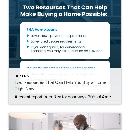
BUYERS
Two Resources That Can Help You Buy a Home
Right Now
A recent report from Realtor.com says 20% of Americans don’t think homeownership is achievable. Maybe you feel the same way. With inflation driving up day-to-day expenses, saving enough to buy your first home is more of a challenge. But here’s the thing. With the right resources and help, you can still make it happen. There […]