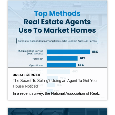
UNCATEGORIZED
The Secret To Selling? Using an Agent To Get Your
House Noticed
In a recent survey, the National Association of Realtors (NAR) asked sellers what they want most from a real estate agent. The number one answer was to help market their house. It makes sense. The way your agent markets your house can be the difference between whether or not it stands out and gets attention […]