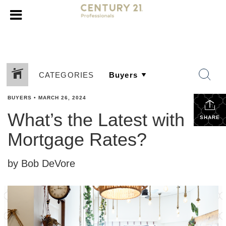
CATEGORIES
BUYERS
•
MARCH 26, 2024
What’s the Latest with
SHARE
Mortgage Rates?
by Bob DeVore