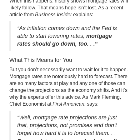
When this happens, history shows mortgage rates will
likely follow. That means hope isn’t lost. As a recent
article from
Business Insider
explains
:
“As inflation comes down and the Fed is
able to start lowering rates,
mortgage
rates should go down, too. . .
”
What This Means for You
But you don’t necessarily want to wait for it to happen.
Mortgage rates are notoriously hard to forecast. There
are so many factors at play and any one of those can
change the projections as the economy shifts. And it’s
why the experts offer this advice. As
Mark Fleming
,
Chief Economist at
First American,
says
:
“Well, mortgage rate projections are just
that, projections, not promises and don’t
forget how hard it is to forecast them. . .