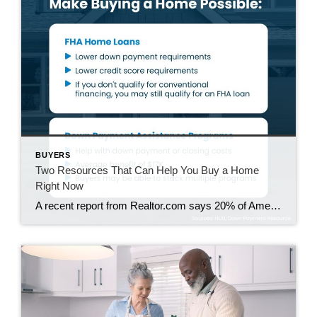
BUYERS
Two Resources That Can Help You Buy a Home
Right Now
A recent report from Realtor.com says 20% of Americans don’t think homeownership is achievable. Maybe you feel the same way. With inflation driving up day-to-day expenses, saving enough to buy your first home is more of a challenge. But here’s the thing. With the right resources and help, you can still make it happen. There […]