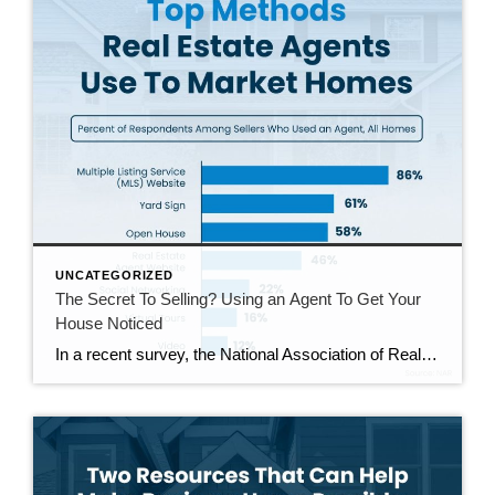
UNCATEGORIZED
The Secret To Selling? Using an Agent To Get Your
House Noticed
In a recent survey, the National Association of Realtors (NAR) asked sellers what they want most from a real estate agent. The number one answer was to help market their house. It makes sense. The way your agent markets your house can be the difference between whether or not it stands out and gets attention […]