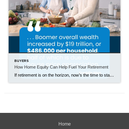
BUYERS
How Home Equity Can Help Fuel Your Retirement
If retirement is on the horizon, now’s the time to start thinking about your next chapter. And you probably want to make sure you’re set up to feel comfortable financially to live the life you want in retirement. What you may not realize is you likely have a hidden goldmine of cash you’re not thinking […]
Home