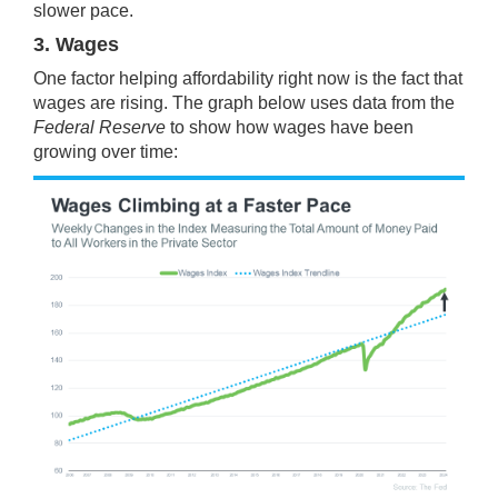
slower pace.
3. Wages
One factor helping affordability right now is the fact that
wages are rising. The graph below uses
data
from the
Federal Reserve
to show how wages have been
growing over time: