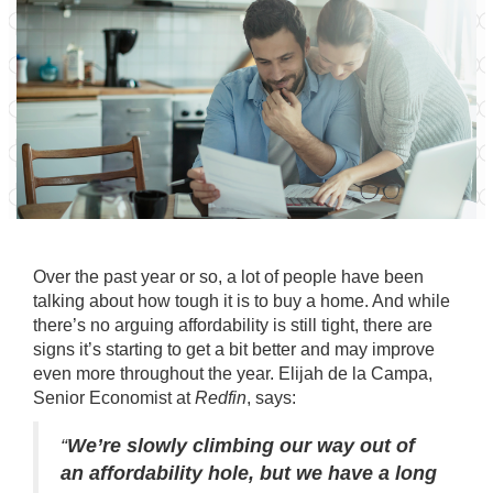
Over the past year or so, a lot of people have been
talking about how tough it is to
buy a home
. And while
there’s no arguing affordability is still tight, there are
signs it’s starting to get a bit better and may improve
even more throughout the year. Elijah de la Campa,
Senior Economist at
Redfin
,
says
:
“
We’re slowly climbing our way out of
an affordability hole, but we have a long