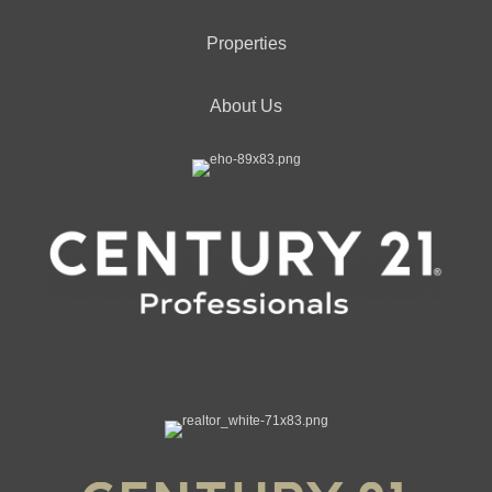
Properties
About Us