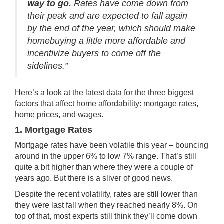
way to go.
Rates have come down from
their peak and are expected to fall again
by the end of the year, which should make
homebuying a little more affordable and
incentivize buyers to come off the
sidelines.”
Here’s a look at the latest data for the three biggest
factors that affect home affordability:
mortgage rates
,
home prices
, and wages.
1. Mortgage Rates
Mortgage rates have been volatile this year – bouncing
around in the upper 6% to low 7% range. That’s still
quite a bit higher than where they were a couple of
years ago. But there is a sliver of good news.
Despite the recent volatility, rates are still lower than
they were last fall when they reached
nearly 8%
. On
top of that, most experts still think they’ll come down