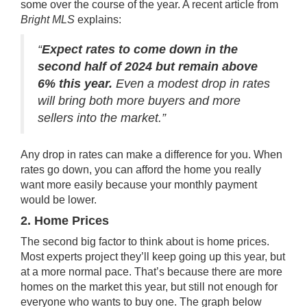
some over the course of the year. A recent article from
Bright MLS
explains
:
“
Expect rates to come down in the
second half of 2024 but remain above
6% this year.
Even a modest drop in rates
will bring both more buyers and more
sellers into the market.”
Any drop in
rates
can make a difference for you. When
rates go down, you can afford the home you really
want more easily because your monthly payment
would be lower.
2. Home Prices
The second big
factor
to think about is
home prices
.
Most
experts project
they’ll keep
going up
this year, but
at a more normal pace. That’s because there are
more
homes
on the market this year, but still not enough for
everyone who wants to buy one. The graph below