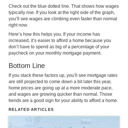
Check out the blue dotted line. That shows how wages
typically rise. If you look at the right side of the graph,
you’ll see wages are climbing even faster than normal
right now.
Here’s how this helps you. If your income has
increased, it’s easier to afford a home because you
don’t have to spend as big of a percentage of your
paycheck on your monthly mortgage payment.
Bottom Line
If you stack these factors up, you’ll see mortgage rates
are still projected to come down a bit later this year,
home prices are going up at a more moderate pace,
and wages are growing quicker than normal. Those
trends are a good sign for your ability to afford a home.
RELATED ARTICLES