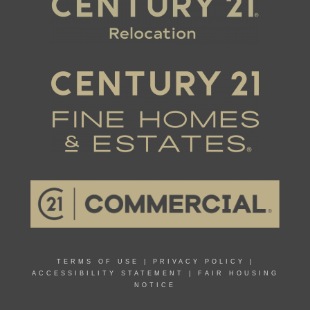
TERMS OF USE
|
PRIVACY POLICY
|
ACCESSIBILITY STATEMENT
|
FAIR HOUSING
NOTICE