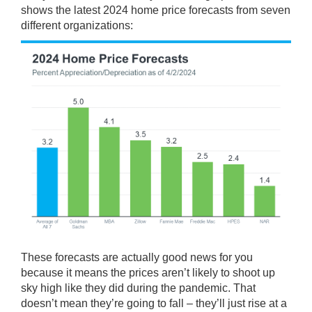
shows the
latest
2024 home price
forecasts
from seven
different
organizations
:
These forecasts are actually good news for you
because it means the prices aren’t likely to shoot up
sky high like they did during the pandemic. That
doesn’t mean they’re going to fall – they’ll just rise at a