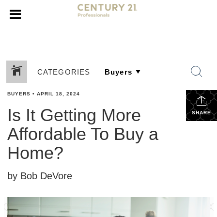
CATEGORIES
BUYERS
•
APRIL 18, 2024
Is It Getting More
SHARE
Affordable To Buy a
Home?
by Bob DeVore