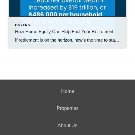
BUYERS
How Home Equity Can Help Fuel Your Retirement
If retirement is on the horizon, now’s the time to start thinking about your next chapter. And you probably want to make sure you’re set up to feel comfortable financially to live the life you want in retirement. What you may not realize is you likely have a hidden goldmine of cash you’re not thinking […]
Home
Properties
About Us