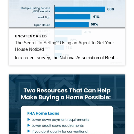
UNCATEGORIZED
The Secret To Selling? Using an Agent To Get Your
House Noticed
In a recent survey, the National Association of Realtors (NAR) asked sellers what they want most from a real estate agent. The number one answer was to help market their house. It makes sense. The way your agent markets your house can be the difference between whether or not it stands out and gets attention […]