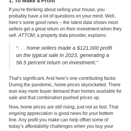
1. To Make a Profit
If you’re thinking about
selling your house
, you
probably have a lot of questions on your mind. Well,
here’s some good news – the latest data shows most
sellers get a great return on their investment when they
sell.
ATTOM
, a property data provider,
explains
:
“. . . home sellers made a $121,000 profit
on the typical sale in 2023, generating a
56.5 percent return on investment.”
That’s significant. And here’s one contributing factor.
During the pandemic,
home prices
skyrocketed. There
was way more buyer demand than homes available for
sale and that combination pushed prices up.
Now, home prices are still rising, just not as fast. That
ongoing appreciation is good news for your bottom
line. Any profit you make can help offset some of
today’s
affordability challenges
when you buy your