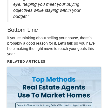
eye, helping you meet your buying
objectives while staying within your
budget.”
Bottom Line
If you’re thinking about
selling your house
, there’s
probably a good reason for it. Let’s talk so you
have
help
making the right move to reach your goals this
year.
RELATED ARTICLES