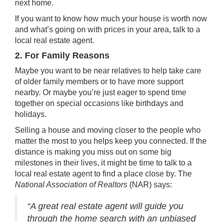
next home.
If you want to know how much your house is worth now
and what’s going on with prices in your area, talk to a
local
real estate agent
.
2. For Family Reasons
Maybe you want to be near relatives to help take care
of
older family members
or to have more support
nearby. Or maybe you’re just eager to spend time
together on special occasions like birthdays and
holidays.
Selling a house
and moving closer to the people who
matter the most to you helps keep you connected. If the
distance is making you miss out on some big
milestones in their lives, it might be time to talk to a
local real estate agent to find a place close by. The
National Association of Realtors
(NAR)
says
:
“A great real estate agent will guide you
through the home search with an unbiased