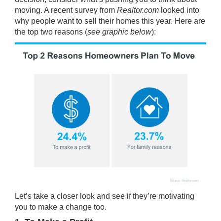
moving. A recent
survey
from
Realtor.com
looked into
why people want to sell their homes this year. Here are
the top two reasons (
see graphic below
):
Let’s take a closer look and see if they’re motivating
you to make a change too.