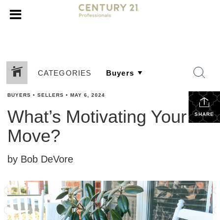
CATEGORIES
BUYERS
•
SELLERS
•
MAY 6, 2024
What’s Motivating Your
SHARE
Move?
by Bob DeVore