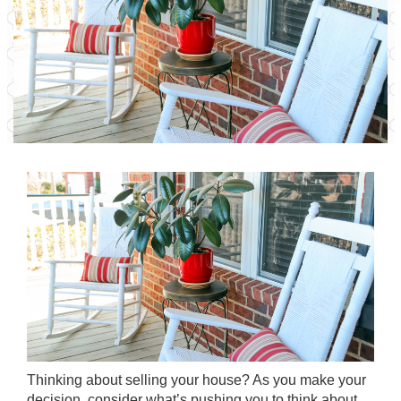
Thinking about
selling your house
? As you make your
decision, consider what’s pushing you to think about