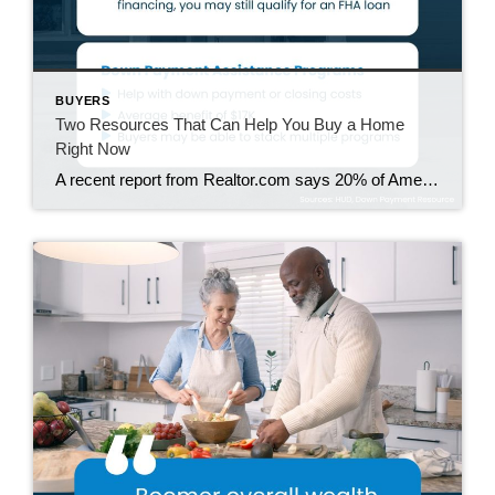
BUYERS
Two Resources That Can Help You Buy a Home
Right Now
A recent report from Realtor.com says 20% of Americans don’t think homeownership is achievable. Maybe you feel the same way. With inflation driving up day-to-day expenses, saving enough to buy your first home is more of a challenge. But here’s the thing. With the right resources and help, you can still make it happen. There […]