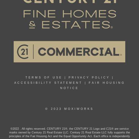
TERMS OF USE
|
PRIVACY POLICY
|
ACCESSIBILITY STATEMENT
|
FAIR HOUSING
NOTICE
© 2023 MOXIWORKS
©2022 . All rights reserved. CENTURY 21®, the CENTURY 21 Logo and C21® are service
marks owned by Century 21 Real Estate LLC. Century 21 Real Estate LLC fully supports the
principles of the Fair Housing Act and the Equal Opportunity Act. Each office is independently