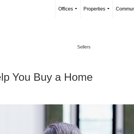
Offices
Properties
Communi
...
...
Sellers
lp You Buy a Home