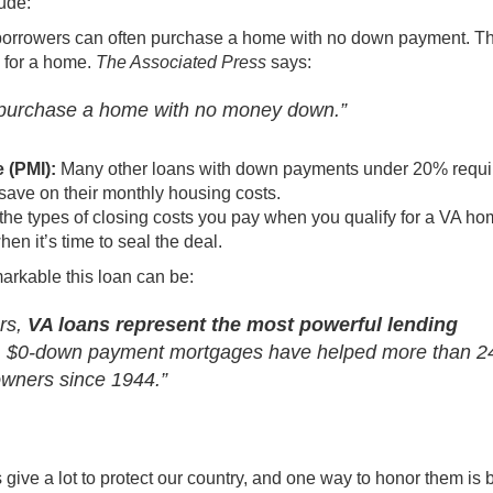
ude:
borrowers can often purchase a home with no down payment. Th
e for a home.
The Associated Press
says
:
to purchase a home with no money down.”
e (PMI):
Many other loans with down payments under 20% requi
save on their
monthly housing costs
.
 the types of closing costs you pay when you qualify for a VA h
n it’s time to seal the deal.
rkable this loan can be:
ers,
VA loans represent the most powerful lending
le, $0-down payment mortgages have helped more than 2
wners since 1944.”
ive a lot to protect our country, and one way to honor them is 