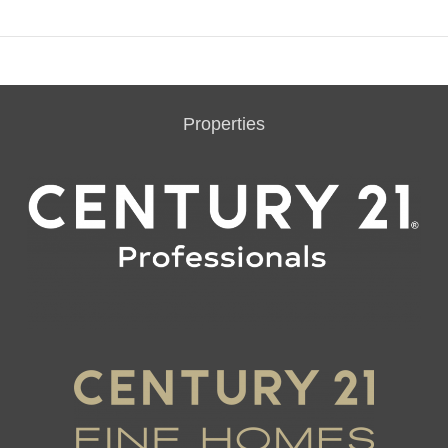
Properties