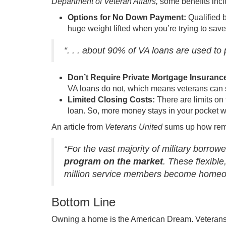
Department of Veteran Affairs,
some benefits incl
Options for No Down Payment:
Qualified 
huge weight lifted when you’re trying to sav
“. . . about 90% of VA loans are used 
Don’t Require Private Mortgage Insuranc
VA loans do not, which means veterans can 
Limited Closing Costs:
There are limits on
loan. So, more money stays in your pocket whe
An article from
Veterans United
sums up how rema
“For the vast majority of military borrow
program on the market
. These flexib
million service members become homeo
Bottom Line
Owning a home
is the American Dream. Veterans g