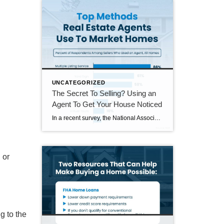
UNCATEGORIZED
The Secret To Selling? Using an
Agent To Get Your House Noticed
In a recent survey, the National Association of Realtors (NAR) asked sellers what they want most from a real estate agent. The number one answer was to help market their house. It makes sense. The way your agent markets your house can be the difference between whether or not it stands out and gets attention […]
u or
ng
to the