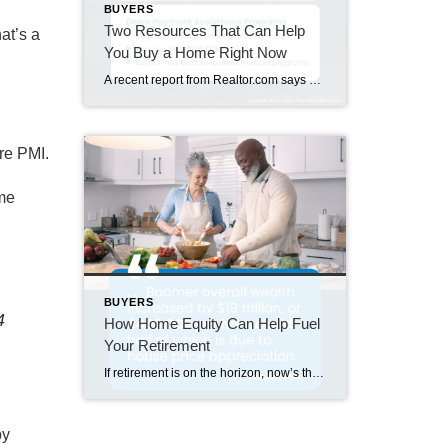
BUYERS
Two Resources That Can Help
at’s a
You Buy a Home Right Now
A recent report from Realtor.com says 20% of Americans don’t think homeownership is achievable. Maybe you feel the same way. With inflation driving up day-to-day expenses, saving enough to buy your first home is more of a challenge. But here’s the thing. With the right resources and help, you can still make it happen. There […]
re PMI.
ome
BUYERS
4
How Home Equity Can Help Fuel
Your Retirement
If retirement is on the horizon, now’s the time to start thinking about your next chapter. And you probably want to make sure you’re set up to feel comfortable financially to live the life you want in retirement. What you may not realize is you likely have a hidden goldmine of cash you’re not thinking […]
by