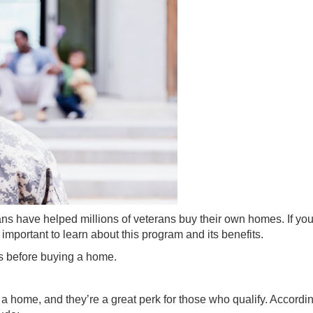
ans have helped millions of veterans buy their own
homes
. If yo
important to learn about this program and its benefits.
s before
buying a home
.
a home, and they’re a great perk for those who qualify.
Accordi