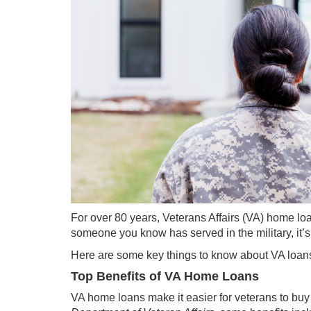
For over 80 years, Veterans Affairs (VA) home lo
someone you know has served in the military, it’s 
Here are some key things to know about VA loan
Top Benefits of VA Home Loans
VA home loans make it easier for veterans to buy 