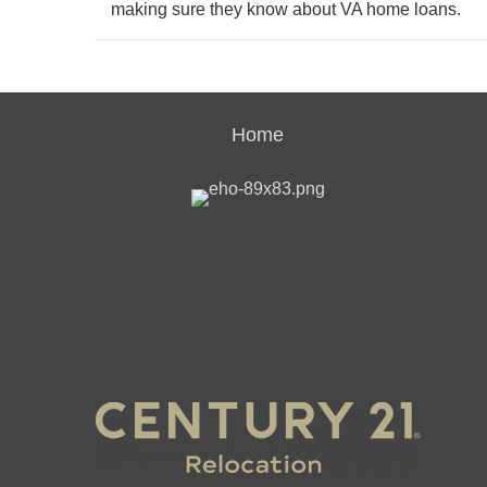
making sure they know about VA home loans.
Home