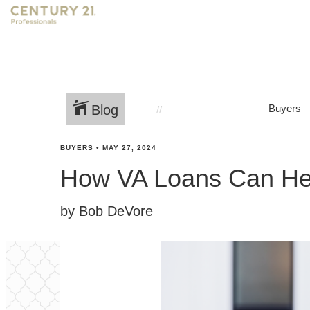
Blog
Buyers
BUYERS
•
MAY 27, 2024
How VA Loans Can He
by Bob DeVore