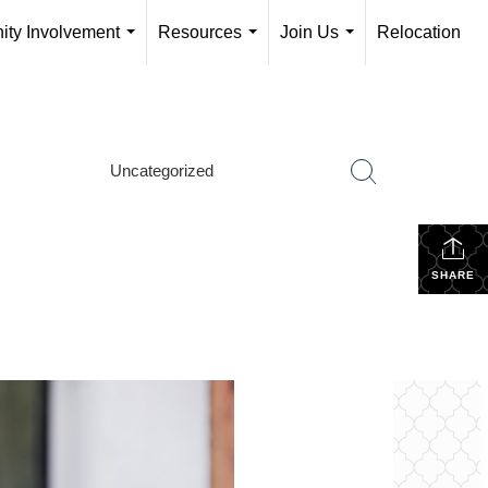
ty Involvement
Resources
Join Us
Relocation
...
...
...
Uncategorized
SHARE