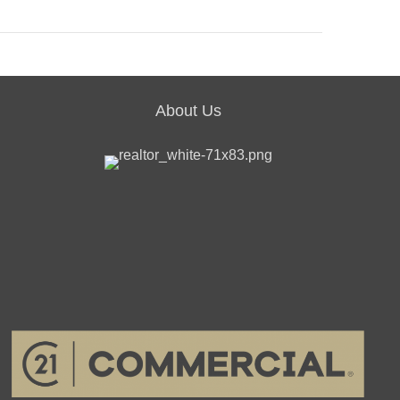
About Us