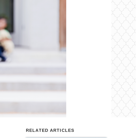
RELATED ARTICLES