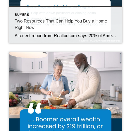
BUYERS
Two Resources That Can Help You Buy a Home
Right Now
A recent report from Realtor.com says 20% of Americans don’t think homeownership is achievable. Maybe you feel the same way. With inflation driving up day-to-day expenses, saving enough to buy your first home is more of a challenge. But here’s the thing. With the right resources and help, you can still make it happen. There […]