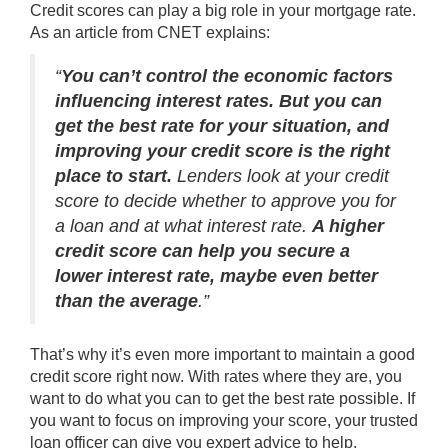
Credit scores can play a big role in your mortgage rate.
As an article from CNET explains:
“
You can’t control the economic factors
influencing interest rates.
But you can
get the best rate for your situation, and
improving your credit score is the right
place to start.
Lenders look at your credit
score to decide whether to approve you for
a loan and at what interest rate.
A higher
credit score can help you secure a
lower interest rate, maybe even better
than the average
.”
That’s why it’s even more important to maintain a good
credit score
right now. With rates where they are, you
want to do what you can to get the best rate possible. If
you want to focus on improving your score, your trusted
loan officer can give you expert advice to help.