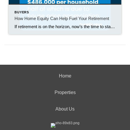
BUYERS
How Home Equity Can Help Fuel Your Retirement
If retirement is on the horizon, now’s the time to start thinking about your next chapter. And you probably want to make sure you’re set up to feel comfortable financially to live the life you want in retirement. What you may not realize is you likely have a hidden goldmine of cash you’re not thinking […]
Home
Properties
About Us