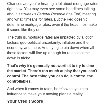
Chances are you’re hearing a lot about
mortgage rates
right now. You may even see some headlines talking
about last week’s
Federal Reserve
(the Fed) meeting
and what it means for rates. But the Fed doesn’t
determine mortgage rates, even if the headlines make
it sound like they do.
The truth is,
mortgage rates
are impacted by a
lot of
factors
: geo-political uncertainty,
inflation
and the
economy, and more. And trying to pin down when all
those factors will line up enough for rates to come
down is tricky.
That’s why it’s generally not worth it to try to
time
the market
. There’s too much at play that you can’t
control. The best thing you can do is control the
controllables.
And when it comes to rates, here’s what you can
influence to make your moving plans a reality.
Your Credit Score