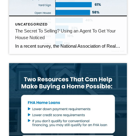
UNCATEGORIZED
The Secret To Selling? Using an Agent To Get Your
House Noticed
In a recent survey, the National Association of Realtors (NAR) asked sellers what they want most from a real estate agent. The number one answer was to help market their house. It makes sense. The way your agent markets your house can be the difference between whether or not it stands out and gets attention […]