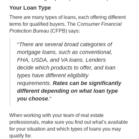
Your Loan Type
There are many types of loans, each offering different
terms for qualified buyers. The
Consumer Financial
Protection Bureau
(CFPB)
says
:
“
There are several broad categories of
mortgage loans, such as conventional,
FHA, USDA, and VA loans. Lenders
decide which products to offer, and loan
types have different eligibility
requirements.
Rates can be significantly
different depending on what loan type
you choose
.”
When working with your team of real estate
professionals, make sure you find out what’s available
for your situation and which types of loans you may
qualify for.