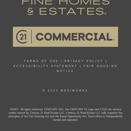
TERMS OF USE
|
PRIVACY POLICY
|
ACCESSIBILITY STATEMENT
|
FAIR HOUSING
NOTICE
© 2023 MOXIWORKS
©2022 . All rights reserved. CENTURY 21®, the CENTURY 21 Logo and C21® are service
marks owned by Century 21 Real Estate LLC. Century 21 Real Estate LLC fully supports the
principles of the Fair Housing Act and the Equal Opportunity Act. Each office is independently
owned and operated.