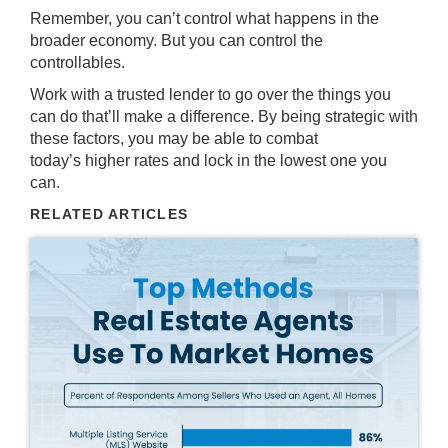
Remember, you can’t control what happens in the
broader economy. But you can control the
controllables.
Work with a trusted lender to go over the things you
can do that’ll make a difference. By being strategic with
these factors, you may be able to combat
today’s higher rates and lock in the lowest one you
can.
RELATED ARTICLES