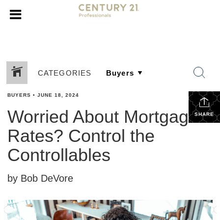
CATEGORIES
BUYERS
•
JUNE 18, 2024
Worried About Mortgage
SHARE
Rates? Control the
Controllables
by Bob DeVore