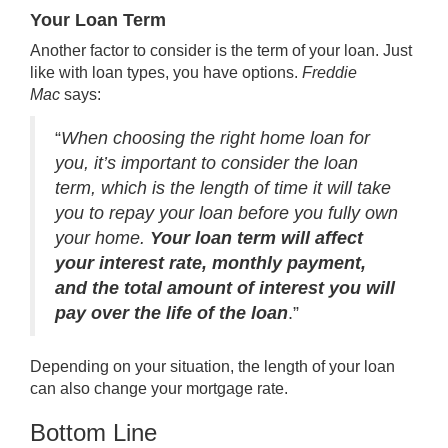
Your Loan Term
Another factor to consider is the term of your loan. Just
like with loan types, you have options.
Freddie
Mac
says:
“
When choosing the right home loan for
you, it’s important to consider the loan
term, which is the length of time it will take
you to repay your loan before you fully own
your home.
Your loan term will affect
your interest rate, monthly payment,
and the total amount of interest you will
pay over the life of the loan
.”
Depending on your situation, the length of your loan
can also change your mortgage rate.
Bottom Line