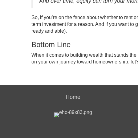
And over time, equity can turn your mort
So, if you’re on the fence about whether to
rent o
term investment for a reason. And if you want to g
ready and able).
Bottom Line
When it comes to building wealth that stands the te
on your own journey toward homeownership, let’
Home