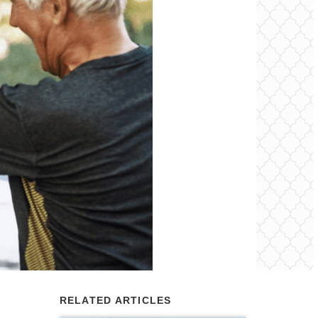
RELATED ARTICLES