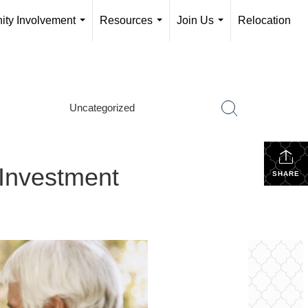
ty Involvement
Resources
Join Us
Relocation
...
...
...
Uncategorized
 Investment
SHARE