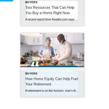
BUYERS
Two Resources That Can Help
You Buy a Home Right Now
A recent report from Realtor.com says 20% of Americans don’t think homeownership is achievable. Maybe you feel the same way. With inflation driving up day-to-day expenses, saving enough to buy your first home is more of a challenge. But here’s the thing. With the right resources and help, you can still make it happen. There […]
BUYERS
How Home Equity Can Help Fuel
Your Retirement
If retirement is on the horizon, now’s the time to start thinking about your next chapter. And you probably want to make sure you’re set up to feel comfortable financially to live the life you want in retirement. What you may not realize is you likely have a hidden goldmine of cash you’re not thinking […]