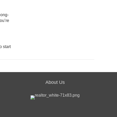
long-
you’re
o start
About Us