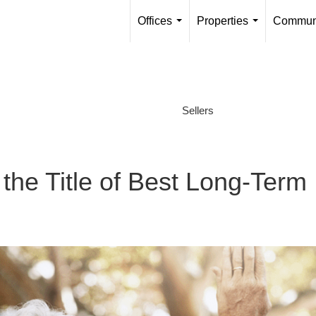
Offices
Properties
Communi
...
...
Sellers
s the Title of Best Long-Term