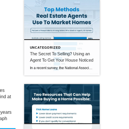
UNCATEGORIZED
The Secret To Selling? Using an
Agent To Get Your House Noticed
In a recent survey, the National Association of Realtors (NAR) asked sellers what they want most from a real estate agent. The number one answer was to help market their house. It makes sense. The way your agent markets your house can be the difference between whether or not it stands out and gets attention […]
kes
ind at
 years
raph