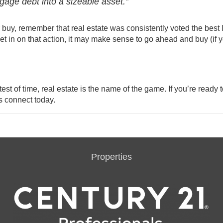
gage debt into a sizeable asset.”
r buy
, remember that real estate was consistently voted the best 
et in on that action, it may make sense to go ahead and buy (if 
st of time, real estate is the name of the game. If you’re ready t
s connect today.
Properties