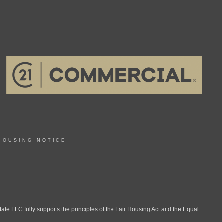
HOUSING NOTICE
LLC fully supports the principles of the Fair Housing Act and the Equal