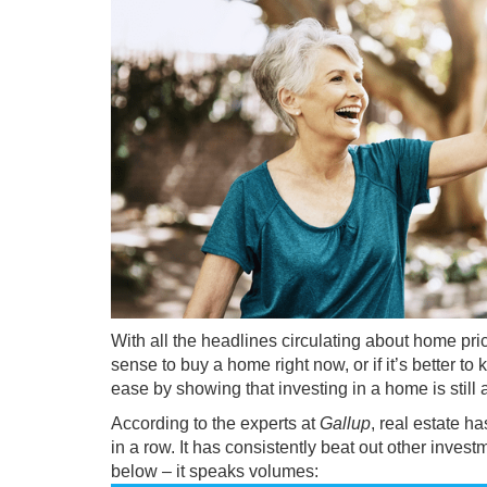
With all the headlines circulating about
home pri
sense to
buy a home
right now, or if it’s better 
ease by showing that investing in a home is still
According to the experts at
Gallup
, real estate 
in a row. It has consistently beat out other invest
below – it speaks volumes: