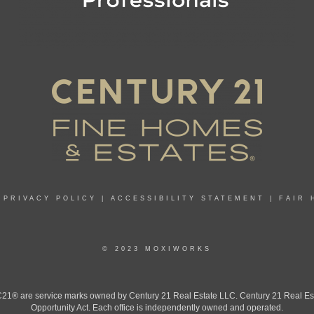
|
PRIVACY POLICY
|
ACCESSIBILITY STATEMENT
|
FAIR 
© 2023 MOXIWORKS
 are service marks owned by Century 21 Real Estate LLC. Century 21 Real Estate 
Opportunity Act. Each office is independently owned and operated.