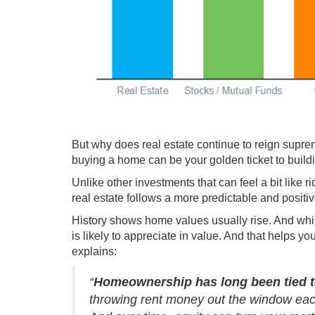
But why does real estate continue to reign supre
buying a home can be your golden ticket to
build
Unlike other investments that can feel a bit like r
real estate follows a more predictable and positiv
History shows home values
usually rise
. And wh
is likely to appreciate in value. And that helps y
explains
:
“
Homeownership has long been tied t
throwing rent money out the window eac