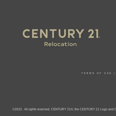
TERMS OF USE
©2022 . All rights reserved. CENTURY 21®, the CENTURY 21 Logo and C21®