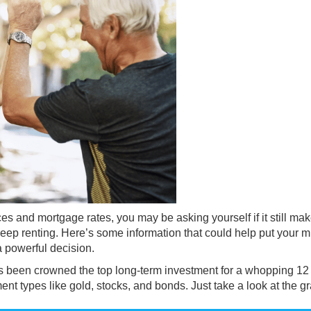
ces
and
mortgage rates
, you may be asking yourself if it still ma
to keep renting. Here’s some information that could help put your m
 a
powerful decision
.
has been crowned the top long-term investment for a whopping 12
ment types like gold, stocks, and bonds. Just take a look at the g