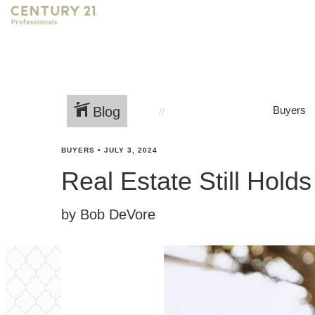
Blog
Buyers
BUYERS
•
JULY 3, 2024
Real Estate Still Hold
by Bob DeVore