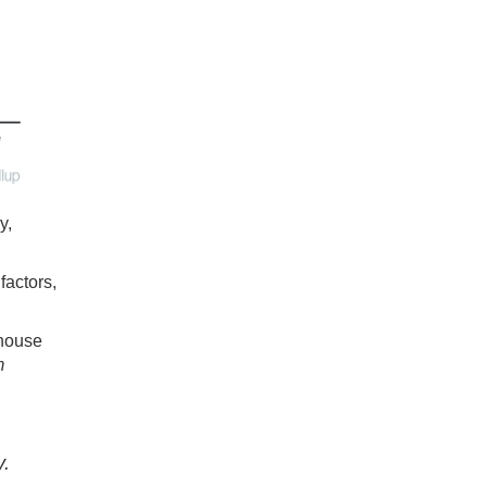
y,
factors,
 house
m
y.