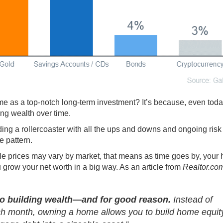
me as a top-notch long-term investment? It’s because, even toda
ing wealth
over time.
iding a rollercoaster with all the ups and downs and ongoing risk 
e pattern.
ile
prices
may vary by market, that means as time goes by, your
ou grow your net worth in a big way. As an article from
Realtor.co
o building wealth—and for good reason.
Instead of
h month, owning a home allows you to build home equit