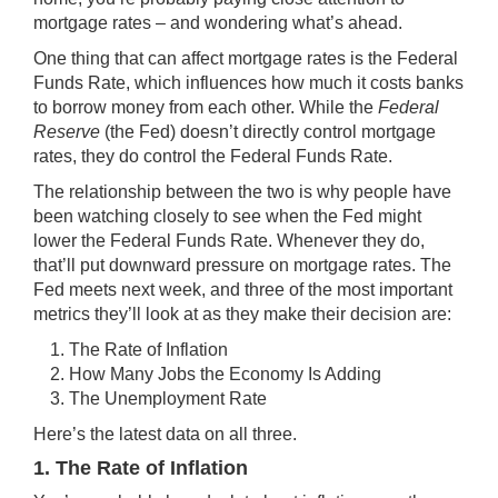
mortgage rates – and wondering
what’s ahead
.
One thing that can affect mortgage rates is the Federal
Funds Rate, which influences how much it costs banks
to borrow money from each other. While the
Federal
Reserve
(the Fed) doesn’t directly control mortgage
rates, they do control the Federal Funds Rate.
The relationship between the two is why people have
been watching closely to see when the Fed might
lower the Federal Funds Rate. Whenever they do,
that’ll put downward pressure on mortgage rates. The
Fed meets next week, and three of the most important
metrics they’ll look at as they make their decision are:
The Rate of Inflation
How Many Jobs the Economy Is Adding
The Unemployment Rate
Here’s the latest data on all three.
1. The Rate of Inflation