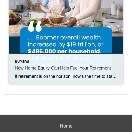
BUYERS
How Home Equity Can Help Fuel Your Retirement
If retirement is on the horizon, now’s the time to start thinking about your next chapter. And you probably want to make sure you’re set up to feel comfortable financially to live the life you want in retirement. What you may not realize is you likely have a hidden goldmine of cash you’re not thinking […]
Home