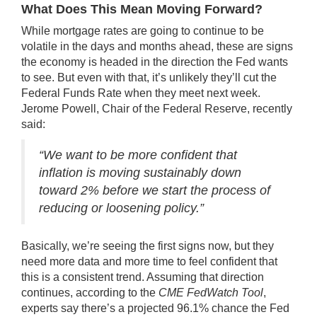
What Does This Mean Moving Forward?
While mortgage rates are going to continue to be
volatile in the days and months ahead, these are signs
the economy is headed in the direction the Fed wants
to see. But even with that, it’s unlikely they’ll cut the
Federal Funds Rate when they meet next week.
Jerome Powell, Chair of the Federal Reserve,
recently
said
:
“We want to be more confident that
inflation is moving sustainably down
toward 2% before we start the process of
reducing or loosening policy.”
Basically, we’re seeing the first signs now, but they
need more data and more time to feel confident that
this is a consistent trend. Assuming that direction
continues, according to the
CME FedWatch Tool
,
experts say there’s a projected
96.1%
chance the Fed