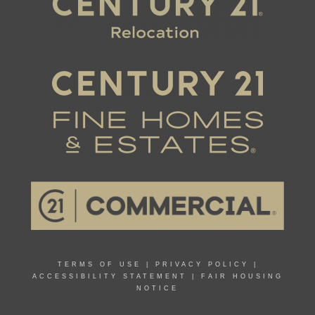
TERMS OF USE
|
PRIVACY POLICY
|
ACCESSIBILITY STATEMENT
|
FAIR HOUSING
NOTICE