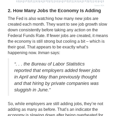
2. How Many Jobs the Economy Is Adding
The Fed is also watching how many new jobs are
created each month. They want to see job growth slow
down consistently before taking any action on the
Federal Funds Rate. If fewer jobs are created, it means
the economy is still strong but cooling a bit – which is
their goal. That appears to be exactly what’s
happening now.
Inman
says
:
“. . . the Bureau of Labor Statistics
reported that employers added fewer jobs
in April and May than previously thought
and that hiring by private companies was
sluggish in June.”
So, while employers are still adding jobs, they’re not
adding as many as before. That’s an indicator the
economy is slowing down after being overheated for