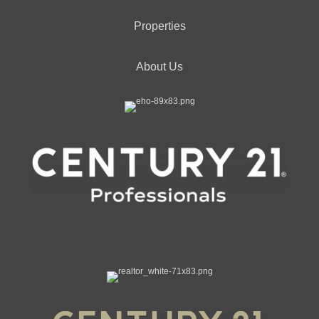
Properties
About Us