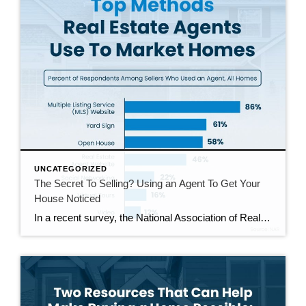
UNCATEGORIZED
The Secret To Selling? Using an Agent To Get Your
House Noticed
In a recent survey, the National Association of Realtors (NAR) asked sellers what they want most from a real estate agent. The number one answer was to help market their house. It makes sense. The way your agent markets your house can be the difference between whether or not it stands out and gets attention […]