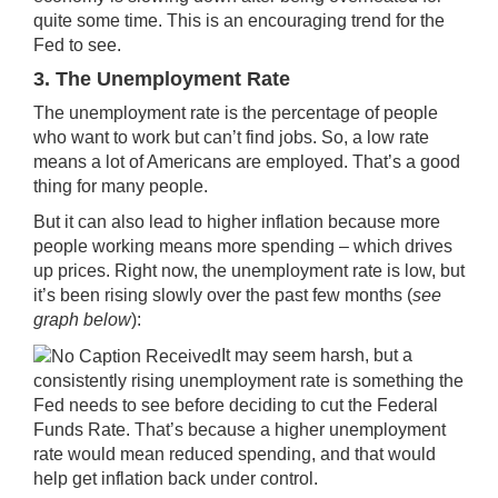
quite some time. This is an encouraging trend for the
Fed to see.
3. The Unemployment Rate
The unemployment rate is the percentage of people
who want to work but can’t find jobs. So, a low rate
means a lot of Americans are employed. That’s a good
thing for many people.
But it can also lead to higher inflation because more
people working means more spending – which drives
up prices. Right now, the
unemployment rate
is low, but
it’s been rising slowly over the past few months (
see
graph below
):
It may seem harsh, but a
consistently rising unemployment rate is something the
Fed needs to see before deciding to cut the Federal
Funds Rate. That’s because a higher unemployment
rate would mean reduced spending, and that would
help get inflation back under control.