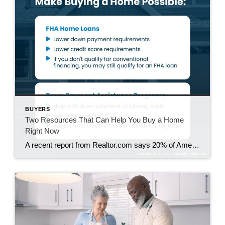
BUYERS
Two Resources That Can Help You Buy a Home
Right Now
A recent report from Realtor.com says 20% of Americans don’t think homeownership is achievable. Maybe you feel the same way. With inflation driving up day-to-day expenses, saving enough to buy your first home is more of a challenge. But here’s the thing. With the right resources and help, you can still make it happen. There […]