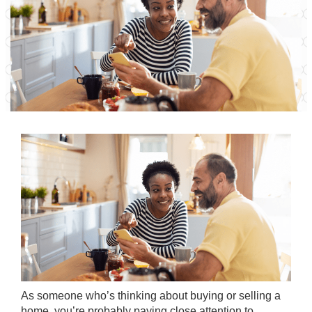
As someone who’s thinking about
buying
or
selling
a
home, you’re probably paying close attention to