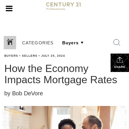
CATEGORIES
BUYERS
•
SELLERS
•
JULY 25, 2024
How the Economy
SHARE
Impacts Mortgage Rates
by Bob DeVore