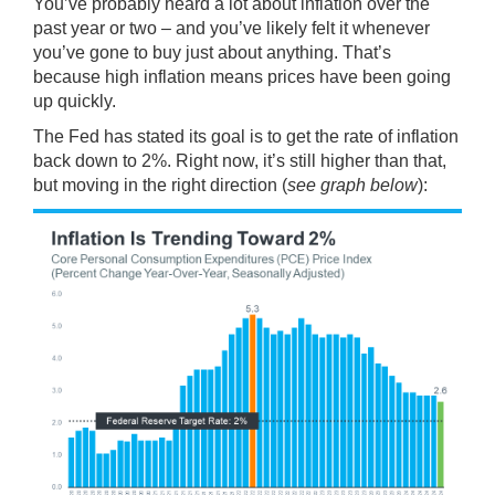
You’ve probably heard a lot about inflation over the
past year or two – and you’ve likely felt it whenever
you’ve gone to buy just about anything. That’s
because high inflation means prices have been going
up quickly.
The Fed has stated its goal is to get the rate of inflation
back down to 2%. Right now, it’s still higher than that,
but moving in the
right direction
(
see graph below
):