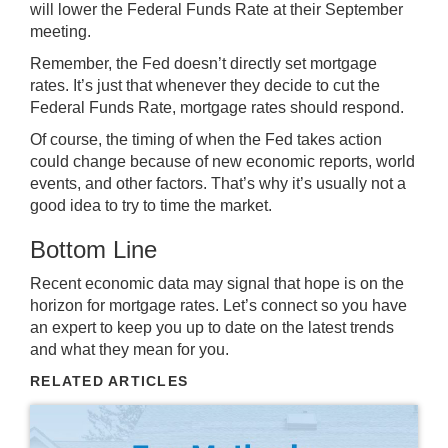
will lower the Federal Funds Rate at their September
meeting.
Remember, the Fed doesn’t directly set mortgage
rates. It’s just that whenever they decide to cut the
Federal Funds Rate, mortgage rates should respond.
Of course, the timing of when the Fed takes action
could change because of new economic reports, world
events, and other factors. That’s why it’s usually not a
good idea to try to
time the market
.
Bottom Line
Recent economic data may signal that hope is on the
horizon for mortgage rates.
Let’s connect
so you have
an expert to keep you up to date on the
latest trends
and what they mean for you.
RELATED ARTICLES