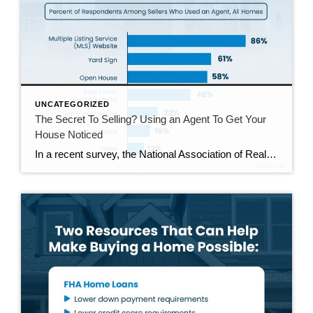
UNCATEGORIZED
The Secret To Selling? Using an Agent To Get Your
House Noticed
In a recent survey, the National Association of Realtors (NAR) asked sellers what they want most from a real estate agent. The number one answer was to help market their house. It makes sense. The way your agent markets your house can be the difference between whether or not it stands out and gets attention […]