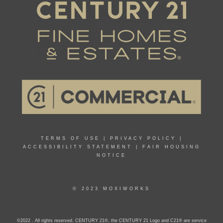
TERMS OF USE
|
PRIVACY POLICY
|
ACCESSIBILITY STATEMENT
|
FAIR HOUSING
NOTICE
© 2023 MOXIWORKS
©2022 . All rights reserved. CENTURY 21®, the CENTURY 21 Logo and C21® are service