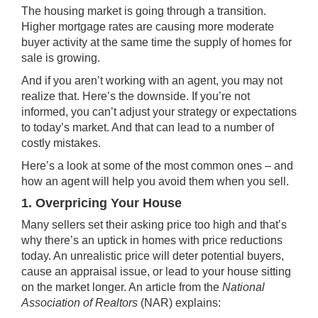
The
housing market
is going through
a transition
.
Higher
mortgage rates
are causing more moderate
buyer activity at the same time the supply of homes for
sale is growing.
And if you aren’t working with an agent, you may not
realize that. Here’s the downside. If you’re not
informed, you can’t adjust your strategy or expectations
to today’s market. And that can lead to a number of
costly mistakes.
Here’s a look at some of the most common ones – and
how an agent will help you avoid them
when you sell
.
1. Overpricing Your House
Many sellers set their
asking price
too high and that’s
why there’s an uptick in homes with
price reductions
today. An unrealistic price will deter potential buyers,
cause an appraisal issue, or lead to your house sitting
on the market
longer
. An article from the
National
Association of Realtors
(NAR)
explains
: