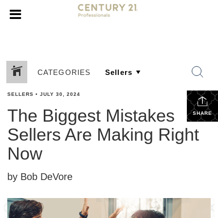
CATEGORIES
SELLERS
•
JULY 30, 2024
The Biggest Mistakes
SHARE
Sellers Are Making Right
Now
by Bob DeVore