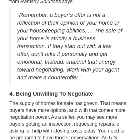
from
Ramsey Solutions
says:
“Remember, a buyer’s offer is not a
reflection of their opinion of your home or
your housekeeping abilities. . . The sale of
your home is strictly a business
transaction. If they start out with a low
offer, don’t take it personally and get
emotional. Instead, channel that energy
toward negotiating. Work with your agent
and make a counteroffer.”
4. Being Unwilling To Negotiate
The
supply of homes
for sale has grown. That means
buyers have more options, and with that comes more
negotiation power. As a seller, you may see more
buyers getting an inspection, requesting repairs, or
asking for help with closing costs today. You need to
be prepared to have those conversations. As
U.S.