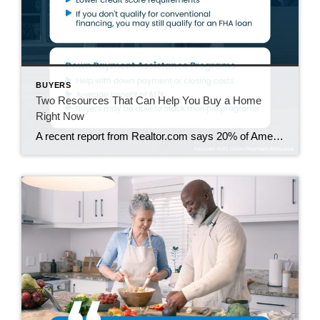
BUYERS
Two Resources That Can Help You Buy a Home
Right Now
A recent report from Realtor.com says 20% of Americans don’t think homeownership is achievable. Maybe you feel the same way. With inflation driving up day-to-day expenses, saving enough to buy your first home is more of a challenge. But here’s the thing. With the right resources and help, you can still make it happen. There […]