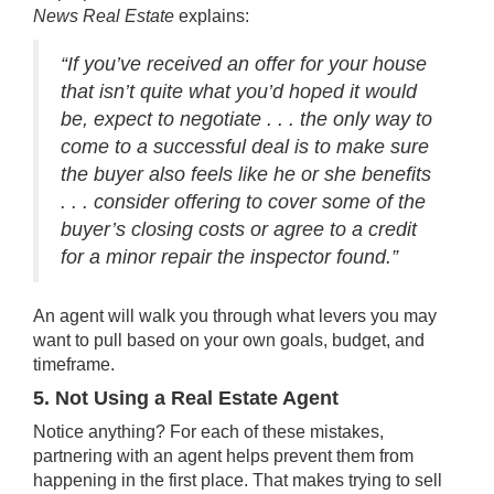
News
Real Estate
explains:
“If you’ve received an offer for your house
that isn’t quite what you’d hoped it would
be, expect to negotiate . . . the only way to
come to a successful deal is to make sure
the buyer also feels like he or she benefits
. . . consider offering to cover some of the
buyer’s closing costs or agree to a credit
for a minor repair the inspector found.”
An agent will walk you through what levers you may
want to pull based on your own goals, budget, and
timeframe.
5. Not Using a Real Estate Agent
Notice anything? For each of these mistakes,
partnering with an agent helps prevent them from
happening in the first place. That makes trying to sell