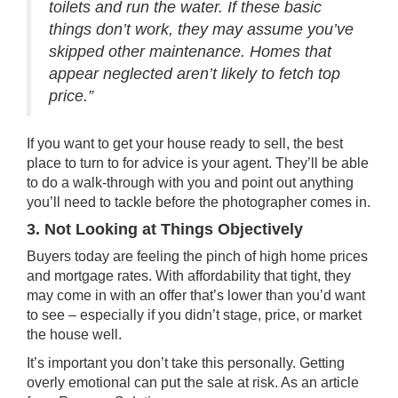
toilets and run the water. If these basic
things don’t work, they may assume you’ve
skipped other maintenance. Homes that
appear neglected aren’t likely to fetch top
price.”
If you want to get your house ready to sell, the best
place to turn to for advice is your
agent
. They’ll be able
to do a walk-through with you and point out anything
you’ll need to tackle before the photographer comes in.
3. Not Looking at Things Objectively
Buyers today are feeling the pinch of high home prices
and mortgage rates. With affordability that tight, they
may come in with an offer that’s lower than you’d want
to see – especially if you didn’t stage, price, or
market
the house
well.
It’s important you don’t take this personally. Getting
overly emotional can put the sale at risk. As an article