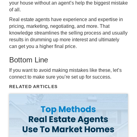
your house without an agent’s help the
biggest mistake
of all.
Real estate agents
have experience and expertise in
pricing, marketing, negotiating, and more. That
knowledge streamlines the selling process and usually
results in drumming up more interest and ultimately
can get you a higher final price.
Bottom Line
If you want to avoid making mistakes like these, let’s
connect to make sure you’re set up for success.
RELATED ARTICLES