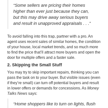
“Some sellers are pricing their homes
higher than ever just because they can,
but this may drive away serious buyers
and result in unapproved appraisals . . .”
To avoid falling into this trap, partner with a pro. An
agent uses recent sales of similar homes, the condition
of your house, local market trends, and so much more
to find the price that’ll attract more buyers and open the
door for multiple offers and a faster sale.
2. Skipping the Small Stuff
You may try to skip important
repairs
, thinking you can
pass the task on to your buyer. But visible issues (even
if they’re small) can turn off potential buyers and result
in lower offers or demands for concessions. As
Money
Talks News
says:
“Home shoppers like to turn on lights, flush