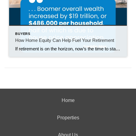
BUYERS
How Home Equity Can Help Fuel Your Retirement
If retirement is on the horizon, now’s the time to start thinking about your next chapter. And you probably want to make sure you’re set up to feel comfortable financially to live the life you want in retirement. What you may not realize is you likely have a hidden goldmine of cash you’re not thinking […]
Home
Properties
About Us