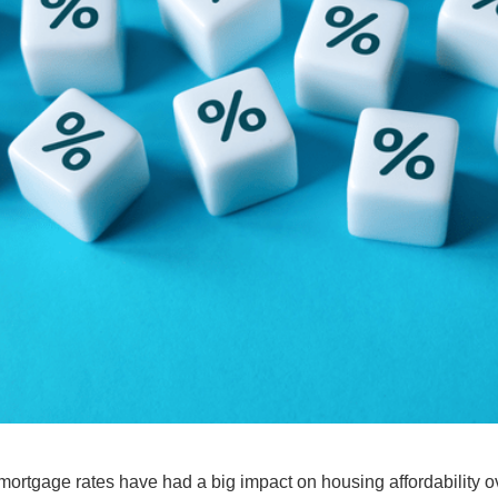
mortgage rates
have had a big impact on
housing affordability
ov