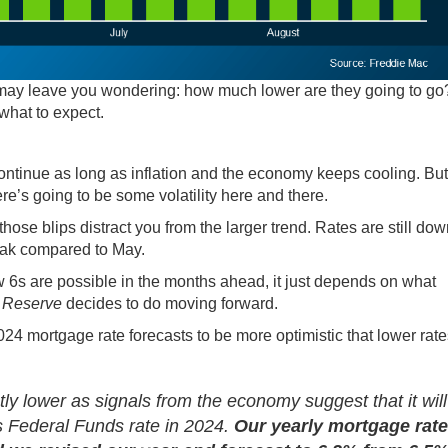
 may leave you wondering: how much lower are they going to go
what to expect.
ntinue as long as inflation and the
economy
keeps cooling. But
ere’s going to be
some volatility
here and there.
those blips distract you from the larger trend. Rates are still do
eak compared to May.
w 6s are possible in the months ahead, it just depends on what
 Reserve
decides to do moving forward.
2024 mortgage rate forecasts to be more optimistic that lower rate
ly lower as signals from the economy suggest that it wil
ts Federal Funds rate in 2024.
Our yearly mortgage rate