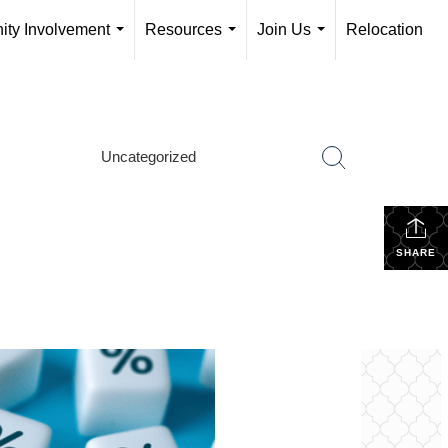
ty Involvement
Resources
Join Us
Relocation
...
...
...
Uncategorized
SHARE