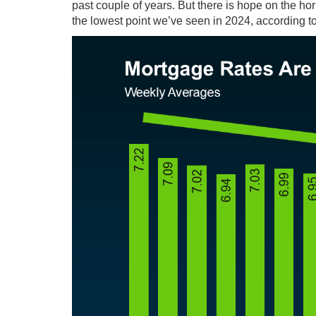
past couple of years. But there is hope on the ho
the
lowest point
we’ve seen in 2024,
according
t