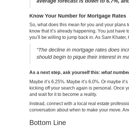
average forecast is down to 6.7%, an
Know Your Number for Mortgage Rates
So, what does this mean for you and your plans t
know that it’s already happening. You just have 
you’ll be willing to jump back in. As Sam Khater,
“The decline in mortgage rates does in
should begin to pique their interest in 
As a next step, ask yourself this:
what number 
Maybe it’s 6.25%. Maybe it’s 6.0%. Or maybe it’s
kicking off your search again is personal. Once y
and wait for it to become a reality.
Instead, connect with a local
real estate professi
conversation about when to make your move. And onc
Bottom Line