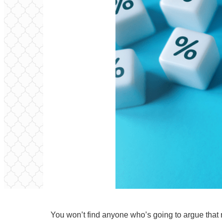
You won’t find anyone who’s going to argue that