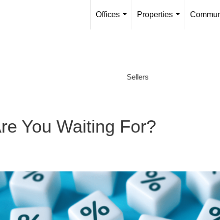
Offices
Properties
Communi
...
...
Sellers
re You Waiting For?