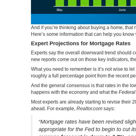
And if you’re thinking about
buying a home
, that
Here’s some information that can help you know 
Expert Projections for Mortgage Rates
Experts say the overall downward trend should co
new reports come out on those key indicators, th
What you need to remember is it’s not wise to let 
roughly a
full percentage point
from the recent p
And the general consensus is that rates in the lo
happens with the economy and what the
Federal
Most experts are already starting to revise their 
ahead. For example,
Realtor.com
says
:
“Mortgage rates have been revised slight
appropriate for the Fed to begin to cut i