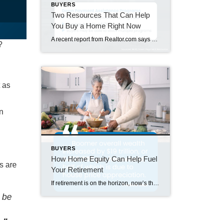
BUYERS
Two Resources That Can Help
You Buy a Home Right Now
A recent report from Realtor.com says 20% of Americans don’t think homeownership is achievable. Maybe you feel the same way. With inflation driving up day-to-day expenses, saving enough to buy your first home is more of a challenge. But here’s the thing. With the right resources and help, you can still make it happen. There […]
?
 as
wn
BUYERS
How Home Equity Can Help Fuel
s are
Your Retirement
If retirement is on the horizon, now’s the time to start thinking about your next chapter. And you probably want to make sure you’re set up to feel comfortable financially to live the life you want in retirement. What you may not realize is you likely have a hidden goldmine of cash you’re not thinking […]
l be