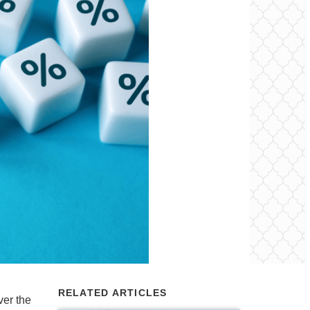
RELATED ARTICLES
er the