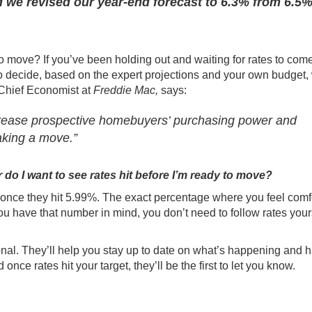
d we revised our year-end forecast to 6.3% from 6.5%
o move? If you’ve been holding out and waiting for rates to com
to decide, based on the expert projections and your own
budget
,
 Chief Economist at
Freddie Mac,
says
:
crease prospective homebuyers’ purchasing power and
making a move.”
do I want to see rates hit before I’m ready to move?
 once they hit 5.99%. The exact percentage where you feel comf
ou have that number in mind, you don’t need to follow rates your
onal
. They’ll help you stay up to date on what’s happening and 
e rates hit your target, they’ll be the first to let you know.