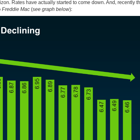
rizon. Rates have actually started to come down. And, recently th
o
Freddie Mac
(
see graph below
):