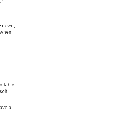
.”
e down,
 when
ortable
self
have a