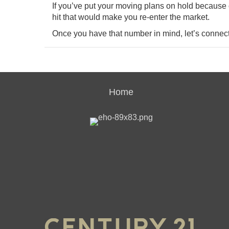
If you’ve put your moving plans on hold because 
hit that would make you re-enter the market.
Once you have that number in mind, let’s connec
Home