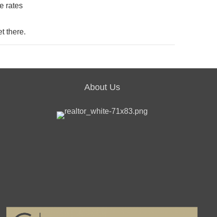
e rates
t there.
About Us