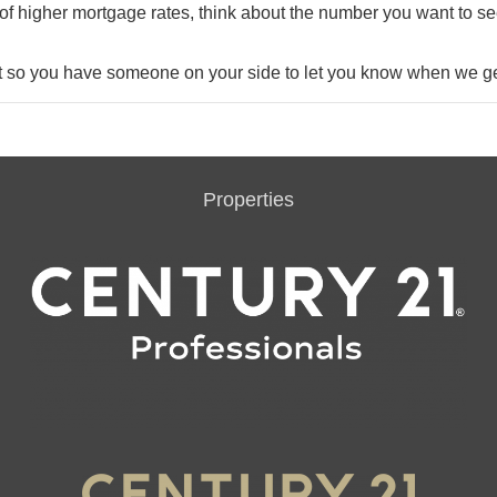
of higher mortgage rates, think about the number you want to se
t so you have someone on your side to let you know when we ge
Properties