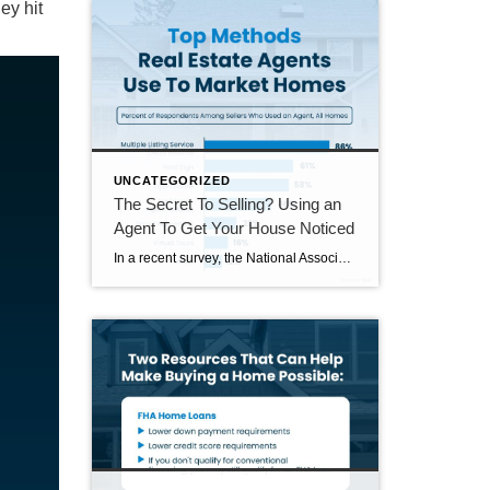
ey hit
UNCATEGORIZED
The Secret To Selling? Using an
Agent To Get Your House Noticed
In a recent survey, the National Association of Realtors (NAR) asked sellers what they want most from a real estate agent. The number one answer was to help market their house. It makes sense. The way your agent markets your house can be the difference between whether or not it stands out and gets attention […]