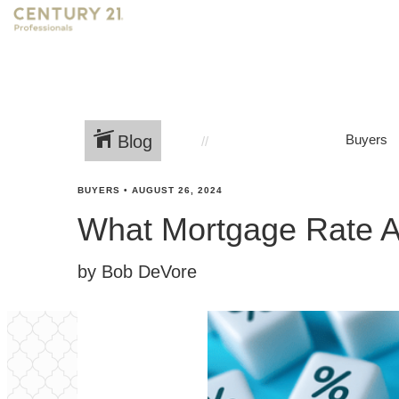
Blog
Buyers
BUYERS
•
AUGUST 26, 2024
What Mortgage Rate A
by Bob DeVore