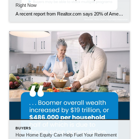
Right Now
A recent report from Realtor.com says 20% of Americans don’t think homeownership is achievable. Maybe you feel the same way. With inflation driving up day-to-day expenses, saving enough to buy your first home is more of a challenge. But here’s the thing. With the right resources and help, you can still make it happen. There […]
BUYERS
How Home Equity Can Help Fuel Your Retirement