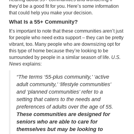
they’d be a good fit for you. Here’s some information
that could help you make your decision.
What Is a 55+ Community?
It’s important to note that these communities aren’t just
for people who need extra support – they can be pretty
vibrant, too. Many people who are
downsizing
opt for
this type of home because they’re looking to be
surrounded by people in a similar season of life.
U.S.
News
explains
:
“The terms ‘55-plus community,’ ‘active
adult community,’ ‘lifestyle communities’
and ‘planned communities’ refer to a
setting that caters to the needs and
preferences of adults over the age of 55.
These communities are designed for
seniors who are able to care for
themselves but may be looking to