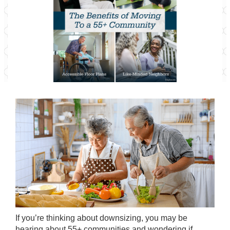
If you’re thinking about
downsizing
, you may be
hearing about 55+ communities and wondering if