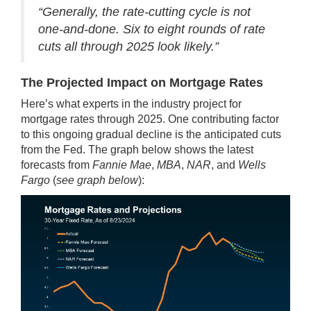
“Generally, the rate-cutting cycle is not
one-and-done. Six to eight rounds of rate
cuts all through 2025 look likely.”
The Projected Impact on Mortgage Rates
Here’s what experts in the industry project for
mortgage rates through 2025. One contributing factor
to this ongoing gradual decline is the anticipated cuts
from the Fed. The graph below shows the latest
forecasts from
Fannie Mae
,
MBA
,
NAR
, and
Wells
Fargo
(
see graph below
):