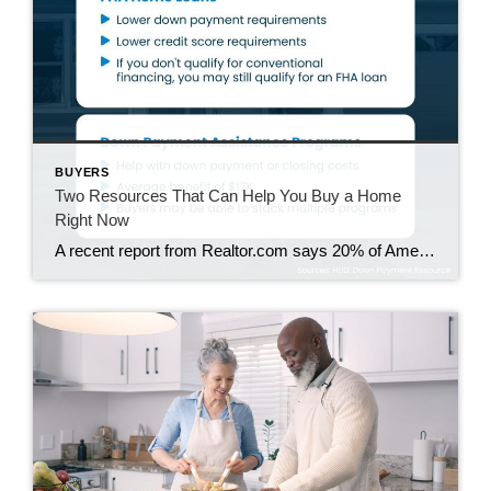
BUYERS
Two Resources That Can Help You Buy a Home
Right Now
A recent report from Realtor.com says 20% of Americans don’t think homeownership is achievable. Maybe you feel the same way. With inflation driving up day-to-day expenses, saving enough to buy your first home is more of a challenge. But here’s the thing. With the right resources and help, you can still make it happen. There […]