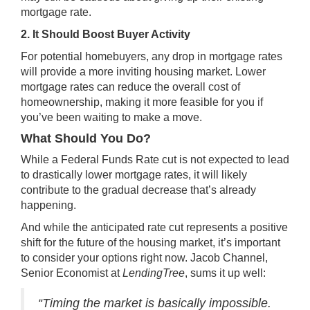
mortgage rate.
2. It Should Boost Buyer Activity
For potential homebuyers, any drop in mortgage rates
will provide a more inviting housing market. Lower
mortgage rates can reduce the overall cost of
homeownership, making it more feasible for you if
you’ve been waiting to
make a move
.
What Should You Do?
While a Federal Funds Rate cut is not expected to lead
to drastically lower
mortgage rates
, it will likely
contribute to the gradual decrease that’s already
happening.
And while the anticipated rate cut represents a positive
shift for the future of the housing market, it’s important
to consider your
options right now
. Jacob Channel,
Senior Economist at
LendingTree
,
sums it up
well:
“Timing the market is basically impossible.