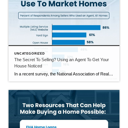
UNCATEGORIZED
The Secret To Selling? Using an Agent To Get Your
House Noticed
In a recent survey, the National Association of Realtors (NAR) asked sellers what they want most from a real estate agent. The number one answer was to help market their house. It makes sense. The way your agent markets your house can be the difference between whether or not it stands out and gets attention […]