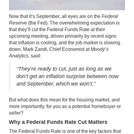
Now that it’s September, all eyes are on the
Federal
Reserve
(the Fed). The overwhelming expectation is
that they’ll cut the Federal Funds Rate at their
upcoming meeting, driven primarily by recent signs
that
inflation is cooling
, and the job market is
slowing
down
. Mark Zandi, Chief Economist at
Moody’s
Analytics
,
said
:
“They’re ready to cut, just as long as we
don’t get an inflation surprise between now
and September, which we won’t.”
But what does this mean for the housing market, and
more importantly, for you as a potential homebuyer or
seller
?
Why a Federal Funds Rate Cut Matters
The Federal Funds Rate is one of the key factors that