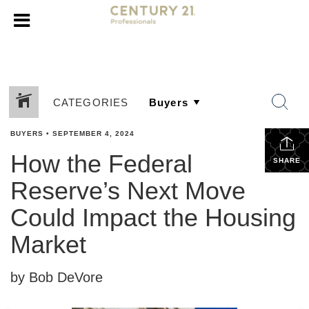
CATEGORIES
BUYERS
•
SEPTEMBER 4, 2024
How the Federal
SHARE
Reserve’s Next Move
Could Impact the Housing
Market
by Bob DeVore