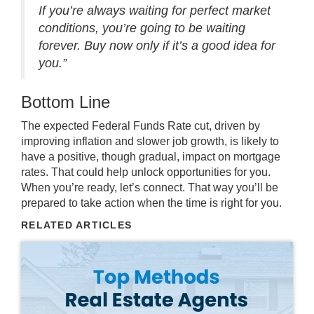
If you’re always waiting for perfect market
conditions, you’re going to be waiting
forever. Buy now only if it’s a good idea for
you.”
Bottom Line
The expected Federal Funds Rate cut, driven by
improving inflation and slower job growth, is likely to
have a positive, though gradual, impact on mortgage
rates. That could help
unlock opportunities
for you.
When you’re ready,
let’s connect
. That way you’ll be
prepared to take action when the time is right for you.
RELATED ARTICLES