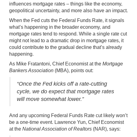
influences
mortgage rates
– things like the economy,
geopolitical uncertainty, and more also have an impact.
When the Fed cuts the Federal Funds Rate, it signals
what’s happening in the broader economy, and
mortgage rates tend to respond. While a single rate cut
might not lead to a dramatic drop in mortgage rates, it
could contribute to the gradual decline that’s already
happening.
As Mike Fratantoni, Chief Economist at the
Mortgage
Bankers Association
(MBA),
points out
:
“Once the Fed kicks off a rate-cutting
cycle, we do expect that mortgage rates
will move somewhat lower.”
And any upcoming Federal Funds Rate cut likely won’t
be a one-time event. Lawrence Yun, Chief Economist
at the
National Association of Realtors
(NAR),
says
: