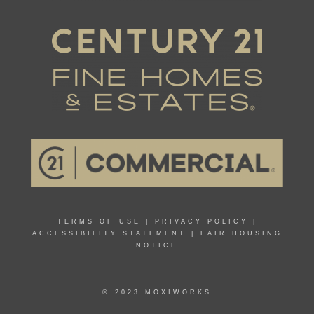
TERMS OF USE
|
PRIVACY POLICY
|
ACCESSIBILITY STATEMENT
|
FAIR HOUSING
NOTICE
© 2023 MOXIWORKS