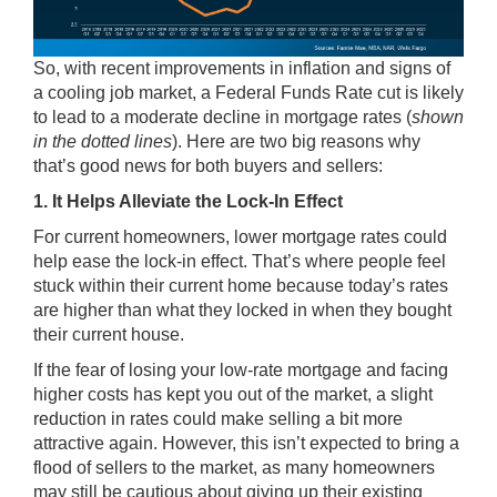
So, with recent improvements in inflation and signs of
a cooling job market, a Federal Funds Rate cut is likely
to lead to a moderate decline in mortgage rates (
shown
in the dotted lines
). Here are two big reasons why
that’s good news for both buyers and sellers:
1. It Helps Alleviate the Lock-In Effect
For current homeowners, lower mortgage rates could
help ease the lock-in effect. That’s where people feel
stuck within their current home because today’s rates
are higher than what they locked in when they bought
their current house.
If the fear of losing your low-rate mortgage and facing
higher costs has kept you out of the market, a slight
reduction in rates could make
selling
a bit more
attractive again. However, this isn’t expected to bring a
flood of sellers to the market, as many homeowners
may still be cautious about giving up their existing