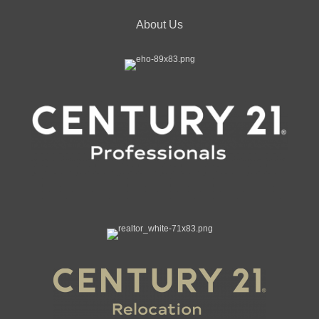
About Us