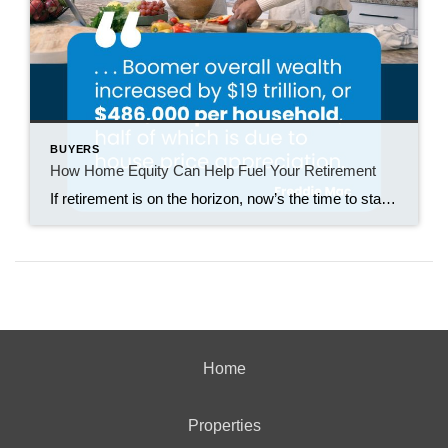
BUYERS
How Home Equity Can Help Fuel Your Retirement
If retirement is on the horizon, now’s the time to start thinking about your next chapter. And you probably want to make sure you’re set up to feel comfortable financially to live the life you want in retirement. What you may not realize is you likely have a hidden goldmine of cash you’re not thinking […]
Home
Properties