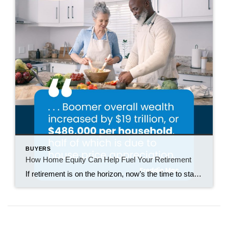
BUYERS
How Home Equity Can Help Fuel Your Retirement
If retirement is on the horizon, now’s the time to start thinking about your next chapter. And you probably want to make sure you’re set up to feel comfortable financially to live the life you want in retirement. What you may not realize is you likely have a hidden goldmine of cash you’re not thinking […]