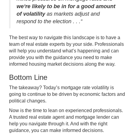
we’re likely to be in for a good amount
of volatility
as markets adjust and
respond to the election . . .”
The best way to navigate this landscape is to have a
team of
real estate experts
by your side. Professionals
will help you understand what’s happening and can
provide you with the guidance you need to make
informed housing market decisions along the way.
Bottom Line
The takeaway? Today’s mortgage rate volatility is
going to continue to be driven by economic factors and
political changes.
Now is the time to lean on experienced professionals.
A trusted real estate agent and mortgage lender can
help you navigate through it. And with the right
guidance, you can make informed decisions.