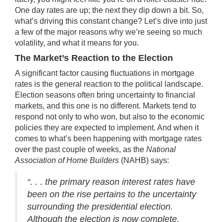
One day rates are up; the next they dip down a bit. So,
what’s driving this constant change? Let’s dive into just
a few of the major reasons why we’re seeing so much
volatility
, and what it means for you.
The Market’s Reaction to the Election
A significant factor causing fluctuations in mortgage
rates is the general reaction to the political landscape.
Election seasons
often bring uncertainty to financial
markets, and this one is no different. Markets tend to
respond not only to who won, but also to the economic
policies they are expected to implement. And when it
comes to what’s been happening with mortgage rates
over the past couple of weeks, as the
National
Association of Home Builders
(NAHB)
says
:
“. . . the primary reason interest rates have
been on the rise pertains to the uncertainty
surrounding the presidential election.
Although the election is now complete,