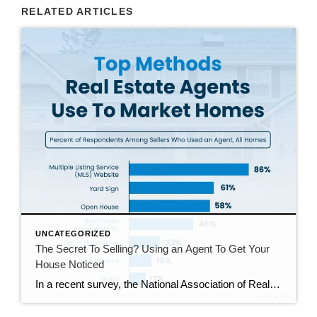
RELATED ARTICLES
UNCATEGORIZED
The Secret To Selling? Using an Agent To Get Your
House Noticed
In a recent survey, the National Association of Realtors (NAR) asked sellers what they want most from a real estate agent. The number one answer was to help market their house. It makes sense. The way your agent markets your house can be the difference between whether or not it stands out and gets attention […]