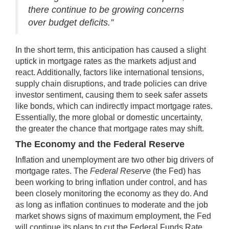
there continue to be growing concerns
over budget deficits.”
In the short term, this anticipation has caused a slight
uptick in mortgage rates as the markets adjust and
react. Additionally, factors like international tensions,
supply chain disruptions, and trade policies can drive
investor sentiment, causing them to seek safer assets
like bonds, which can indirectly impact mortgage rates.
Essentially, the more global or domestic uncertainty,
the greater the chance that mortgage rates may shift.
The Economy and the Federal Reserve
Inflation and unemployment are two other big drivers of
mortgage rates. The
Federal Reserve
(the Fed) has
been working to bring inflation under control, and has
been closely monitoring the economy as they do. And
as long as inflation continues to moderate and the job
market shows signs of maximum employment, the Fed
will continue its plans to cut the Federal Funds Rate.