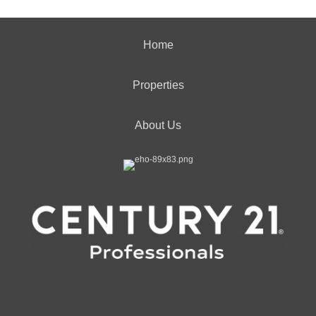
Home
Properties
About Us