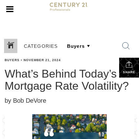
CATEGORIES
BUYERS
•
NOVEMBER 21, 2024
What’s Behind Today’s
SHARE
Mortgage Rate Volatility?
by Bob DeVore