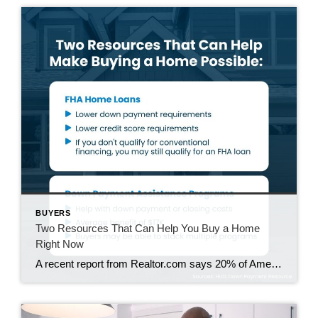
BUYERS
Two Resources That Can Help You Buy a Home
Right Now
A recent report from Realtor.com says 20% of Americans don’t think homeownership is achievable. Maybe you feel the same way. With inflation driving up day-to-day expenses, saving enough to buy your first home is more of a challenge. But here’s the thing. With the right resources and help, you can still make it happen. There […]