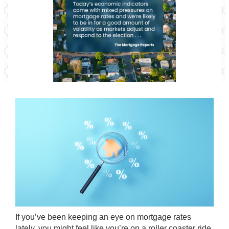
If you’ve been keeping an eye on mortgage rates
lately, you might feel like you’re on a roller coaster ride.