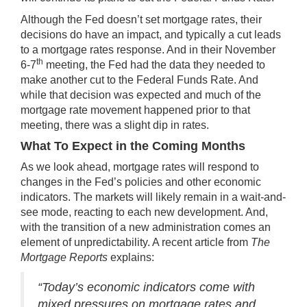
Although the Fed doesn’t set mortgage rates, their
decisions do have an impact, and typically a cut leads
to a mortgage rates response. And in their November
th
6-7
meeting, the Fed had
the data
they needed to
make another cut to the Federal Funds Rate. And
while that decision was expected and much of the
mortgage rate movement happened prior to that
meeting, there was a slight dip in rates.
What To Expect in the Coming Months
As we
look ahead
, mortgage rates will respond to
changes in the Fed’s policies and other economic
indicators. The markets will likely remain in a wait-and-
see mode, reacting to each new development. And,
with the transition of a new administration comes an
element of unpredictability. A recent article from
The
Mortgage Reports
explains:
“Today’s economic indicators come with
mixed pressures on mortgage rates and