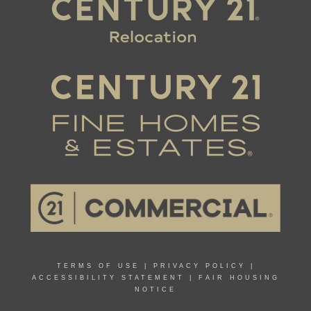
TERMS OF USE
|
PRIVACY POLICY
|
ACCESSIBILITY STATEMENT
|
FAIR HOUSING
NOTICE