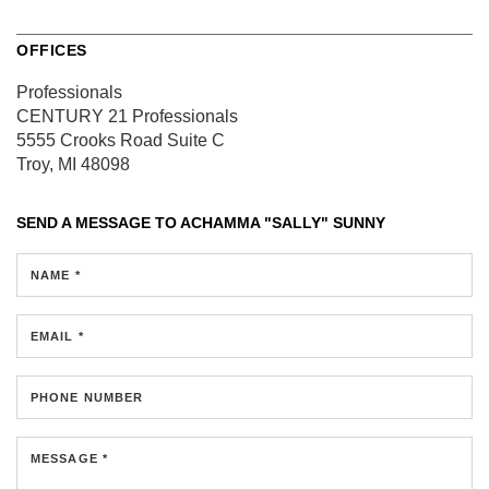
OFFICES
Professionals
CENTURY 21 Professionals
5555 Crooks Road
Suite C
Troy, MI 48098
SEND A MESSAGE TO
ACHAMMA "SALLY" SUNNY
NAME *
EMAIL *
PHONE NUMBER
MESSAGE *