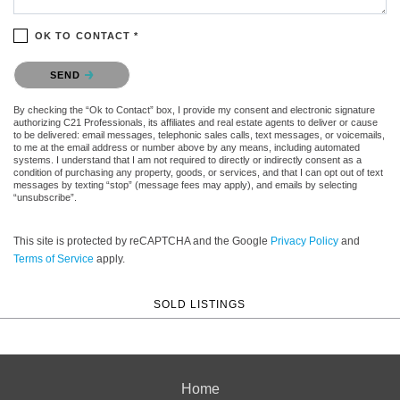
OK TO CONTACT *
Please confirm that you are not a robot.
SEND
By checking the “Ok to Contact” box, I provide my consent and electronic signature
authorizing C21 Professionals, its affiliates and real estate agents to deliver or cause
to be delivered: email messages, telephonic sales calls, text messages, or voicemails,
to me at the email address or number above by any means, including automated
systems. I understand that I am not required to directly or indirectly consent as a
condition of purchasing any property, goods, or services, and that I can opt out of text
messages by texting “stop” (message fees may apply), and emails by selecting
“unsubscribe”.
This site is protected by reCAPTCHA and the Google
Privacy Policy
and
Terms of Service
apply.
SOLD LISTINGS
Home