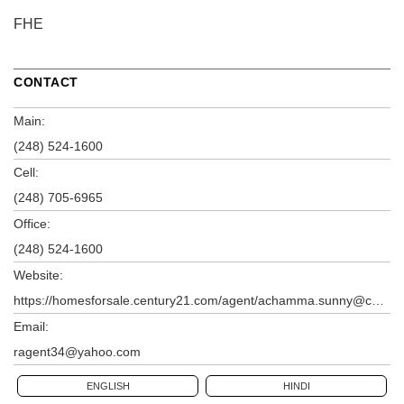
FHE
CONTACT
Main:
(248) 524-1600
Cell:
(248) 705-6965
Office:
(248) 524-1600
Website:
https://homesforsale.century21.com/agent/achamma.sunny@century21.com
Email:
ragent34@yahoo.com
ENGLISH
HINDI