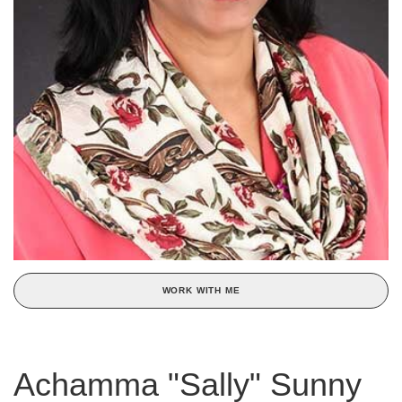
WORK WITH ME
Achamma "Sally" Sunny