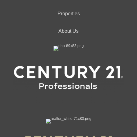
Properties
About Us