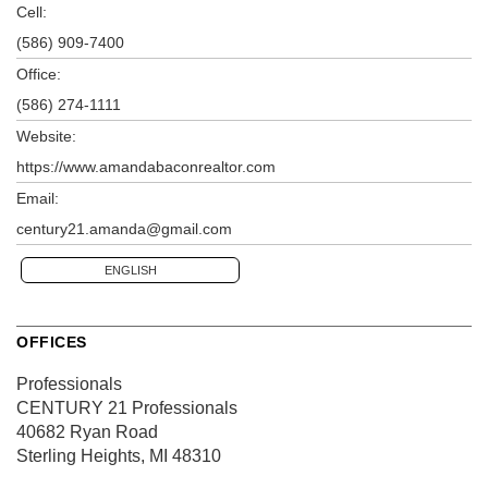
Cell:
(586) 909-7400
Office:
(586) 274-1111
Website:
https://www.amandabaconrealtor.com
Email:
century21.amanda@gmail.com
ENGLISH
OFFICES
Professionals
CENTURY 21 Professionals
40682 Ryan Road
Sterling Heights, MI 48310