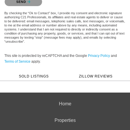
SEND
By checking the “Ok to Contact” box, I provide my consent and electronic signature
authorizing C21 Professionals, its affiliates and real estate agents to deliver or cause
to be delivered: email messages, telephonic sales calls, text messages, or voicemails,
to me at the email address or number above by any means, including automated
systems. I understand that I am not required to directly or indirectly consent as a
condition of purchasing any property, goods, or services, and that I can opt out of text
messages by texting “stop” (message fees may apply), and emails by selecting
“unsubscribe”.
This site is protected by reCAPTCHA and the Google
Privacy Policy
and
Terms of Service
apply.
SOLD LISTINGS
ZILLOW REVIEWS
Home
Properties