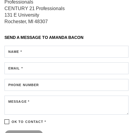
Professionals
CENTURY 21 Professionals
131 E University
Rochester, MI 48307
SEND A MESSAGE TO
AMANDA BACON
NAME *
EMAIL *
PHONE NUMBER
MESSAGE *
OK TO CONTACT *
Please confirm that you are not a robot.