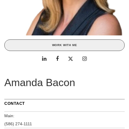
WORK WITH ME
Amanda Bacon
CONTACT
Main:
(586) 274-1111