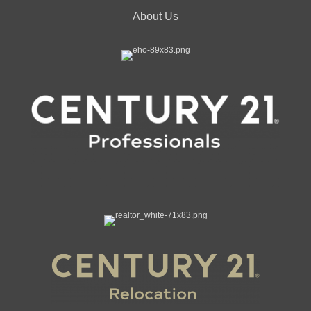
About Us