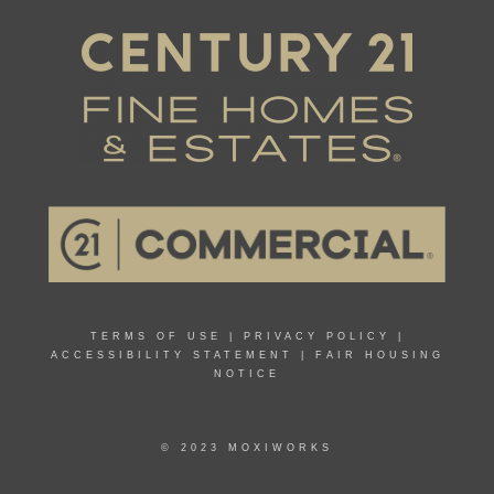
TERMS OF USE
|
PRIVACY POLICY
|
ACCESSIBILITY STATEMENT
|
FAIR HOUSING
NOTICE
© 2023 MOXIWORKS