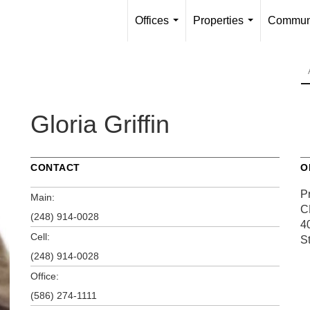
Offices
Properties
Communi
...
...
Gloria Griffin
CONTACT
O
P
Main:
C
(248) 914-0028
4
Cell:
S
(248) 914-0028
Office:
(586) 274-1111