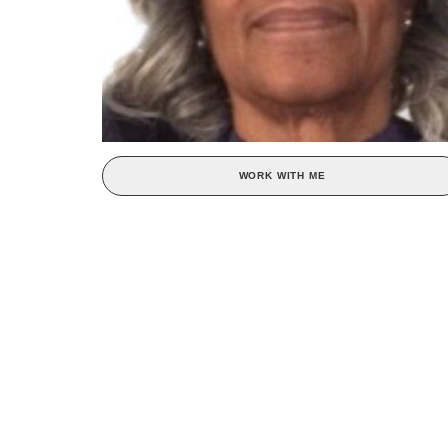
WORK WITH ME