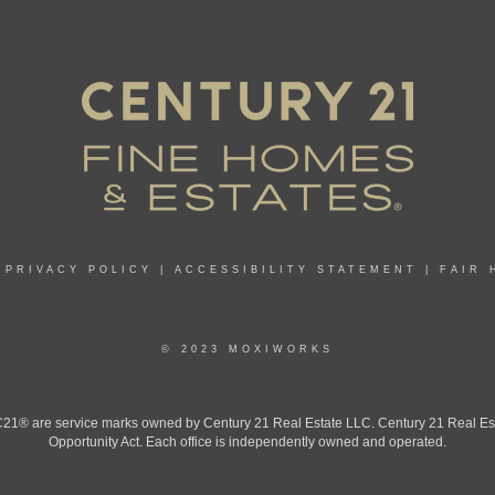
|
PRIVACY POLICY
|
ACCESSIBILITY STATEMENT
|
FAIR 
© 2023 MOXIWORKS
 are service marks owned by Century 21 Real Estate LLC. Century 21 Real Estate 
Opportunity Act. Each office is independently owned and operated.