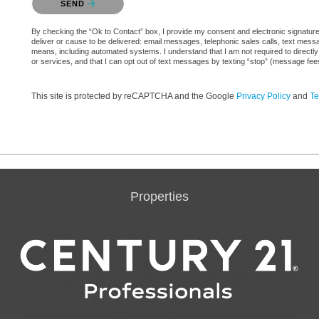
SEND
By checking the “Ok to Contact” box, I provide my consent and electronic signature a
deliver or cause to be delivered: email messages, telephonic sales calls, text mes
means, including automated systems. I understand that I am not required to directly
or services, and that I can opt out of text messages by texting “stop” (message fe
This site is protected by reCAPTCHA and the Google
Privacy Policy
and
Te
Properties