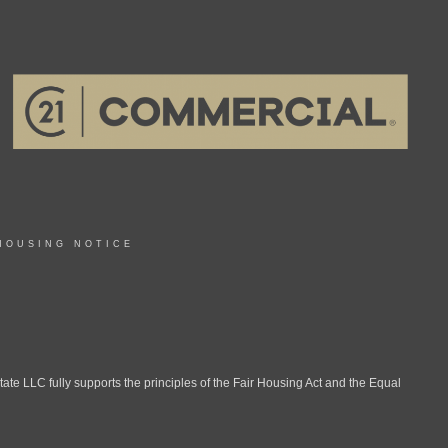
HOUSING NOTICE
LLC fully supports the principles of the Fair Housing Act and the Equal