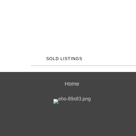
SOLD LISTINGS
Home