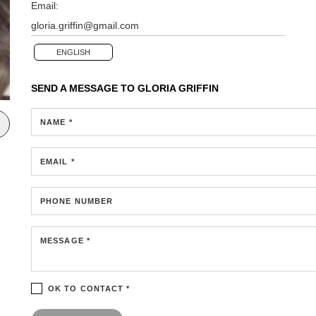
Email:
gloria.griffin@gmail.com
ENGLISH
SEND A MESSAGE TO
GLORIA GRIFFIN
NAME *
EMAIL *
PHONE NUMBER
MESSAGE *
OK TO CONTACT *
Please confirm that you are not a robot.