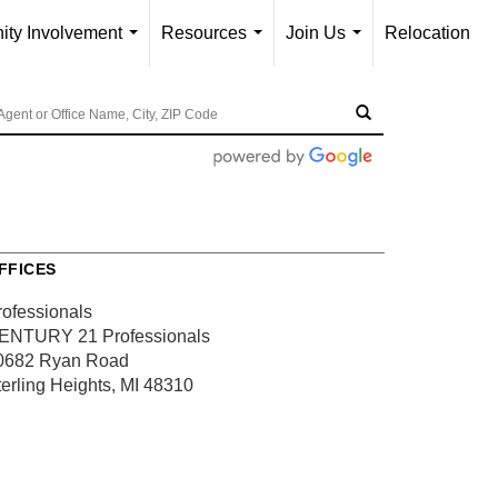
ty Involvement
Resources
Join Us
Relocation
...
...
...
FFICES
rofessionals
ENTURY 21 Professionals
0682 Ryan Road
terling Heights, MI 48310