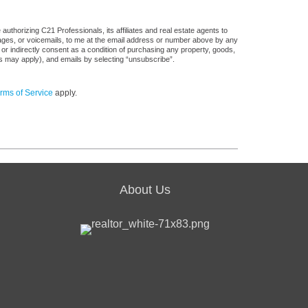
uthorizing C21 Professionals, its affiliates and real estate agents to
sages, or voicemails, to me at the email address or number above by any
 or indirectly consent as a condition of purchasing any property, goods,
es may apply), and emails by selecting “unsubscribe”.
rms of Service
apply.
About Us