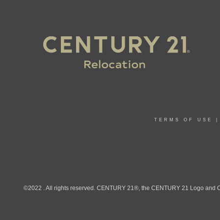
TERMS OF USE
©2022 . All rights reserved. CENTURY 21®, the CENTURY 21 Logo and C21®