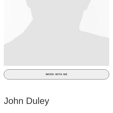
WORK WITH ME
John Duley