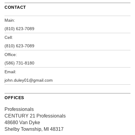
CONTACT
Main:
(810) 623-7089
Cell:
(810) 623-7089
Office:
(586) 731-8180
Email:
john.duley01@gmail.com
OFFICES
Professionals
CENTURY 21 Professionals
48680 Van Dyke
Shelby Township, MI 48317