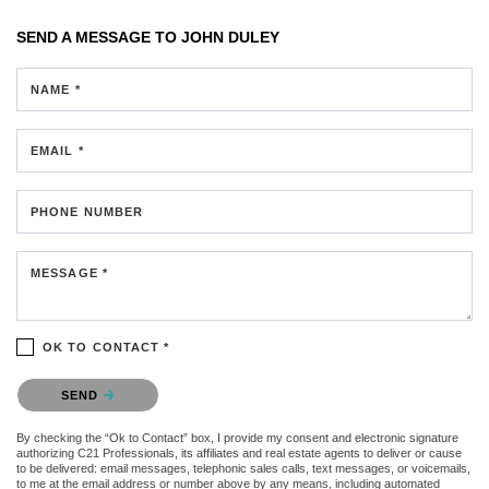
SEND A MESSAGE TO
JOHN DULEY
NAME *
EMAIL *
PHONE NUMBER
MESSAGE *
OK TO CONTACT *
Please confirm that you are not a robot.
SEND
By checking the “Ok to Contact” box, I provide my consent and electronic signature
authorizing C21 Professionals, its affiliates and real estate agents to deliver or cause
to be delivered: email messages, telephonic sales calls, text messages, or voicemails,
to me at the email address or number above by any means, including automated