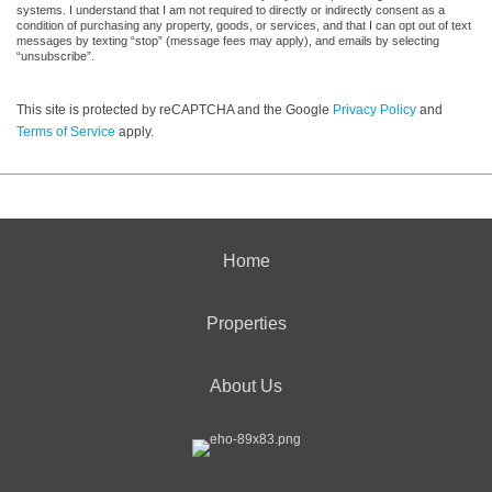
systems. I understand that I am not required to directly or indirectly consent as a
condition of purchasing any property, goods, or services, and that I can opt out of text
messages by texting “stop” (message fees may apply), and emails by selecting
“unsubscribe”.
This site is protected by reCAPTCHA and the Google
Privacy Policy
and
Terms of Service
apply.
Home
Properties
About Us