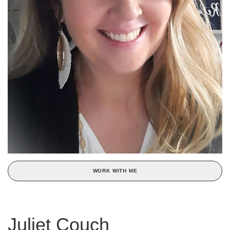
WORK WITH ME
Juliet Couch