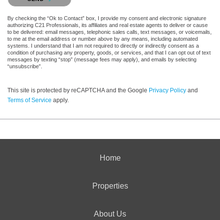
By checking the “Ok to Contact” box, I provide my consent and electronic signature
authorizing C21 Professionals, its affiliates and real estate agents to deliver or cause
to be delivered: email messages, telephonic sales calls, text messages, or voicemails,
to me at the email address or number above by any means, including automated
systems. I understand that I am not required to directly or indirectly consent as a
condition of purchasing any property, goods, or services, and that I can opt out of text
messages by texting “stop” (message fees may apply), and emails by selecting
“unsubscribe”.
This site is protected by reCAPTCHA and the Google
Privacy Policy
and
Terms of Service
apply.
Home
Properties
About Us