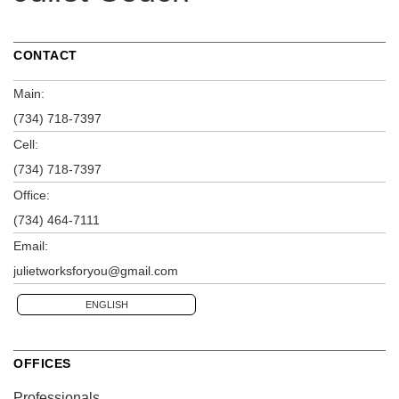
CONTACT
Main:
(734) 718-7397
Cell:
(734) 718-7397
Office:
(734) 464-7111
Email:
julietworksforyou@gmail.com
ENGLISH
OFFICES
Professionals