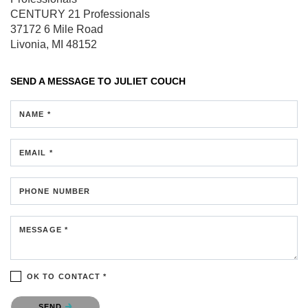
CENTURY 21 Professionals
37172 6 Mile Road
Livonia, MI 48152
SEND A MESSAGE TO
JULIET COUCH
NAME *
EMAIL *
PHONE NUMBER
MESSAGE *
OK TO CONTACT *
Please confirm that you are not a robot.
SEND