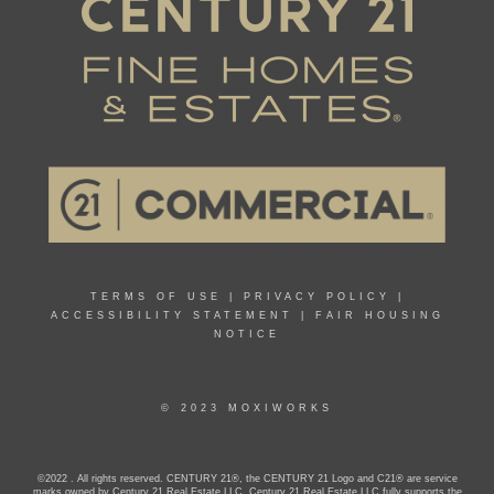
TERMS OF USE
|
PRIVACY POLICY
|
ACCESSIBILITY STATEMENT
|
FAIR HOUSING
NOTICE
© 2023 MOXIWORKS
©2022 . All rights reserved. CENTURY 21®, the CENTURY 21 Logo and C21® are service
marks owned by Century 21 Real Estate LLC. Century 21 Real Estate LLC fully supports the