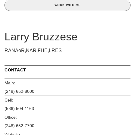
WORK WITH ME
Larry Bruzzese
RANAoR,NAR,FHE,LRES
CONTACT
Main:
(248) 652-8000
Cell:
(586) 504-1163
Office:
(248) 652-7700
Website: