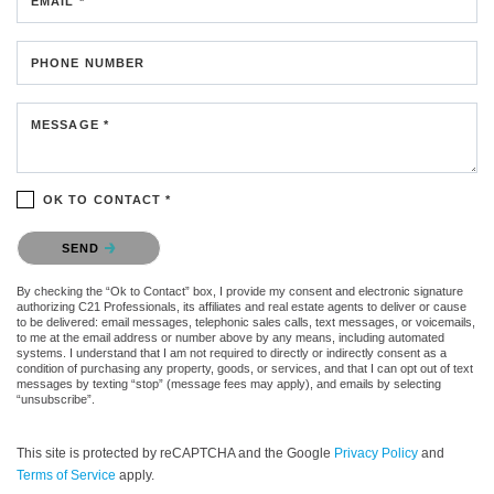
EMAIL *
PHONE NUMBER
MESSAGE *
OK TO CONTACT *
Please confirm that you are not a robot.
SEND
By checking the “Ok to Contact” box, I provide my consent and electronic signature
authorizing C21 Professionals, its affiliates and real estate agents to deliver or cause
to be delivered: email messages, telephonic sales calls, text messages, or voicemails,
to me at the email address or number above by any means, including automated
systems. I understand that I am not required to directly or indirectly consent as a
condition of purchasing any property, goods, or services, and that I can opt out of text
messages by texting “stop” (message fees may apply), and emails by selecting
“unsubscribe”.
This site is protected by reCAPTCHA and the Google
Privacy Policy
and
Terms of Service
apply.