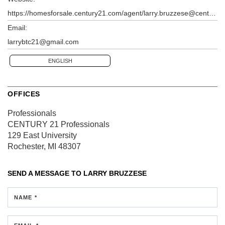
https://homesforsale.century21.com/agent/larry.bruzzese@century21.com
Email:
larrybtc21@gmail.com
ENGLISH
OFFICES
Professionals
CENTURY 21 Professionals
129 East University
Rochester, MI 48307
SEND A MESSAGE TO
LARRY BRUZZESE
NAME *