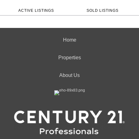
ACTIVE LISTINGS
SOLD LISTINGS
Home
Properties
About Us