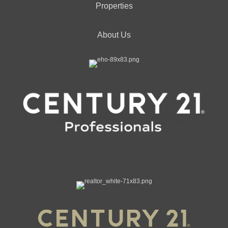
Properties
About Us