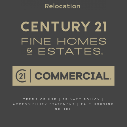
TERMS OF USE
|
PRIVACY POLICY
|
ACCESSIBILITY STATEMENT
|
FAIR HOUSING
NOTICE