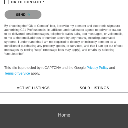
OK TO CONTACT *
Please confirm that you are not a robot.
SEND
By checking the “Ok to Contact” box, I provide my consent and electronic signature
authorizing C21 Professionals, its affiliates and real estate agents to deliver or cause
to be delivered: email messages, telephonic sales calls, text messages, or voicemails,
to me at the email address or number above by any means, including automated
systems. I understand that I am not required to directly or indirectly consent as a
condition of purchasing any property, goods, or services, and that I can opt out of text
messages by texting “stop” (message fees may apply), and emails by selecting
“unsubscribe”.
This site is protected by reCAPTCHA and the Google
Privacy Policy
and
Terms of Service
apply.
ACTIVE LISTINGS
SOLD LISTINGS
Home