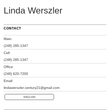
Linda Werszler
CONTACT
Main:
(248) 285-1347
Cell:
(248) 285-1347
Office:
(248) 620-7200
Email:
lindawerszler.century21@gmail.com
ENGLISH