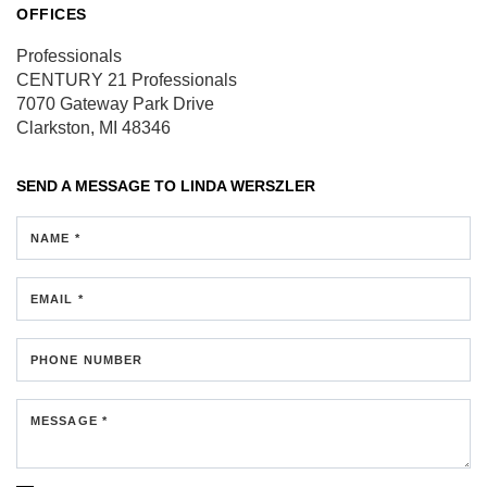
OFFICES
Professionals
CENTURY 21 Professionals
7070 Gateway Park Drive
Clarkston, MI 48346
SEND A MESSAGE TO
LINDA WERSZLER
NAME *
EMAIL *
PHONE NUMBER
MESSAGE *