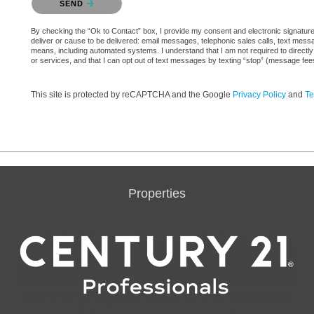
SEND
By checking the “Ok to Contact” box, I provide my consent and electronic signature a
deliver or cause to be delivered: email messages, telephonic sales calls, text mes
means, including automated systems. I understand that I am not required to directly
or services, and that I can opt out of text messages by texting “stop” (message fe
This site is protected by reCAPTCHA and the Google
Privacy Policy
and
Te
Properties