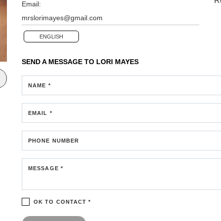
R
Email:
mrslorimayes@gmail.com
ENGLISH
SEND A MESSAGE TO
LORI MAYES
NAME *
EMAIL *
PHONE NUMBER
MESSAGE *
OK TO CONTACT *
Please confirm that you are not a robot.