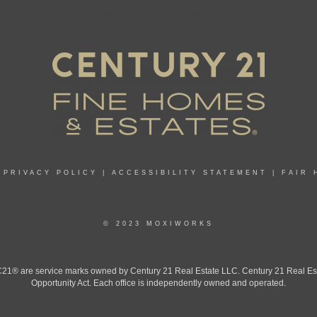
|
PRIVACY POLICY
|
ACCESSIBILITY STATEMENT
|
FAIR 
© 2023 MOXIWORKS
 are service marks owned by Century 21 Real Estate LLC. Century 21 Real Estate 
Opportunity Act. Each office is independently owned and operated.