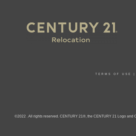
TERMS OF USE
©2022 . All rights reserved. CENTURY 21®, the CENTURY 21 Logo and C21®