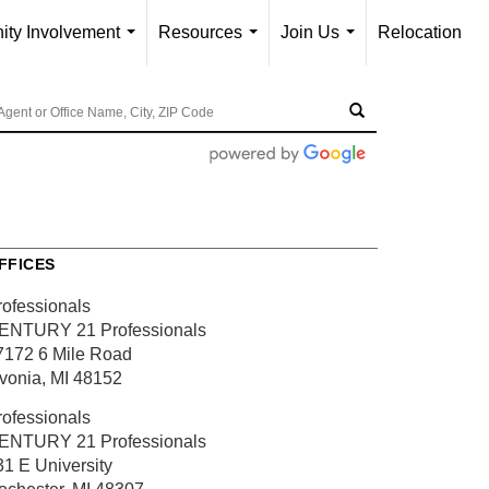
ty Involvement
Resources
Join Us
Relocation
...
...
...
FFICES
rofessionals
ENTURY 21 Professionals
7172 6 Mile Road
ivonia, MI 48152
rofessionals
ENTURY 21 Professionals
31 E University