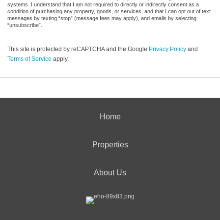
systems. I understand that I am not required to directly or indirectly consent as a
condition of purchasing any property, goods, or services, and that I can opt out of text
messages by texting “stop” (message fees may apply), and emails by selecting
“unsubscribe”.
This site is protected by reCAPTCHA and the Google
Privacy Policy
and
Terms of Service
apply.
Home
Properties
About Us