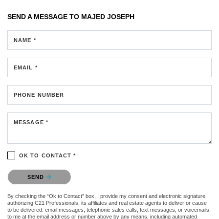
SEND A MESSAGE TO
MAJED JOSEPH
NAME *
EMAIL *
PHONE NUMBER
MESSAGE *
OK TO CONTACT *
Please confirm that you are not a robot.
SEND
By checking the “Ok to Contact” box, I provide my consent and electronic signature
authorizing C21 Professionals, its affiliates and real estate agents to deliver or cause
to be delivered: email messages, telephonic sales calls, text messages, or voicemails,
to me at the email address or number above by any means, including automated