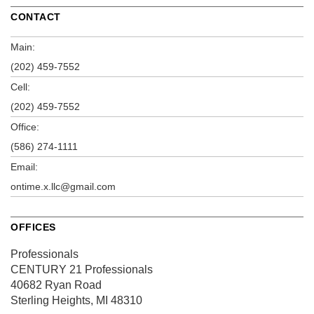
CONTACT
Main:
(202) 459-7552
Cell:
(202) 459-7552
Office:
(586) 274-1111
Email:
ontime.x.llc@gmail.com
OFFICES
Professionals
CENTURY 21 Professionals
40682 Ryan Road
Sterling Heights, MI 48310