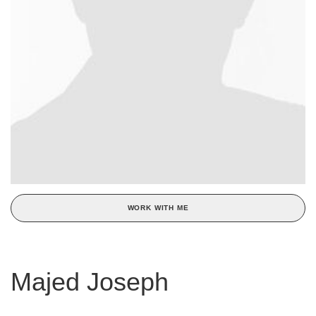
WORK WITH ME
Majed Joseph