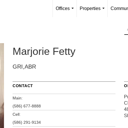
Offices
Properties
Communi
...
...
Marjorie Fetty
GRI,ABR
CONTACT
O
P
Main:
C
(586) 677-8888
4
Cell:
S
(586) 291-9134