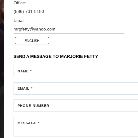
Office:
(586) 731-8180
Email:
mrgfetty@yahoo.com
ENGLISH
SEND A MESSAGE TO
MARJORIE FETTY
NAME *
EMAIL *
PHONE NUMBER
MESSAGE *