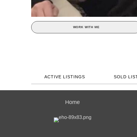
WORK WITH ME
ACTIVE LISTINGS
SOLD LIS
Home