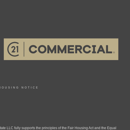
HOUSING NOTICE
LLC fully supports the principles of the Fair Housing Act and the Equal