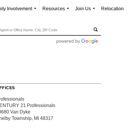
ty Involvement
Resources
Join Us
Relocation
...
...
...
FFICES
rofessionals
ENTURY 21 Professionals
8680 Van Dyke
helby Township, MI 48317