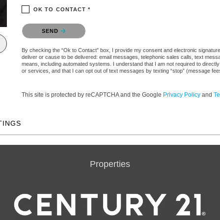
OK TO CONTACT *
Please confirm that you are not a robot.
SEND
By checking the “Ok to Contact” box, I provide my consent and electronic signature a
deliver or cause to be delivered: email messages, telephonic sales calls, text mes
means, including automated systems. I understand that I am not required to directly
or services, and that I can opt out of text messages by texting “stop” (message fe
This site is protected by reCAPTCHA and the Google
Privacy Policy
and
Te
TINGS
Properties