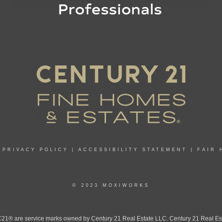
|
PRIVACY POLICY
|
ACCESSIBILITY STATEMENT
|
FAIR 
© 2023 MOXIWORKS
 are service marks owned by Century 21 Real Estate LLC. Century 21 Real Estate 