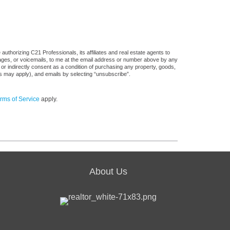
uthorizing C21 Professionals, its affiliates and real estate agents to
sages, or voicemails, to me at the email address or number above by any
 or indirectly consent as a condition of purchasing any property, goods,
es may apply), and emails by selecting “unsubscribe”.
rms of Service
apply.
About Us