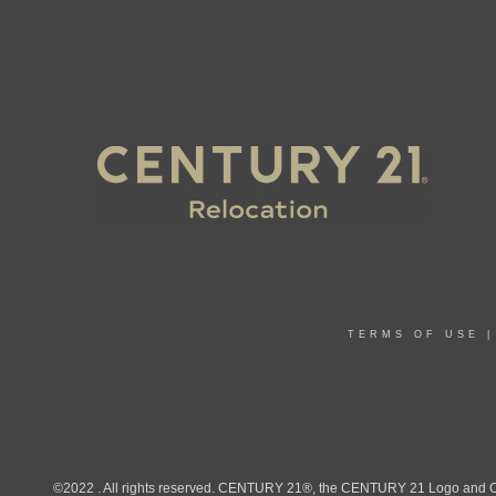
TERMS OF USE
©2022 . All rights reserved. CENTURY 21®, the CENTURY 21 Logo and C21®