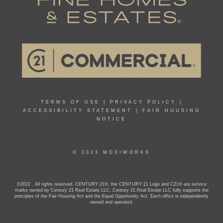
TERMS OF USE
|
PRIVACY POLICY
|
ACCESSIBILITY STATEMENT
|
FAIR HOUSING
NOTICE
© 2023 MOXIWORKS
©2022 . All rights reserved. CENTURY 21®, the CENTURY 21 Logo and C21® are service
marks owned by Century 21 Real Estate LLC. Century 21 Real Estate LLC fully supports the
principles of the Fair Housing Act and the Equal Opportunity Act. Each office is independently
owned and operated.