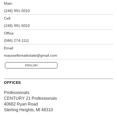
Main:
(248) 991-5010
Cell:
(248) 991-5010
Office:
(586) 274-1111
Email:
mayssellsrealestate@gmail.com
ENGLISH
OFFICES
Professionals
CENTURY 21 Professionals
40682 Ryan Road
Sterling Heights, MI 48310