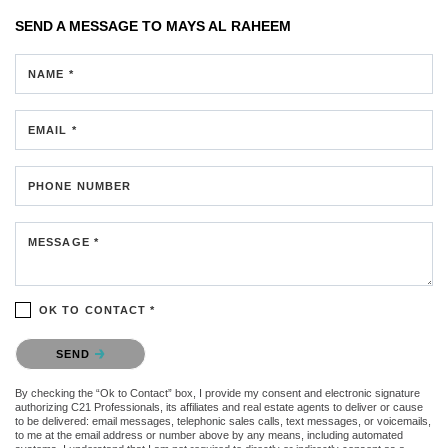
SEND A MESSAGE TO
MAYS AL RAHEEM
NAME *
EMAIL *
PHONE NUMBER
MESSAGE *
OK TO CONTACT *
Please confirm that you are not a robot.
SEND
By checking the “Ok to Contact” box, I provide my consent and electronic signature
authorizing C21 Professionals, its affiliates and real estate agents to deliver or cause
to be delivered: email messages, telephonic sales calls, text messages, or voicemails,
to me at the email address or number above by any means, including automated