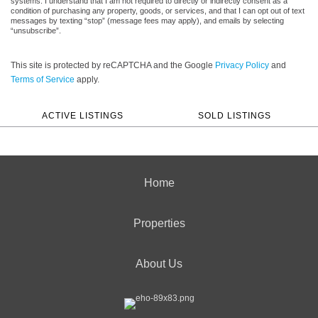
systems. I understand that I am not required to directly or indirectly consent as a
condition of purchasing any property, goods, or services, and that I can opt out of text
messages by texting “stop” (message fees may apply), and emails by selecting
“unsubscribe”.
This site is protected by reCAPTCHA and the Google
Privacy Policy
and
Terms of Service
apply.
ACTIVE LISTINGS
SOLD LISTINGS
Home
Properties
About Us