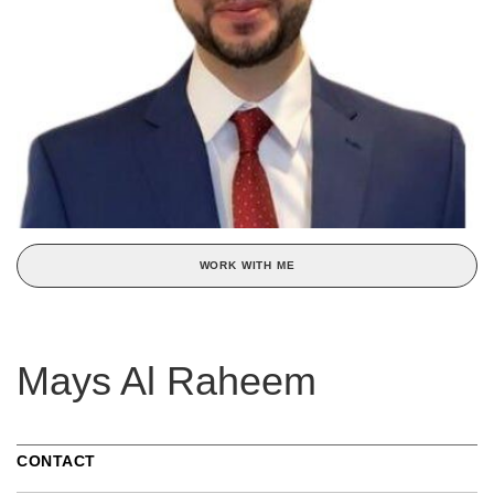
WORK WITH ME
Mays Al Raheem
CONTACT