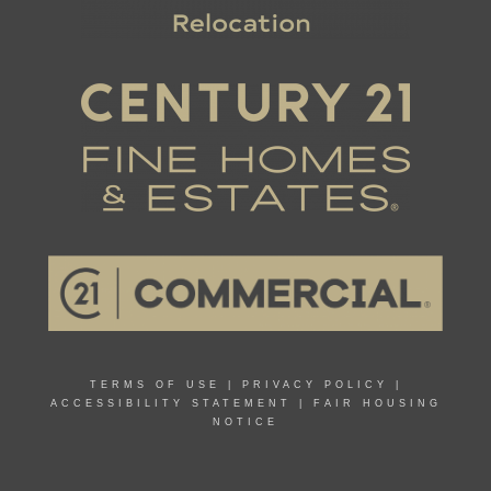
TERMS OF USE
|
PRIVACY POLICY
|
ACCESSIBILITY STATEMENT
|
FAIR HOUSING
NOTICE