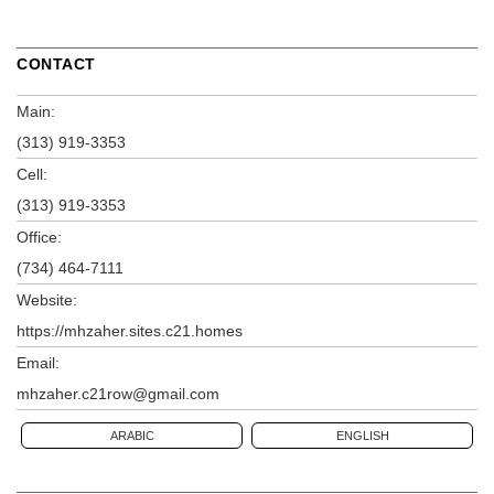
CONTACT
Main:
(313) 919-3353
Cell:
(313) 919-3353
Office:
(734) 464-7111
Website:
https://mhzaher.sites.c21.homes
Email:
mhzaher.c21row@gmail.com
ARABIC
ENGLISH