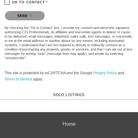
OK TO CONTACT *
Please confirm that you are not a robot.
SEND
By checking the “Ok to Contact” box, I provide my consent and electronic signature
authorizing C21 Professionals, its affiliates and real estate agents to deliver or cause
to be delivered: email messages, telephonic sales calls, text messages, or voicemails,
to me at the email address or number above by any means, including automated
systems. I understand that I am not required to directly or indirectly consent as a
condition of purchasing any property, goods, or services, and that I can opt out of text
messages by texting “stop” (message fees may apply), and emails by selecting
“unsubscribe”.
This site is protected by reCAPTCHA and the Google
Privacy Policy
and
Terms of Service
apply.
SOLD LISTINGS
Home