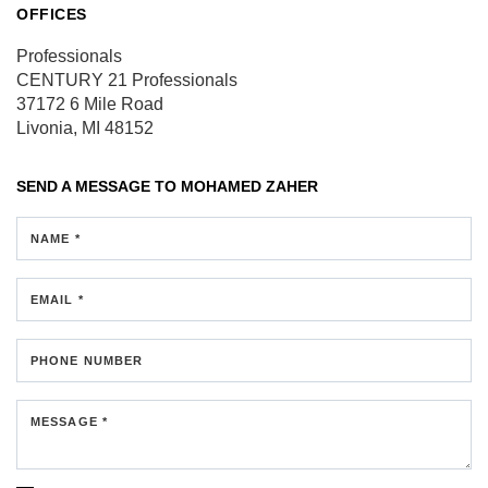
OFFICES
Professionals
CENTURY 21 Professionals
37172 6 Mile Road
Livonia, MI 48152
SEND A MESSAGE TO
MOHAMED ZAHER
NAME *
EMAIL *
PHONE NUMBER
MESSAGE *