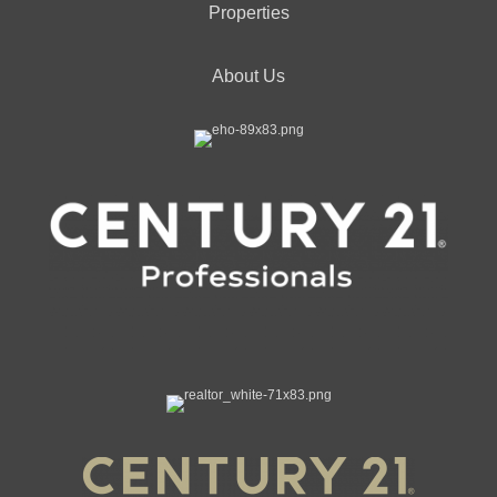
Properties
About Us