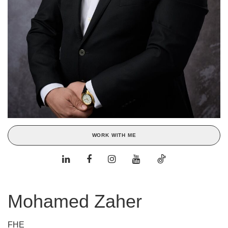
WORK WITH ME
Mohamed Zaher
FHE