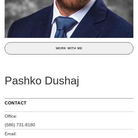
WORK WITH ME
Pashko Dushaj
CONTACT
Office:
(586) 731-8180
Email: