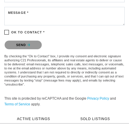
MESSAGE *
OK TO CONTACT *
Please confirm that you are not a robot.
SEND
By checking the “Ok to Contact” box, I provide my consent and electronic signature
authorizing C21 Professionals, its affiliates and real estate agents to deliver or cause
to be delivered: email messages, telephonic sales calls, text messages, or voicemails,
to me at the email address or number above by any means, including automated
systems. I understand that I am not required to directly or indirectly consent as a
condition of purchasing any property, goods, or services, and that I can opt out of text
messages by texting “stop” (message fees may apply), and emails by selecting
“unsubscribe”.
This site is protected by reCAPTCHA and the Google
Privacy Policy
and
Terms of Service
apply.
ACTIVE LISTINGS
SOLD LISTINGS