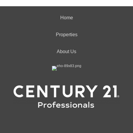
Home
Properties
About Us