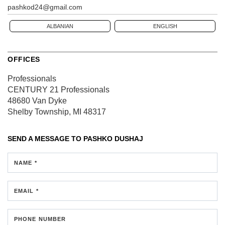
pashkod24@gmail.com
ALBANIAN
ENGLISH
OFFICES
Professionals
CENTURY 21 Professionals
48680 Van Dyke
Shelby Township, MI 48317
SEND A MESSAGE TO
PASHKO DUSHAJ
NAME *
EMAIL *
PHONE NUMBER