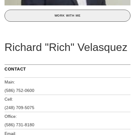
WORK WITH ME
Richard "Rich" Velasquez
CONTACT
Main:
(586) 752-0600
Cell:
(248) 709-5075
Office:
(586) 731-8180
Email: