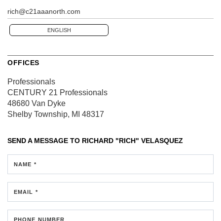
rich@c21aaanorth.com
ENGLISH
OFFICES
Professionals
CENTURY 21 Professionals
48680 Van Dyke
Shelby Township, MI 48317
SEND A MESSAGE TO
RICHARD "RICH" VELASQUEZ
NAME *
EMAIL *
PHONE NUMBER