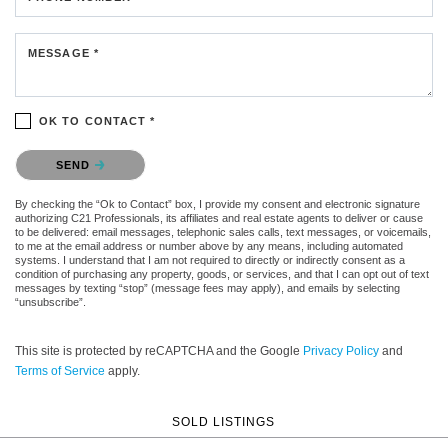
MESSAGE *
OK TO CONTACT *
Please confirm that you are not a robot.
SEND
By checking the “Ok to Contact” box, I provide my consent and electronic signature
authorizing C21 Professionals, its affiliates and real estate agents to deliver or cause
to be delivered: email messages, telephonic sales calls, text messages, or voicemails,
to me at the email address or number above by any means, including automated
systems. I understand that I am not required to directly or indirectly consent as a
condition of purchasing any property, goods, or services, and that I can opt out of text
messages by texting “stop” (message fees may apply), and emails by selecting
“unsubscribe”.
This site is protected by reCAPTCHA and the Google
Privacy Policy
and
Terms of Service
apply.
SOLD LISTINGS