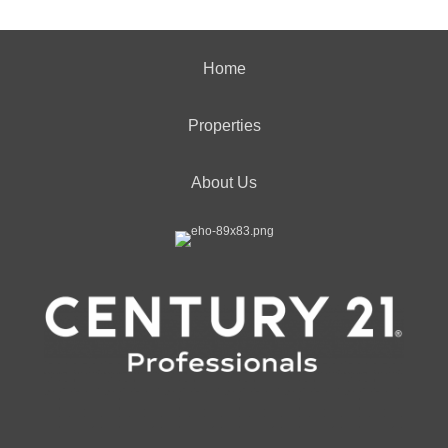
Home
Properties
About Us