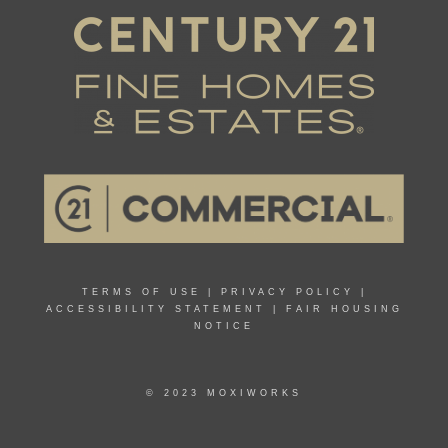
TERMS OF USE
|
PRIVACY POLICY
|
ACCESSIBILITY STATEMENT
|
FAIR HOUSING
NOTICE
© 2023 MOXIWORKS