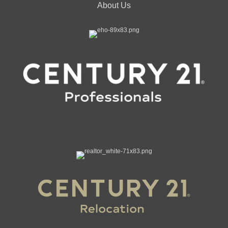
About Us