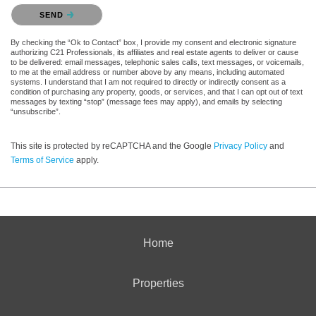
Please confirm that you are not a robot.
SEND
By checking the “Ok to Contact” box, I provide my consent and electronic signature
authorizing C21 Professionals, its affiliates and real estate agents to deliver or cause
to be delivered: email messages, telephonic sales calls, text messages, or voicemails,
to me at the email address or number above by any means, including automated
systems. I understand that I am not required to directly or indirectly consent as a
condition of purchasing any property, goods, or services, and that I can opt out of text
messages by texting “stop” (message fees may apply), and emails by selecting
“unsubscribe”.
This site is protected by reCAPTCHA and the Google
Privacy Policy
and
Terms of Service
apply.
Home
Properties