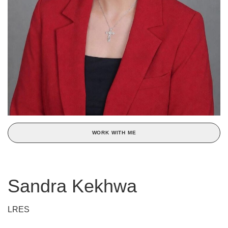
WORK WITH ME
Sandra Kekhwa
LRES