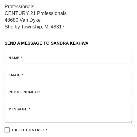
Professionals
CENTURY 21 Professionals
48680 Van Dyke
Shelby Township, MI 48317
SEND A MESSAGE TO
SANDRA KEKHWA
NAME *
EMAIL *
PHONE NUMBER
MESSAGE *
OK TO CONTACT *