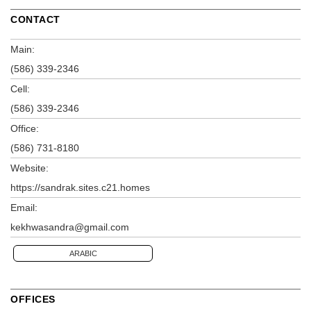
CONTACT
Main:
(586) 339-2346
Cell:
(586) 339-2346
Office:
(586) 731-8180
Website:
https://sandrak.sites.c21.homes
Email:
kekhwasandra@gmail.com
ARABIC
OFFICES