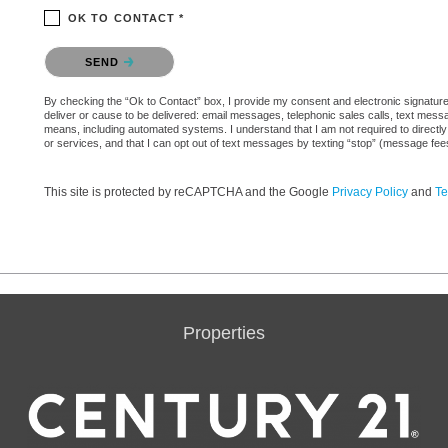
OK TO CONTACT *
Please confirm that you are not a robot.
SEND
By checking the “Ok to Contact” box, I provide my consent and electronic signature a
deliver or cause to be delivered: email messages, telephonic sales calls, text mes
means, including automated systems. I understand that I am not required to directly
or services, and that I can opt out of text messages by texting “stop” (message fe
This site is protected by reCAPTCHA and the Google
Privacy Policy
and
Te
Properties