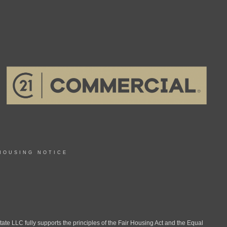
HOUSING NOTICE
LLC fully supports the principles of the Fair Housing Act and the Equal