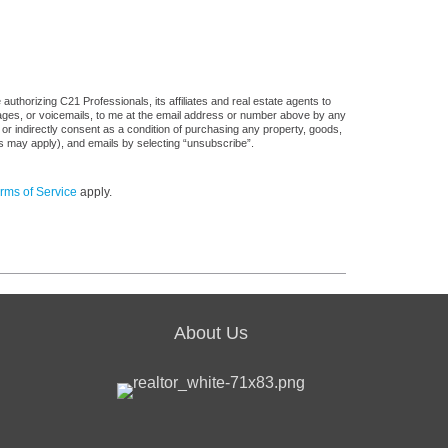
uthorizing C21 Professionals, its affiliates and real estate agents to
sages, or voicemails, to me at the email address or number above by any
 or indirectly consent as a condition of purchasing any property, goods,
es may apply), and emails by selecting “unsubscribe”.
rms of Service
apply.
About Us