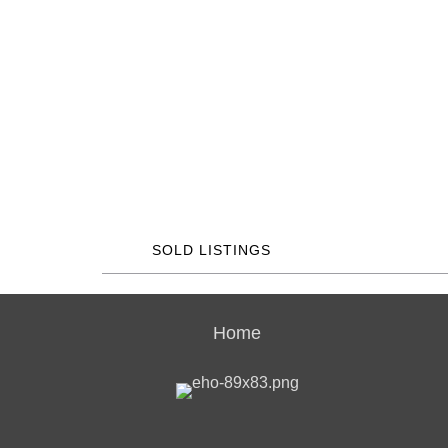
SOLD LISTINGS
Home