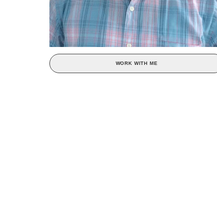
WORK WITH ME