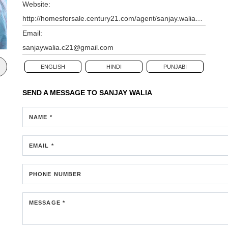
Website:
http://homesforsale.century21.com/agent/sanjay.walia@century21.com
Email:
sanjaywalia.c21@gmail.com
ENGLISH
HINDI
PUNJABI
SEND A MESSAGE TO
SANJAY WALIA
NAME *
EMAIL *
PHONE NUMBER
MESSAGE *