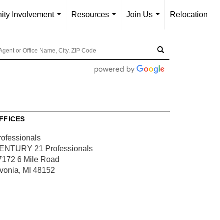
ty Involvement
Resources
Join Us
Relocation
...
...
...
FFICES
rofessionals
ENTURY 21 Professionals
7172 6 Mile Road
ivonia, MI 48152