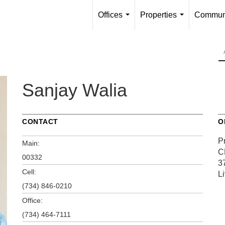
Offices
Properties
Communi
...
...
Sanjay Walia
CONTACT
O
P
Main:
C
00332
3
Cell:
L
(734) 846-0210
Office:
(734) 464-7111