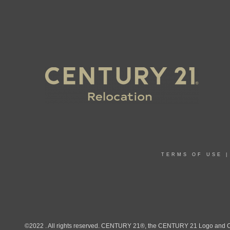
TERMS OF USE
©2022 . All rights reserved. CENTURY 21®, the CENTURY 21 Logo and C21®