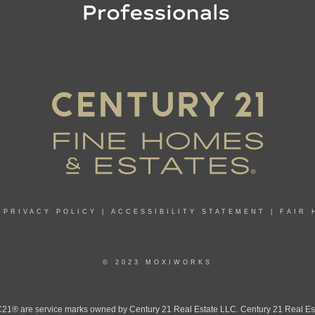
|
PRIVACY POLICY
|
ACCESSIBILITY STATEMENT
|
FAIR 
© 2023 MOXIWORKS
 are service marks owned by Century 21 Real Estate LLC. Century 21 Real Estate 