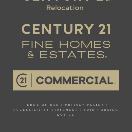
TERMS OF USE
|
PRIVACY POLICY
|
ACCESSIBILITY STATEMENT
|
FAIR HOUSING
NOTICE