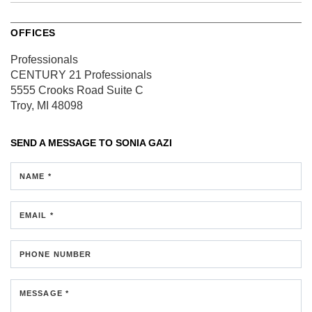
OFFICES
Professionals
CENTURY 21 Professionals
5555 Crooks Road
Suite C
Troy, MI 48098
SEND A MESSAGE TO
SONIA GAZI
NAME *
EMAIL *
PHONE NUMBER
MESSAGE *