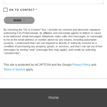
OK TO CONTACT *
Please confirm that you are not a robot.
SEND
By checking the “Ok to Contact” box, I provide my consent and electronic signature
authorizing C21 Professionals, its affiliates and real estate agents to deliver or cause
to be delivered: email messages, telephonic sales calls, text messages, or voicemails,
to me at the email address or number above by any means, including automated
systems. I understand that I am not required to directly or indirectly consent as a
condition of purchasing any property, goods, or services, and that I can opt out of text
messages by texting “stop” (message fees may apply), and emails by selecting
“unsubscribe”.
This site is protected by reCAPTCHA and the Google
Privacy Policy
and
Terms of Service
apply.
Home