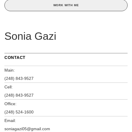
WORK WITH ME
Sonia Gazi
CONTACT
Main:
(248) 843-9527
Cell:
(248) 843-9527
Office:
(248) 524-1600
Email:
soniagazi05@gmail.com