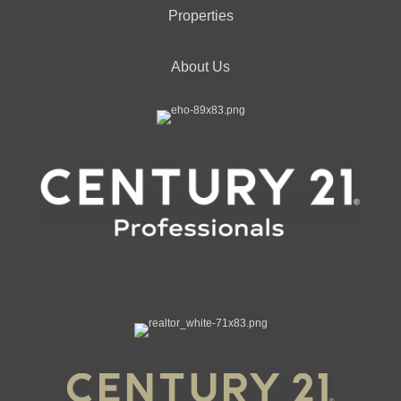
Properties
About Us