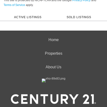
This site is protected by reCAPTCHA and the Google
Privacy Policy
and
Terms of Service
apply.
ACTIVE LISTINGS
SOLD LISTINGS
Home
Properties
About Us