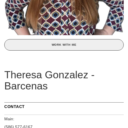
WORK WITH ME
Theresa Gonzalez -
Barcenas
CONTACT
Main:
(586) 577-6167