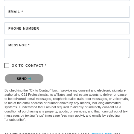
EMAIL *
PHONE NUMBER
MESSAGE *
OK TO CONTACT *
Please confirm that you are not a robot.
SEND
By checking the “Ok to Contact” box, I provide my consent and electronic signature
authorizing C21 Professionals, its affiliates and real estate agents to deliver or cause
to be delivered: email messages, telephonic sales calls, text messages, or voicemails,
to me at the email address or number above by any means, including automated
systems. I understand that I am not required to directly or indirectly consent as a
condition of purchasing any property, goods, or services, and that I can opt out of text
messages by texting “stop” (message fees may apply), and emails by selecting
“unsubscribe”.