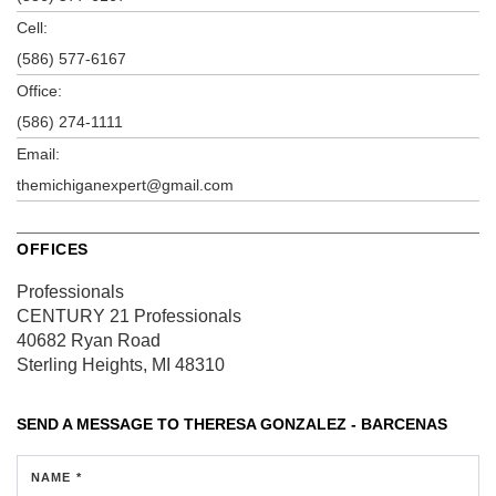
Cell:
(586) 577-6167
Office:
(586) 274-1111
Email:
themichiganexpert@gmail.com
OFFICES
Professionals
CENTURY 21 Professionals
40682 Ryan Road
Sterling Heights, MI 48310
SEND A MESSAGE TO
THERESA GONZALEZ - BARCENAS
NAME *