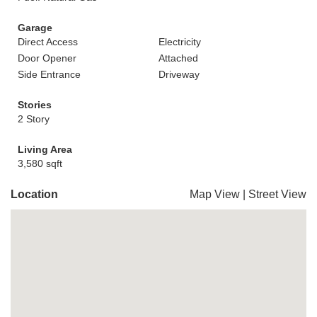
Garage
Direct Access
Electricity
Door Opener
Attached
Side Entrance
Driveway
Stories
2 Story
Living Area
3,580 sqft
Location
Map View
|
Street View