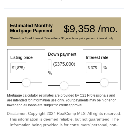
Estimated Monthly
$9,358 /mo.
Mortgage Payment
*Based on Fixed Interest Rate withe a 30 year term, principal and interest only
Down payment
Listing price
Interest rate
($375,000)
%
%
Mortgage calculator estimates are provided by C21 Professionals and
are intended for information use only. Your payments may be higher or
lower and all loans are subject to credit approval.
Disclaimer: Copyright 2024 RealComp MLS. All rights reserved.
This information is deemed reliable, but not guaranteed. The
information being provided is for consumers’ personal, non-