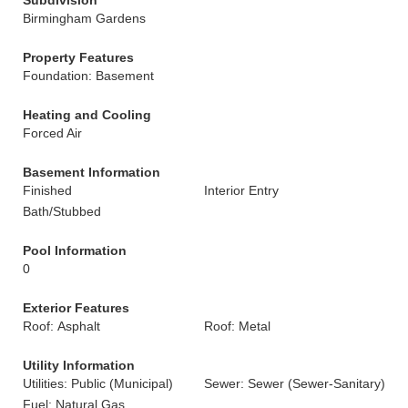
Subdivision
Birmingham Gardens
Property Features
Foundation: Basement
Heating and Cooling
Forced Air
Basement Information
Finished
Interior Entry
Bath/Stubbed
Pool Information
0
Exterior Features
Roof: Asphalt
Roof: Metal
Utility Information
Utilities: Public (Municipal)
Sewer: Sewer (Sewer-Sanitary)
Fuel: Natural Gas