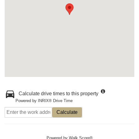
Calculate drive times to this property
Powered by INRIX® Drive Time
Calculate
Powered by
Walk Score®