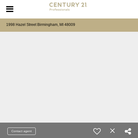
1998 Hazel Street Birmingham, MI 48009
Contact agent