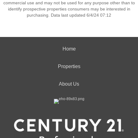
commercial use and may not be used for any purpose other than to
identify prospective properties consumers may be interested in
purchasing. Data last updated 6/4/24 07:12
Home
Properties
About Us