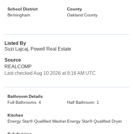
School District
County
Birmingham
Oakland County
Listed By
Suzi Lajcaj, Powell Real Estate
Source
REALCOMP
Last checked Aug 10 2026 at 8:16 AM UTC
Bathroom Details
Full Bathrooms: 4
Half Bathroom: 1
Kitchen
Energy Star® Qualified Washer
Energy Star® Qualified Dryer