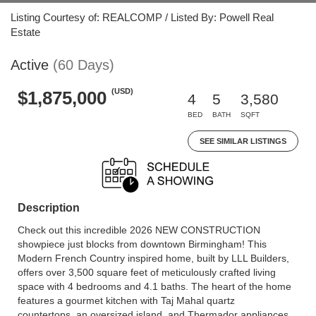
Listing Courtesy of: REALCOMP / Listed By: Powell Real
Estate
Active
(60 Days)
(USD)
$1,875,000
4
5
3,580
BED
BATH
SQFT
SEE SIMILAR LISTINGS
Description
Check out this incredible 2026 NEW CONSTRUCTION
showpiece just blocks from downtown Birmingham! This
Modern French Country inspired home, built by LLL Builders,
offers over 3,500 square feet of meticulously crafted living
space with 4 bedrooms and 4.1 baths. The heart of the home
features a gourmet kitchen with Taj Mahal quartz
countertops, an oversized island, and Thermador appliances.