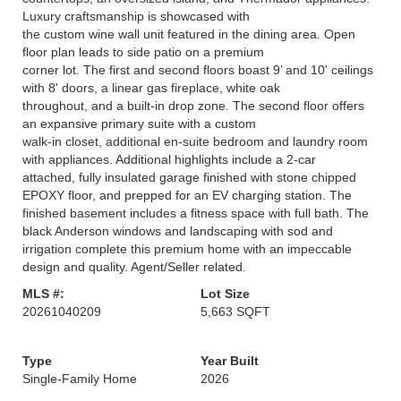
Luxury craftsmanship is showcased with
the custom wine wall unit featured in the dining area. Open
floor plan leads to side patio on a premium
corner lot. The first and second floors boast 9’ and 10' ceilings
with 8' doors, a linear gas fireplace, white oak
throughout, and a built-in drop zone. The second floor offers
an expansive primary suite with a custom
walk-in closet, additional en-suite bedroom and laundry room
with appliances. Additional highlights include a 2-car
attached, fully insulated garage finished with stone chipped
EPOXY floor, and prepped for an EV charging station. The
finished basement includes a fitness space with full bath. The
black Anderson windows and landscaping with sod and
irrigation complete this premium home with an impeccable
design and quality. Agent/Seller related.
MLS #:
Lot Size
20261040209
5,663 SQFT
Type
Year Built
Single-Family Home
2026