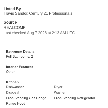
Listed By
Travis Sandor, Century 21 Professionals
Source
REALCOMP
Last checked Aug 7 2026 at 2:13 AM UTC
Bathroom Details
Full Bathrooms: 2
Interior Features
Other
Kitchen
Dishwasher
Dryer
Disposal
Washer
Free-Standing Gas Range
Free-Standing Refrigerator
Range Hood