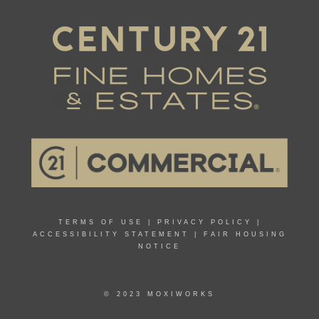
TERMS OF USE
|
PRIVACY POLICY
|
ACCESSIBILITY STATEMENT
|
FAIR HOUSING
NOTICE
© 2023 MOXIWORKS