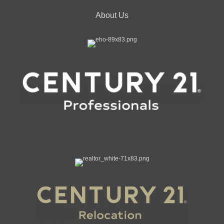
About Us