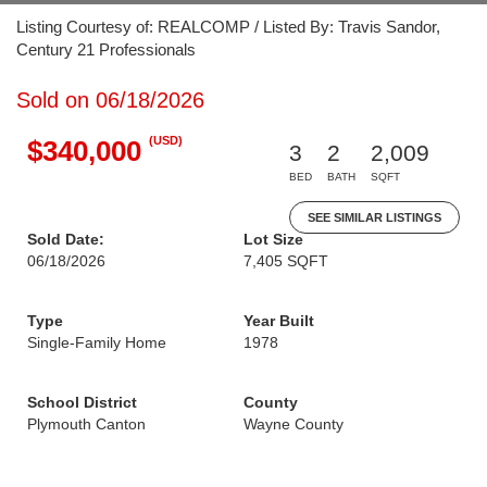
Listing Courtesy of: REALCOMP / Listed By: Travis Sandor,
Century 21 Professionals
Sold on 06/18/2026
(USD)
$340,000
3
2
2,009
BED
BATH
SQFT
SEE SIMILAR LISTINGS
Sold Date:
Lot Size
06/18/2026
7,405 SQFT
Type
Year Built
Single-Family Home
1978
School District
County
Plymouth Canton
Wayne County