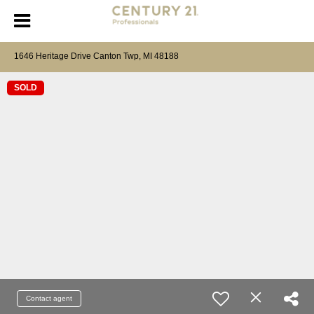
1646 Heritage Drive Canton Twp, MI 48188
SOLD
Contact agent