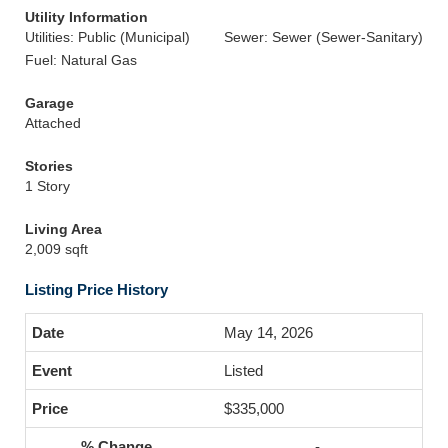
Utility Information
Utilities: Public (Municipal)
Sewer: Sewer (Sewer-Sanitary)
Fuel: Natural Gas
Garage
Attached
Stories
1 Story
Living Area
2,009 sqft
Listing Price History
May 14, 2026
Listed
$335,000
-