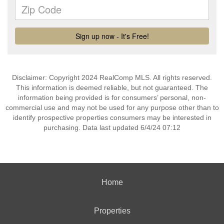
Disclaimer: Copyright 2024 RealComp MLS. All rights reserved.
This information is deemed reliable, but not guaranteed. The
information being provided is for consumers’ personal, non-
commercial use and may not be used for any purpose other than to
identify prospective properties consumers may be interested in
purchasing. Data last updated 6/4/24 07:12
Home
Properties