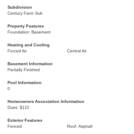
Subdivision
Century Farm Sub
Property Features
Foundation: Basement
Heating and Cooling
Forced Air
Central Air
Basement Information
Partially Finished
Pool Information
0
Homeowners Association Information
Dues: $122
Exterior Features
Fenced
Roof: Asphalt