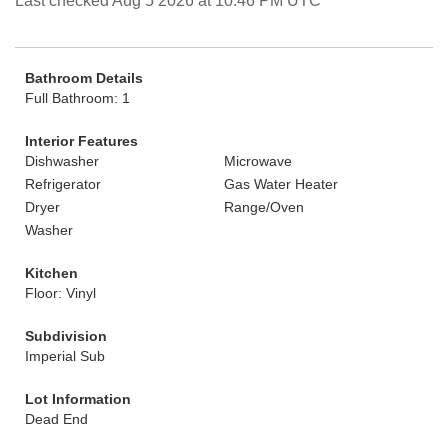
Last checked Aug 5 2026 at 10:46 PM UTC
Bathroom Details
Full Bathroom: 1
Interior Features
Dishwasher
Microwave
Refrigerator
Gas Water Heater
Dryer
Range/Oven
Washer
Kitchen
Floor: Vinyl
Subdivision
Imperial Sub
Lot Information
Dead End