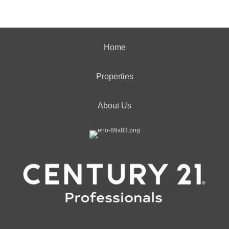
Home
Properties
About Us