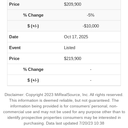
$209,900
-5%
-$10,000
Oct 17, 2025
Listed
$219,900
-
-
Disclaimer: Copyright 2023 MiRealSource, Inc. All rights reserved.
This information is deemed reliable, but not guaranteed. The
information being provided is for consumers’ personal, non-
commercial use and may not be used for any purpose other than to
identify prospective properties consumers may be interested in
purchasing. Data last updated 7/20/23 10:38