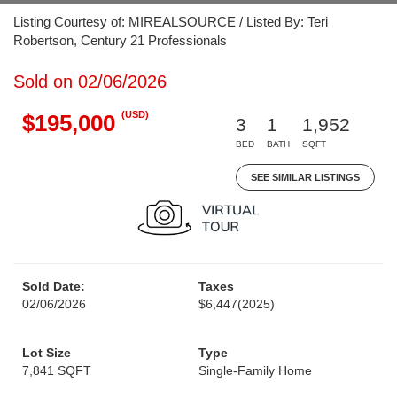
Listing Courtesy of: MIREALSOURCE / Listed By: Teri
Robertson, Century 21 Professionals
Sold on 02/06/2026
(USD)
$195,000
3
1
1,952
BED
BATH
SQFT
SEE SIMILAR LISTINGS
Sold Date:
Taxes
02/06/2026
$6,447
(2025)
Lot Size
Type
7,841 SQFT
Single-Family Home